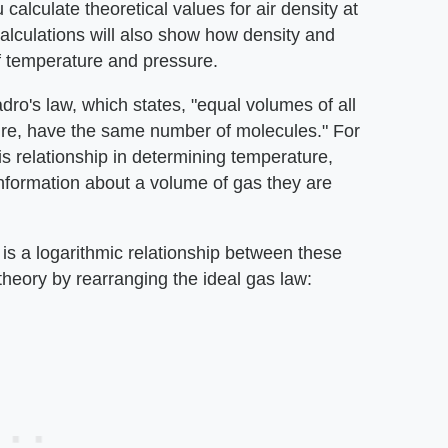
 calculate theoretical values for air density at
lculations will also show how density and
of temperature and pressure.
ro's law, which states, "equal volumes of all
re, have the same number of molecules." For
is relationship in determining temperature,
nformation about a volume of gas they are
is a logarithmic relationship between these
theory by rearranging the ideal gas law: