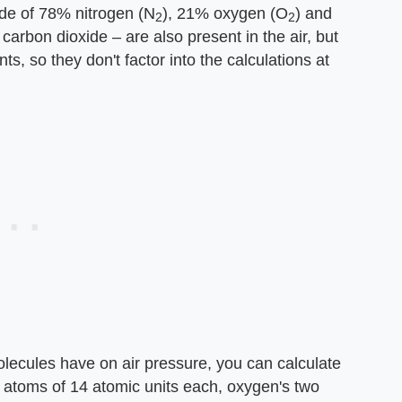
ade of 78% nitrogen (N
), 21% oxygen (O
) and
2
2
carbon dioxide – are also present in the air, but
s, so they don't factor into the calculations at
molecules have on air pressure, you can calculate
o atoms of 14 atomic units each, oxygen's two