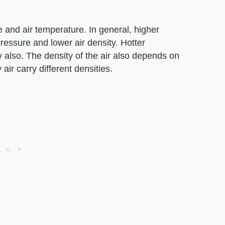
e and air temperature. In general, higher
ressure and lower air density. Hotter
y also. The density of the air also depends on
air carry different densities.