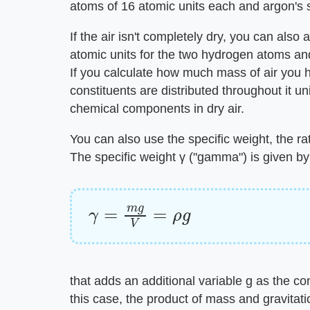
atoms of 16 atomic units each and argon's s
If the air isn't completely dry, you can als
atomic units for the two hydrogen atoms and
If you calculate how much mass of air you
constituents are distributed throughout it u
chemical components in dry air.
You can also use the specific weight, the rat
The specific weight γ ("gamma") is given by
γ
=
m
g
V
=
ρ
g
that adds an additional variable g as the co
this case, the product of mass and gravitati