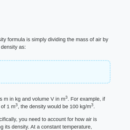
ty formula is simply dividing the mass of air by
 density as:
3
s m in kg and volume V in m
. For example, if
3
3
 of 1 m
, the density would be 100 kg/m
.
cifically, you need to account for how air is
 its density. At a constant temperature,