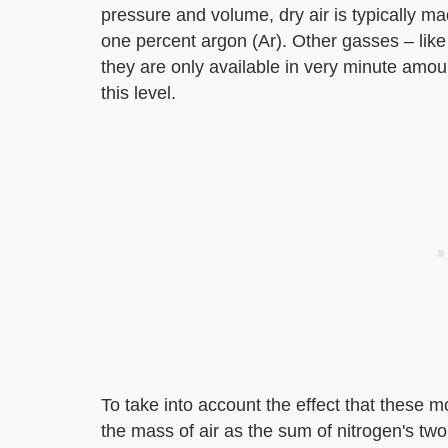
pressure and volume, dry air is typically m
one percent argon (Ar). Other gasses – like 
they are only available in very minute amount
this level.
To take into account the effect that these 
the mass of air as the sum of nitrogen's tw