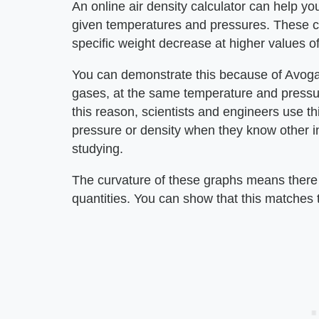
An online air density calculator can help you
given temperatures and pressures. These ca
specific weight decrease at higher values 
You can demonstrate this because of Avogad
gases, at the same temperature and pressu
this reason, scientists and engineers use th
pressure or density when they know other i
studying.
The curvature of these graphs means there 
quantities. You can show that this matches 