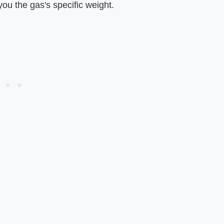
you the gas's specific weight.