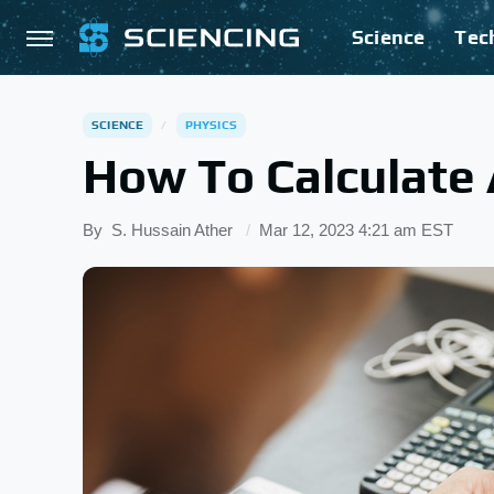
Science
Tec
SCIENCE
PHYSICS
How To Calculate 
By
S. Hussain Ather
Mar 12, 2023 4:21 am EST