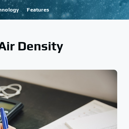
hnology
Features
Air Density