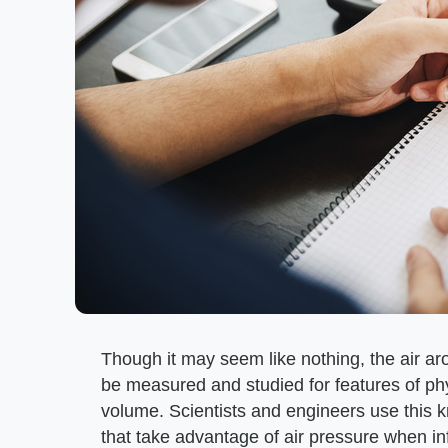
Though it may seem like nothing, the air ar
be measured and studied for features of ph
volume. Scientists and engineers use this 
that take advantage of air pressure when inf