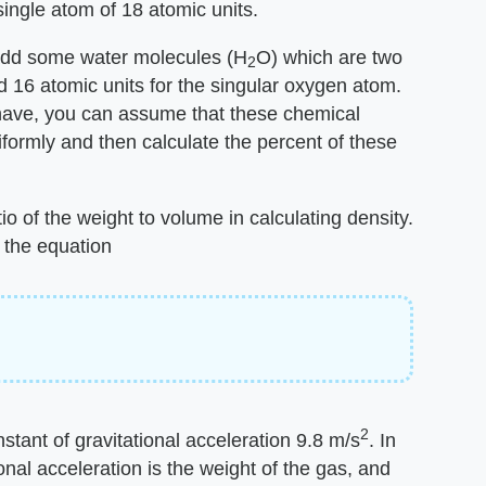
ingle atom of 18 atomic units.
o add some water molecules (H
O) which are two
2
 16 atomic units for the singular oxygen atom.
 have, you can assume that these chemical
niformly and then calculate the percent of these
io of the weight to volume in calculating density.
 the equation
2
nstant of gravitational acceleration 9.8 m/s
. In
onal acceleration is the weight of the gas, and