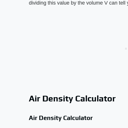
dividing this value by the volume V can tell 
Air Density Calculator
Air Density Calculator