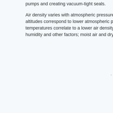
pumps and creating vacuum-tight seals.
Air density varies with atmospheric pressur
altitudes correspond to lower atmospheric p
temperatures correlate to a lower air densit
humidity and other factors; moist air and dry 