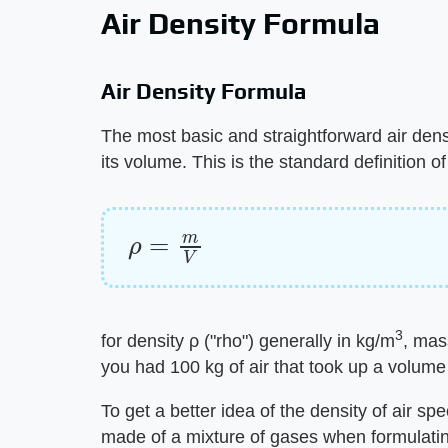
Air Density Formula
Air Density Formula
The most basic and straightforward air densi
its volume. This is the standard definition of
ρ
=
m
V
3
for density ρ ("rho") generally in kg/m
, mas
you had 100 kg of air that took up a volume
To get a better idea of the density of air spe
made of a mixture of gases when formulating