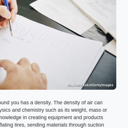
Maskot/Maskot/GettyImages
ound you has a density. The density of air can
ysics and chemistry such as its weight, mass or
knowledge in creating equipment and products
lating tires, sending materials through suction