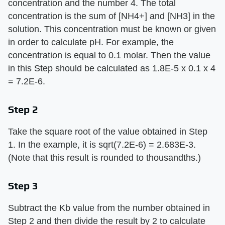
concentration and the number 4. The total
concentration is the sum of [NH4+] and [NH3] in the
solution. This concentration must be known or given
in order to calculate pH. For example, the
concentration is equal to 0.1 molar. Then the value
in this Step should be calculated as 1.8E-5 x 0.1 x 4
= 7.2E-6.
Step 2
Take the square root of the value obtained in Step
1. In the example, it is sqrt(7.2E-6) = 2.683E-3.
(Note that this result is rounded to thousandths.)
Step 3
Subtract the Kb value from the number obtained in
Step 2 and then divide the result by 2 to calculate