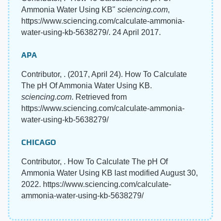
Ammonia Water Using KB"
sciencing.com
,
https://www.sciencing.com/calculate-ammonia-
water-using-kb-5638279/. 24 April 2017.
APA
Contributor, . (2017, April 24). How To Calculate
The pH Of Ammonia Water Using KB.
sciencing.com
. Retrieved from
https://www.sciencing.com/calculate-ammonia-
water-using-kb-5638279/
CHICAGO
Contributor, . How To Calculate The pH Of
Ammonia Water Using KB last modified August 30,
2022. https://www.sciencing.com/calculate-
ammonia-water-using-kb-5638279/