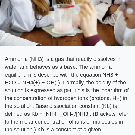
Ammonia (NH3) is a gas that readily dissolves in
water and behaves as a base. The ammonia
equilibrium is describe with the equation NH3 +
H2O = NH4(+) + OH(-). Formally, the acidity of the
solution is expressed as pH. This is the logarithm of
the concentration of hydrogen ions (protons, H+) in
the solution. Base dissociation constant (Kb) is
defined as Kb = [NH4+][OH-]/[NH3]. (Brackets refer
to the molar concentration of ions or molecules in
the solution.) Kb is a constant at a given