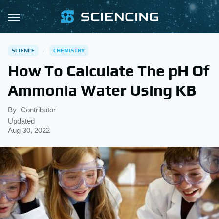
SCIENCE
CHEMISTRY
How To Calculate The pH Of
Ammonia Water Using KB
By
Contributor
Updated
Aug 30, 2022