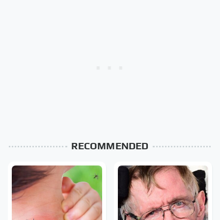
RECOMMENDED