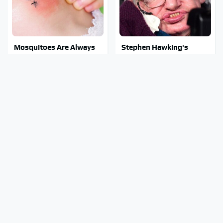
Mosquitoes Are Always
Stephen Hawking's
Drawn To Humans Who
Chilling Prediction About
Have This One Trait
The End Of The World
Stay Out Of This State's
The Sneaky But
Water, It's Totally
Incredible Use Of Your
Overrun With Snakes
Truck's Tow Hitch