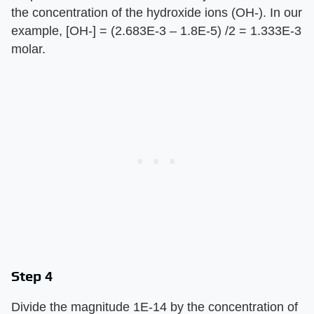
the concentration of the hydroxide ions (OH-). In our
example, [OH-] = (2.683E-3 – 1.8E-5) /2 = 1.333E-3
molar.
Step 4
Divide the magnitude 1E-14 by the concentration of