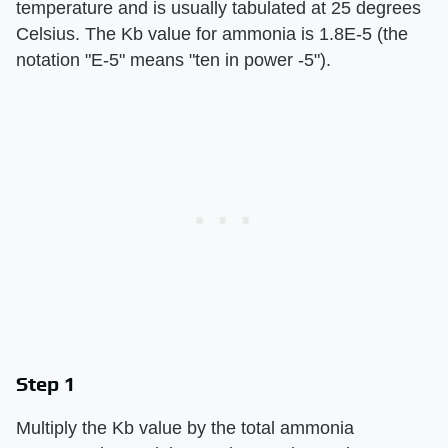
temperature and is usually tabulated at 25 degrees
Celsius. The Kb value for ammonia is 1.8E-5 (the
notation "E-5" means "ten in power -5").
Step 1
Multiply the Kb value by the total ammonia