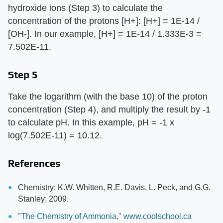
hydroxide ions (Step 3) to calculate the
concentration of the protons [H+]: [H+] = 1E-14 /
[OH-]. In our example, [H+] = 1E-14 / 1.333E-3 =
7.502E-11.
Step 5
Take the logarithm (with the base 10) of the proton
concentration (Step 4), and multiply the result by -1
to calculate pH. In this example, pH = -1 x
log(7.502E-11) = 10.12.
References
Chemistry; K.W. Whitten, R.E. Davis, L. Peck, and G.G.
Stanley; 2009.
"The Chemistry of Ammonia," www.coolschool.ca