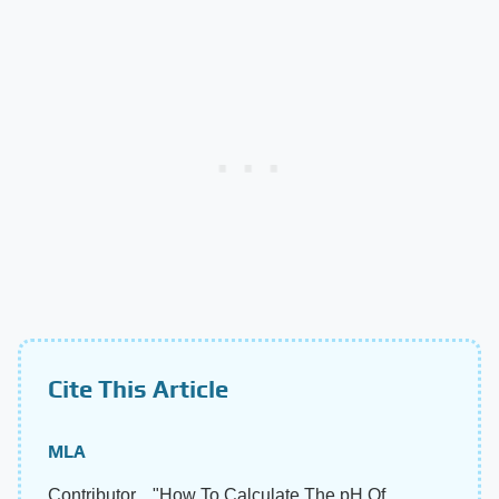
Cite This Article
MLA
Contributor, . "How To Calculate The pH Of