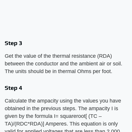
Step 3
Get the value of the thermal resistance (RDA)
between the conductor and the ambient air or soil.
The units should be in thermal Ohms per foot.
Step 4
Calculate the ampacity using the values you have
obtained in the previous steps. The ampacity I is
given by the formula I= squareroot[ (TC –
TA)/(RDC*RDA)] Amperes. This equation is only
valid for applied voltages that are less than 2,000