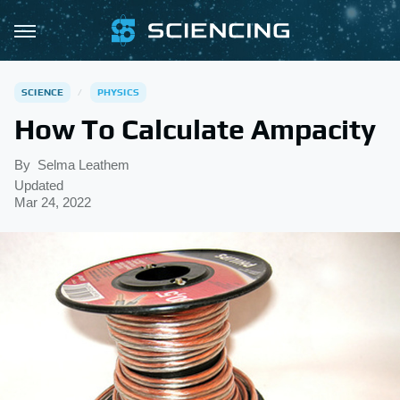
SCIENCE
PHYSICS
How To Calculate Ampacity
By
Selma Leathem
Updated
Mar 24, 2022