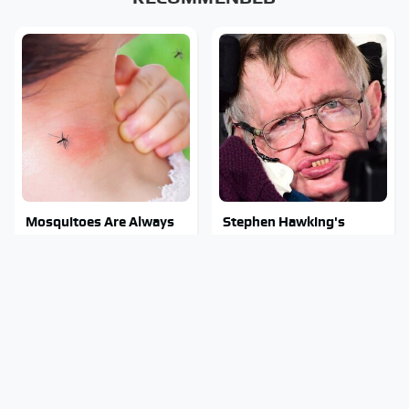
Mosquitoes Are Always
Stephen Hawking's
Drawn To Humans Who
Chilling Prediction About
Have This One Trait
The End Of The World