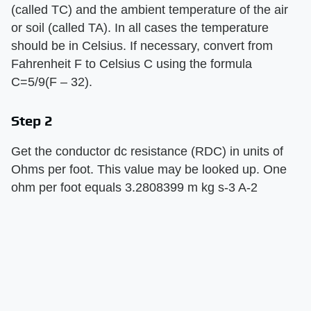
(called TC) and the ambient temperature of the air
or soil (called TA). In all cases the temperature
should be in Celsius. If necessary, convert from
Fahrenheit F to Celsius C using the formula
C=5/9(F – 32).
Step 2
Get the conductor dc resistance (RDC) in units of
Ohms per foot. This value may be looked up. One
ohm per foot equals 3.2808399 m kg s-3 A-2