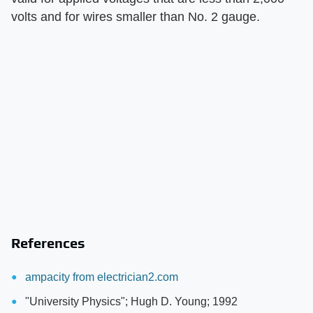
volts and for wires smaller than No. 2 gauge.
References
ampacity from electrician2.com
"University Physics"; Hugh D. Young; 1992