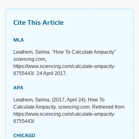
Cite This Article
MLA
Leathem, Selma. "How To Calculate Ampacity"
sciencing.com
,
https://www.sciencing.com/calculate-ampacity-
6755443/. 24 April 2017.
APA
Leathem, Selma. (2017, April 24). How To
Calculate Ampacity.
sciencing.com
. Retrieved from
https://www.sciencing.com/calculate-ampacity-
6755443/
CHICAGO