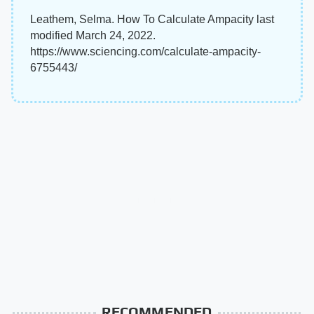
Leathem, Selma. How To Calculate Ampacity last
modified March 24, 2022.
https://www.sciencing.com/calculate-ampacity-
6755443/
RECOMMENDED