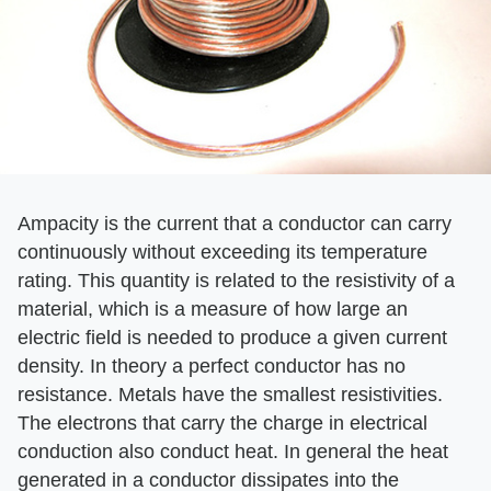
Ampacity is the current that a conductor can carry
continuously without exceeding its temperature
rating. This quantity is related to the resistivity of a
material, which is a measure of how large an
electric field is needed to produce a given current
density. In theory a perfect conductor has no
resistance. Metals have the smallest resistivities.
The electrons that carry the charge in electrical
conduction also conduct heat. In general the heat
generated in a conductor dissipates into the