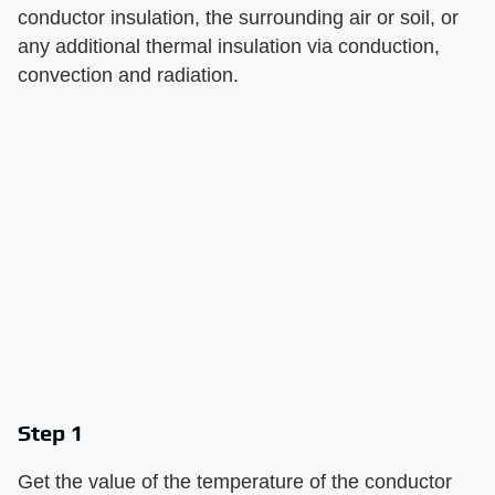
conductor insulation, the surrounding air or soil, or
any additional thermal insulation via conduction,
convection and radiation.
Step 1
Get the value of the temperature of the conductor