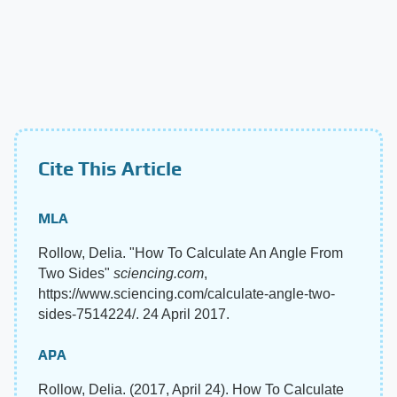
Cite This Article
MLA
Rollow, Delia. "How To Calculate An Angle From
Two Sides"
sciencing.com
,
https://www.sciencing.com/calculate-angle-two-
sides-7514224/. 24 April 2017.
APA
Rollow, Delia. (2017, April 24). How To Calculate