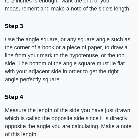
to 2 inches is enough. Mark the end of your
measurement and make a note of the side's length.
Step 3
Use the angle square, or any square angle such as
the corner of a book or a piece of paper, to draw a
line from your mark to the hypotenuse, or the top
side. The bottom of the angle square must lie flat
with your adjacent side in order to get the right
angle perfectly square.
Step 4
Measure the length of the side you have just drawn,
which is called the opposite side since it is directly
opposite the angle you are calculating. Make a note
of this length.