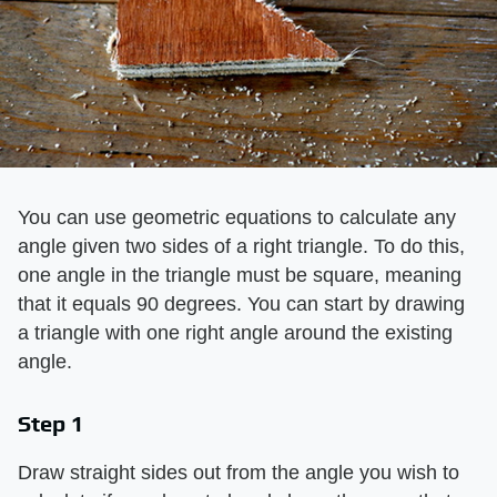
You can use geometric equations to calculate any
angle given two sides of a right triangle. To do this,
one angle in the triangle must be square, meaning
that it equals 90 degrees. You can start by drawing
a triangle with one right angle around the existing
angle.
Step 1
Draw straight sides out from the angle you wish to