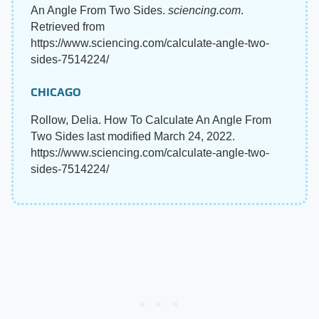
An Angle From Two Sides.
sciencing.com
.
Retrieved from
https://www.sciencing.com/calculate-angle-two-
sides-7514224/
CHICAGO
Rollow, Delia. How To Calculate An Angle From
Two Sides last modified March 24, 2022.
https://www.sciencing.com/calculate-angle-two-
sides-7514224/