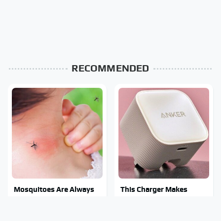
RECOMMENDED
Mosquitoes Are Always
This Charger Makes
Drawn To Humans Who
Every Other Charger
Have This One Trait
Look Like A Snail