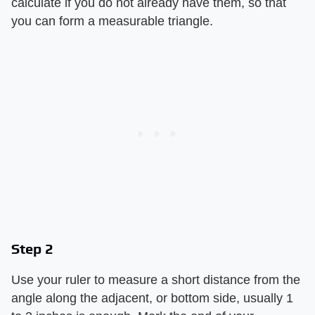
calculate if you do not already have them, so that
you can form a measurable triangle.
Step 2
Use your ruler to measure a short distance from the
angle along the adjacent, or bottom side, usually 1