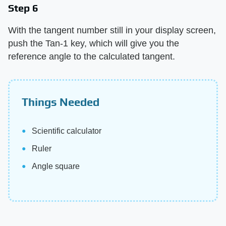
Step 6
With the tangent number still in your display screen,
push the Tan-1 key, which will give you the
reference angle to the calculated tangent.
Things Needed
Scientific calculator
Ruler
Angle square