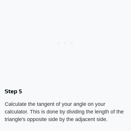
Step 5
Calculate the tangent of your angle on your
calculator. This is done by dividing the length of the
triangle's opposite side by the adjacent side.