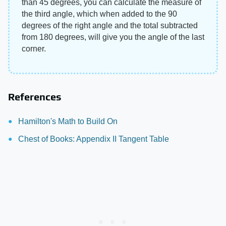
than 45 degrees, you can calculate the measure of
the third angle, which when added to the 90
degrees of the right angle and the total subtracted
from 180 degrees, will give you the angle of the last
corner.
References
Hamilton's Math to Build On
Chest of Books: Appendix II Tangent Table