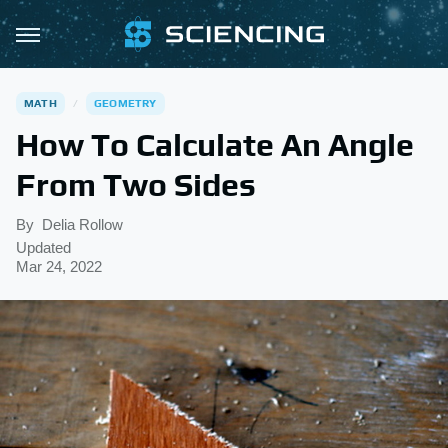
MATH
GEOMETRY
How To Calculate An Angle
From Two Sides
By
Delia Rollow
Updated
Mar 24, 2022