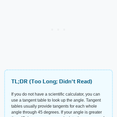
TL;DR (Too Long; Didn't Read)
If you do not have a scientific calculator, you can
use a tangent table to look up the angle. Tangent
tables usually provide tangents for each whole
angle through 45 degrees. If your angle is greater