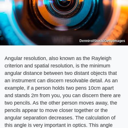
Denniro/iStock/GettyImages
Angular resolution, also known as the Rayleigh
criterion and spatial resolution, is the minimum
angular distance between two distant objects that
an instrument can discern resolvable detail. As an
example, if a person holds two pens 10cm apart
and stands 2m from you, you can discern there are
two pencils. As the other person moves away, the
pencils appear to move closer together or the
angular separation decreases. The calculation of
this angle is very important in optics. This angle