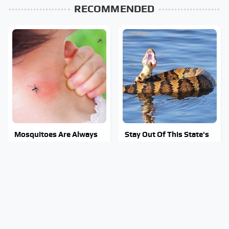
RECOMMENDED
Mosquitoes Are Always
Stay Out Of This State's
Drawn To Humans Who
Water, It's Totally
Have This One Trait
Overrun With Snakes