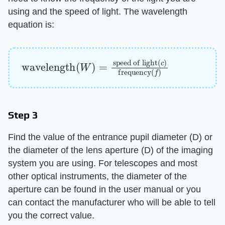
using and the speed of light. The wavelength
equation is:
wavelength
speed of light
(
c
)
frequency
(
W
)
=
(
f
)
Step 3
Find the value of the entrance pupil diameter (D) or
the diameter of the lens aperture (D) of the imaging
system you are using. For telescopes and most
other optical instruments, the diameter of the
aperture can be found in the user manual or you
can contact the manufacturer who will be able to tell
you the correct value.