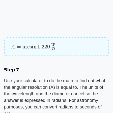
A
=
arcsin
1.220
W
D
Step 7
Use your calculator to do the math to find out what
the angular resolution (A) is equal to. The units of
the wavelength and the diameter cancel so the
answer is expressed in radians. For astronomy
purposes, you can convert radians to seconds of