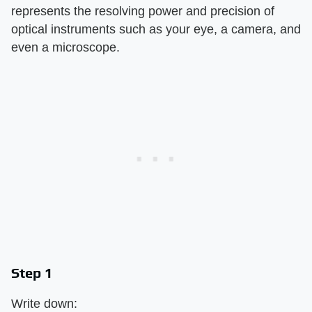
represents the resolving power and precision of
optical instruments such as your eye, a camera, and
even a microscope.
Step 1
Write down: