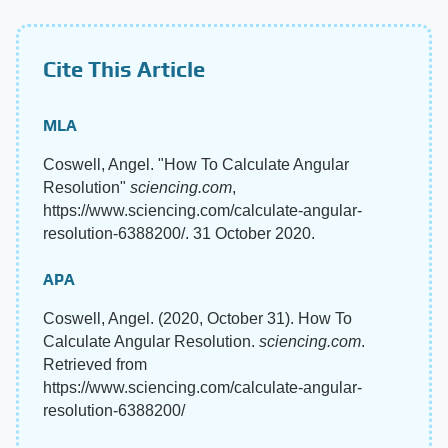
Cite This Article
MLA
Coswell, Angel. "How To Calculate Angular
Resolution"
sciencing.com
,
https://www.sciencing.com/calculate-angular-
resolution-6388200/. 31 October 2020.
APA
Coswell, Angel. (2020, October 31). How To
Calculate Angular Resolution.
sciencing.com
.
Retrieved from
https://www.sciencing.com/calculate-angular-
resolution-6388200/