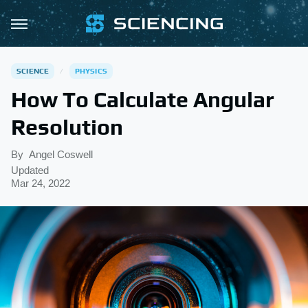
SCIENCE
PHYSICS
How To Calculate Angular
Resolution
By
Angel Coswell
Updated
Mar 24, 2022