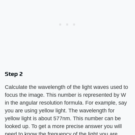
Step 2
Calculate the wavelength of the light waves used to
focus the image. This number is represented by W
in the angular resolution formula. For example, say
you are using yellow light. The wavelength for
yellow light is about 577nm. This number can be
looked up. To get a more precise answer you will
need to know the frequency of the light you are