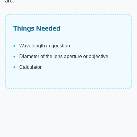
arc.
Things Needed
Wavelength in question
Diameter of the lens aperture or objective
Calculator