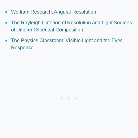
Wolfram Research: Angular Resolution
The Rayleigh Criterion of Resolution and Light Sources
of Different Spectral Composition
The Physics Classroom: Visible Light and the Eyes
Response