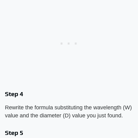
Step 4
Rewrite the formula substituting the wavelength (W)
value and the diameter (D) value you just found.
Step 5