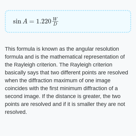
sin
A
=
1.220
W
D
This formula is known as the angular resolution
formula and is the mathematical representation of
the Rayleigh criterion. The Rayleigh criterion
basically says that two different points are resolved
when the diffraction maximum of one image
coincides with the first minimum diffraction of a
second image. If the distance is greater, the two
points are resolved and if it is smaller they are not
resolved.