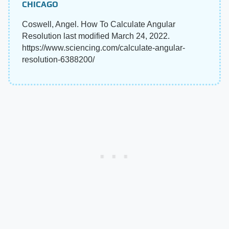
CHICAGO
Coswell, Angel. How To Calculate Angular
Resolution last modified March 24, 2022.
https://www.sciencing.com/calculate-angular-
resolution-6388200/