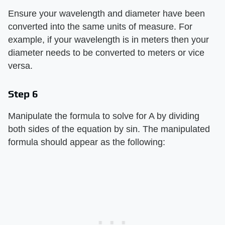
Ensure your wavelength and diameter have been
converted into the same units of measure. For
example, if your wavelength is in meters then your
diameter needs to be converted to meters or vice
versa.
Step 6
Manipulate the formula to solve for A by dividing
both sides of the equation by sin. The manipulated
formula should appear as the following: