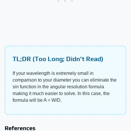
TL;DR (Too Long; Didn't Read)
If your wavelength is extremely small in
comparison to your diameter you can eliminate the
sin function in the angular resolution formula
making it much easier to solve. In this case, the
formula will be A = W/D.
References