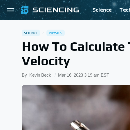
Science
Tec
SCIENCE
PHYSICS
How To Calculate
Velocity
By
Kevin Beck
Mar 16, 2023 3:19 am EST