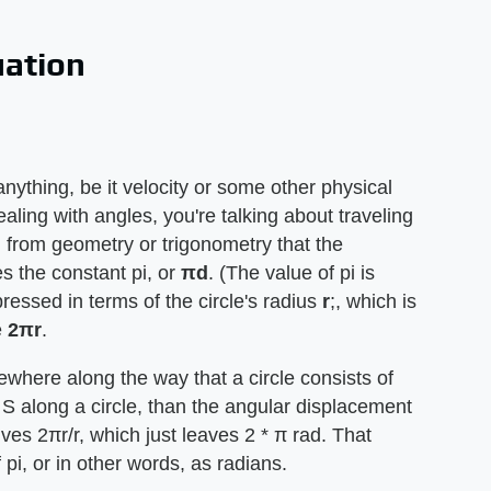
uation
anything, be it velocity or some other physical
aling with angles, you're talking about traveling
ll from geometry or trigonometry that the
es the constant pi, or
πd
. (The value of pi is
essed in terms of the circle's radius
r
;, which is
e
2πr
.
where along the way that a circle consists of
S along a circle, than the angular displacement
gives 2πr/r, which just leaves 2 * π rad. That
i, or in other words, as radians.