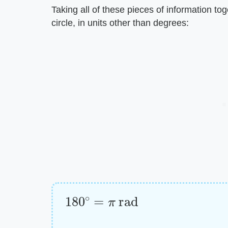
Taking all of these pieces of information to
circle, in units other than degrees:
180
∘
=
π
rad
Radians
=
degrees
⋅
π
180
∘