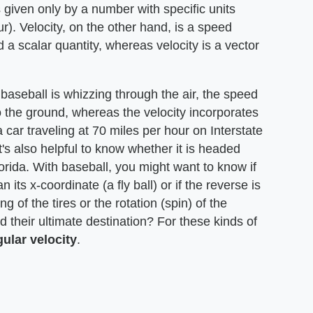
s given only by a number with specific units
r). Velocity, on the other hand, is a speed
d a scalar quantity, whereas velocity is a vector
baseball is whizzing through the air, the speed
o the ground, whereas the velocity incorporates
 car traveling at 70 miles per hour on Interstate
t's also helpful to know whether it is headed
rida. With baseball, you might want to know if
 its x-coordinate (a fly ball) or if the reverse is
ng of the tires or the rotation (spin) of the
 their ultimate destination? For these kinds of
gular
velocity
.