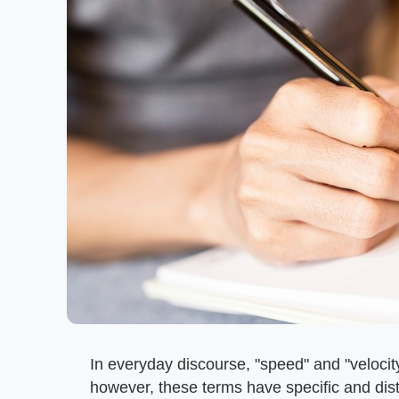
In everyday discourse, "speed" and "velocit
however, these terms have specific and dist