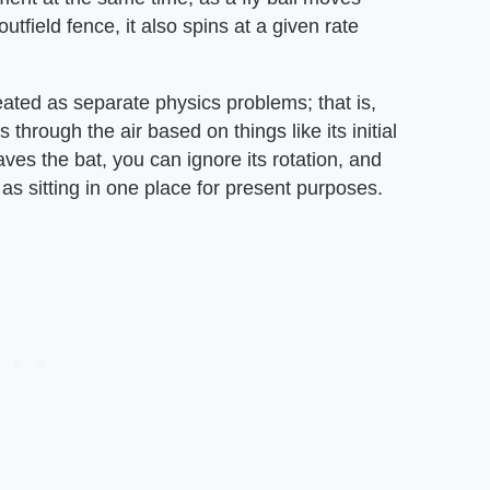
tfield fence, it also spins at a given rate
eated as separate physics problems; that is,
 through the air based on things like its initial
ves the bat, you can ignore its rotation, and
t as sitting in one place for present purposes.