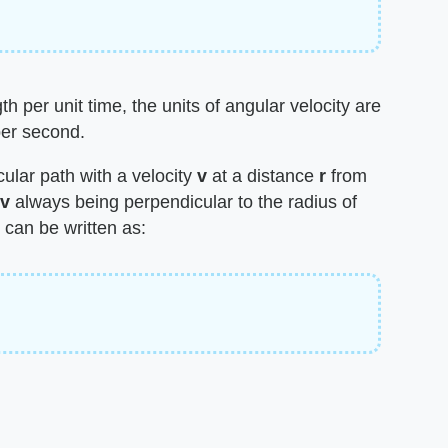
h per unit time, the units of angular velocity are
per second.
rcular path with a velocity
v
at a distance
r
from
v
always being perpendicular to the radius of
 can be written as: