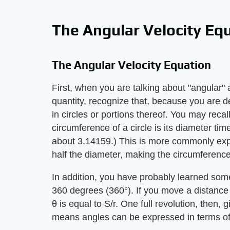
The Angular Velocity Eq
The Angular Velocity Equation
First, when you are talking about "angular" 
quantity, recognize that, because you are de
in circles or portions thereof. You may reca
circumference of a circle is its diameter tim
about 3.14159.) This is more commonly expr
half the diameter, making the circumferenc
In addition, you have probably learned some
360 degrees (360°). If you move a distance 
θ is equal to S/r. One full revolution, then, 
means angles can be expressed in terms of p