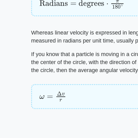
Whereas linear velocity is expressed in lengt
measured in radians per unit time, usually 
If you know that a particle is moving in a ci
the center of the circle, with the direction of
the circle, then the average angular velocity
ω
=
Δ
v
r