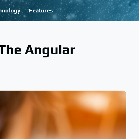
hnology
Features
 The Angular