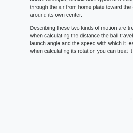
through the air from home plate toward the ou
around its own center.
Describing these two kinds of motion are tr
when calculating the distance the ball travels
launch angle and the speed with which it lea
when calculating its rotation you can treat i