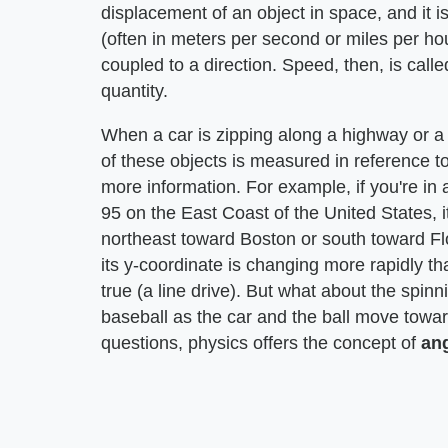
displacement of an object in space, and it i
(often in meters per second or miles per hou
coupled to a direction. Speed, then, is calle
quantity.
When a car is zipping along a highway or a 
of these objects is measured in reference t
more information. For example, if you're in a
95 on the East Coast of the United States, i
northeast toward Boston or south toward Flo
its y-coordinate is changing more rapidly than
true (a line drive). But what about the spinni
baseball as the car and the ball move toward
questions, physics offers the concept of
an