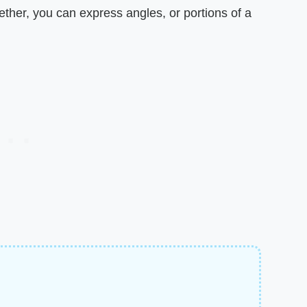
gether, you can express angles, or portions of a