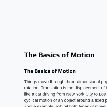
The Basics of Motion
The Basics of Motion
Things move through three-dimensional phys
rotation. Translation is the displacement of 
like a car driving from New York City to Los
cyclical motion of an object around a fixed 
above example, exhibit both types of movem