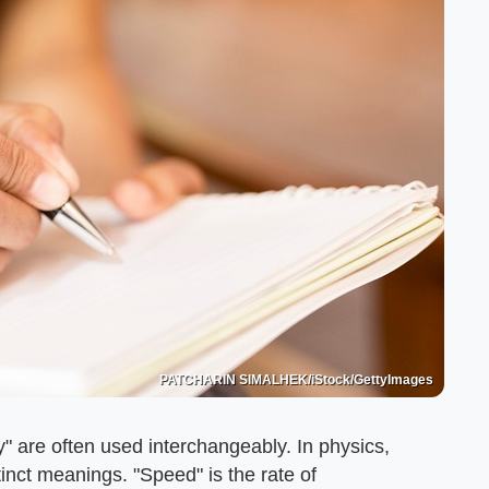
PATCHARIN SIMALHEK/iStock/GettyImages
y" are often used interchangeably. In physics,
inct meanings. "Speed" is the rate of