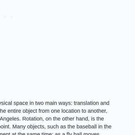
ical space in two main ways: translation and
the entire object from one location to another,
 Angeles. Rotation, on the other hand, is the
point. Many objects, such as the baseball in the
ent at the same time; as a fly ball moves