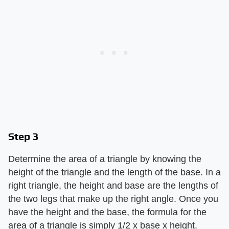
Step 3
Determine the area of a triangle by knowing the
height of the triangle and the length of the base. In a
right triangle, the height and base are the lengths of
the two legs that make up the right angle. Once you
have the height and the base, the formula for the
area of a triangle is simply 1/2 x base x height.