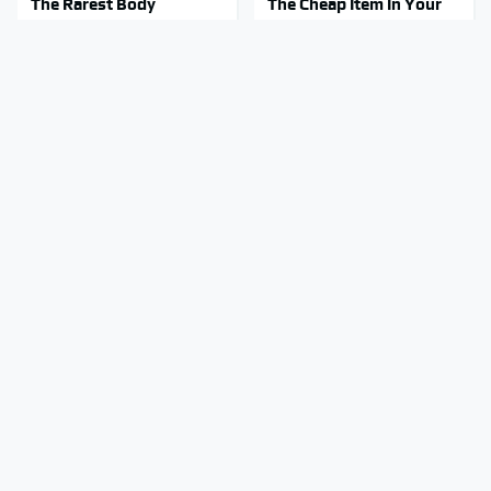
The Rarest Body
The Cheap Item In Your
Features Very Few
Pantry That Stops Weeds
People Have
In Their Tracks
This Is What It Feels Like
This Body Part Is Still
To Die, According To
Active After Death,
Science
According To Science