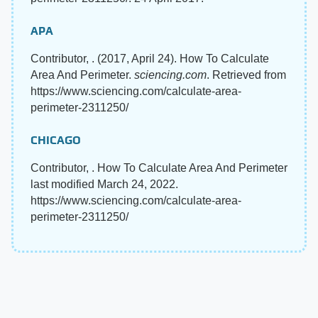
APA
Contributor, . (2017, April 24). How To Calculate
Area And Perimeter.
sciencing.com
. Retrieved from
https://www.sciencing.com/calculate-area-
perimeter-2311250/
CHICAGO
Contributor, . How To Calculate Area And Perimeter
last modified March 24, 2022.
https://www.sciencing.com/calculate-area-
perimeter-2311250/