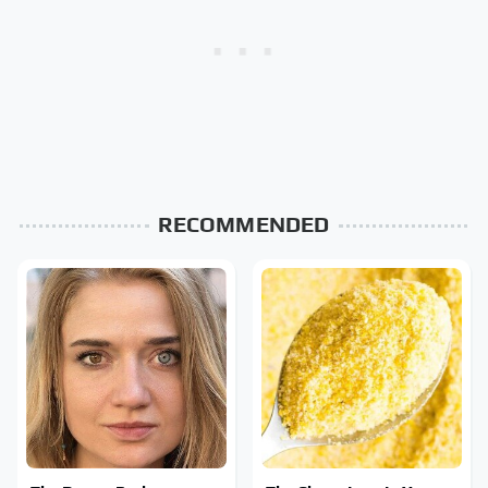
RECOMMENDED