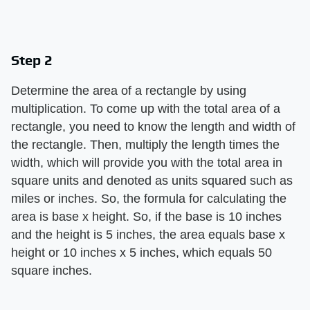
Step 2
Determine the area of a rectangle by using
multiplication. To come up with the total area of a
rectangle, you need to know the length and width of
the rectangle. Then, multiply the length times the
width, which will provide you with the total area in
square units and denoted as units squared such as
miles or inches. So, the formula for calculating the
area is base x height. So, if the base is 10 inches
and the height is 5 inches, the area equals base x
height or 10 inches x 5 inches, which equals 50
square inches.