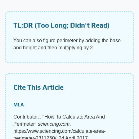
TL;DR (Too Long; Didn't Read)
You can also figure perimeter by adding the base
and height and then multiplying by 2.
Cite This Article
MLA
Contributor, . "How To Calculate Area And
Perimeter"
sciencing.com
,
https://www.sciencing.com/calculate-area-
perimeter-2311250/. 24 April 2017.