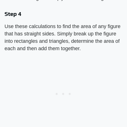
Step 4
Use these calculations to find the area of any figure
that has straight sides. Simply break up the figure
into rectangles and triangles, determine the area of
each and then add them together.