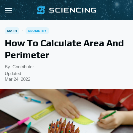
MATH
GEOMETRY
How To Calculate Area And
Perimeter
By
Contributor
Updated
Mar 24, 2022