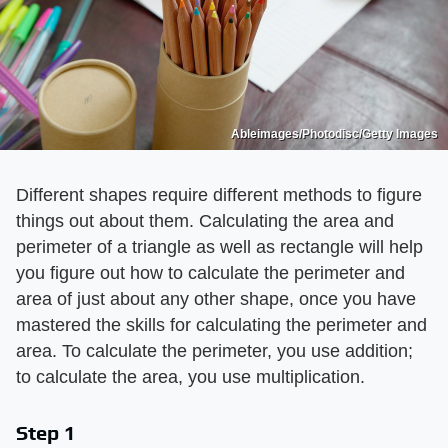
Ableimages/Photodisc/Getty Images
Different shapes require different methods to figure
things out about them. Calculating the area and
perimeter of a triangle as well as rectangle will help
you figure out how to calculate the perimeter and
area of just about any other shape, once you have
mastered the skills for calculating the perimeter and
area. To calculate the perimeter, you use addition;
to calculate the area, you use multiplication.
Step 1