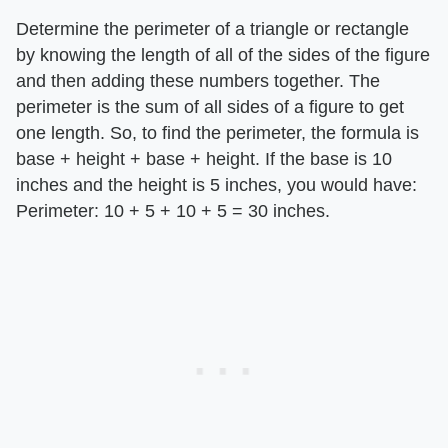
Determine the perimeter of a triangle or rectangle
by knowing the length of all of the sides of the figure
and then adding these numbers together. The
perimeter is the sum of all sides of a figure to get
one length. So, to find the perimeter, the formula is
base + height + base + height. If the base is 10
inches and the height is 5 inches, you would have:
Perimeter: 10 + 5 + 10 + 5 = 30 inches.