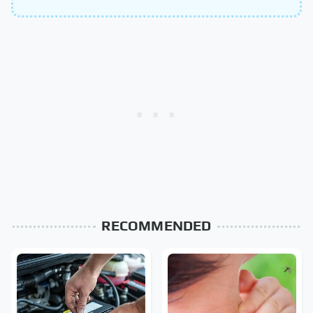
RECOMMENDED