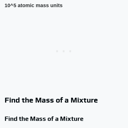
10^5 atomic mass units
Find the Mass of a Mixture
Find the Mass of a Mixture