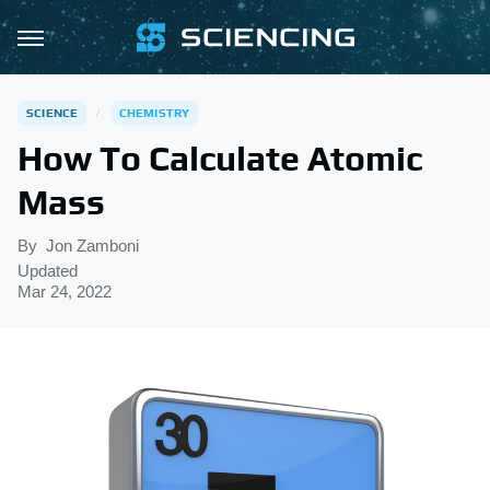
SCIENCE
CHEMISTRY
How To Calculate Atomic
Mass
By
Jon Zamboni
Updated
Mar 24, 2022