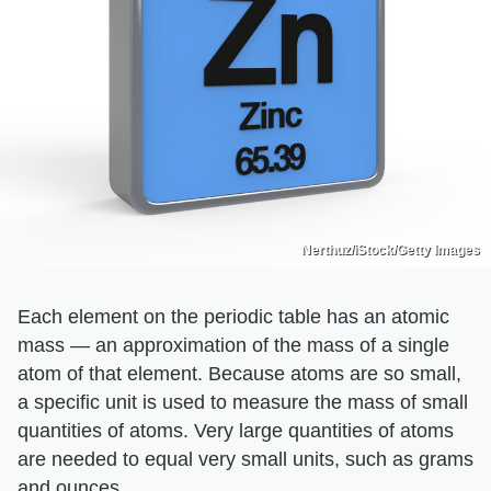
Nerthuz/iStock/Getty Images
Each element on the periodic table has an atomic
mass — an approximation of the mass of a single
atom of that element. Because atoms are so small,
a specific unit is used to measure the mass of small
quantities of atoms. Very large quantities of atoms
are needed to equal very small units, such as grams
and ounces.