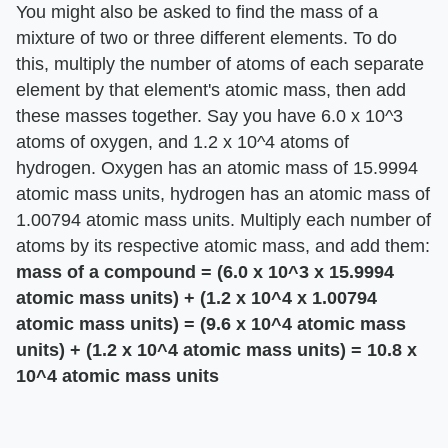
You might also be asked to find the mass of a
mixture of two or three different elements. To do
this, multiply the number of atoms of each separate
element by that element's atomic mass, then add
these masses together. Say you have 6.0 x 10^3
atoms of oxygen, and 1.2 x 10^4 atoms of
hydrogen. Oxygen has an atomic mass of 15.9994
atomic mass units, hydrogen has an atomic mass of
1.00794 atomic mass units. Multiply each number of
atoms by its respective atomic mass, and add them:
mass of a compound = (6.0 x 10^3 x 15.9994
atomic mass units) + (1.2 x 10^4 x 1.00794
atomic mass units) = (9.6 x 10^4 atomic mass
units) + (1.2 x 10^4 atomic mass units) = 10.8 x
10^4 atomic mass units