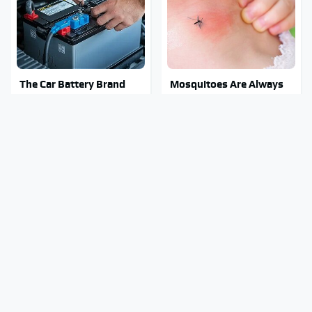
The Car Battery Brand
Mosquitoes Are Always
We Can't Warn You
Drawn To Humans Who
Enough To Avoid
Have This One Trait
Stay Out Of This State's
Tragic Details About
Water, It's Totally
Allstate's Mayhem Guy
Overrun With Snakes
You Were Never Told