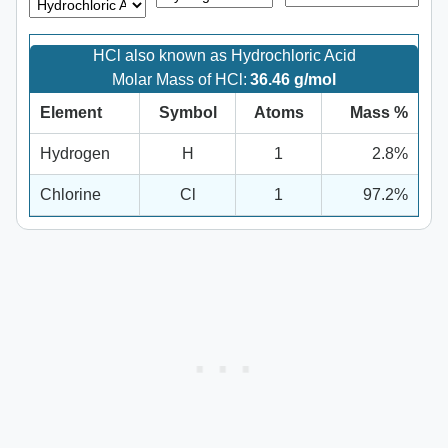
HCl also known as Hydrochloric Acid
Molar Mass of HCl:
36.46 g/mol
Element
Symbol
Atoms
Mass %
Hydrogen
H
1
2.8%
Chlorine
Cl
1
97.2%