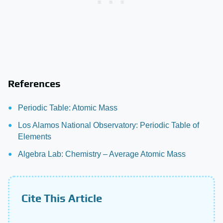
References
Periodic Table: Atomic Mass
Los Alamos National Observatory: Periodic Table of
Elements
Algebra Lab: Chemistry – Average Atomic Mass
Cite This Article