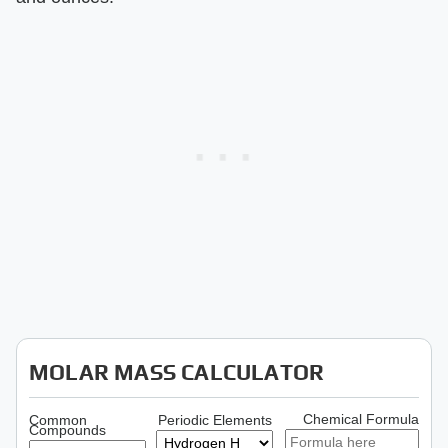
MOLAR MASS CALCULATOR
Chemical Formula
Common
Periodic Elements
Compounds