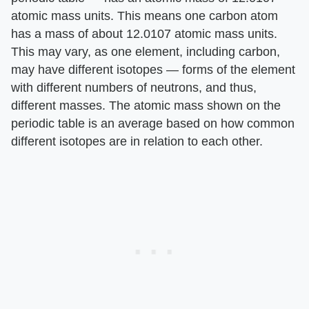
atomic mass units. This means one carbon atom
has a mass of about 12.0107 atomic mass units.
This may vary, as one element, including carbon,
may have different isotopes — forms of the element
with different numbers of neutrons, and thus,
different masses. The atomic mass shown on the
periodic table is an average based on how common
different isotopes are in relation to each other.