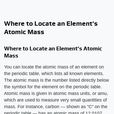
Where to Locate an Element's
Atomic Mass
Where to Locate an Element's Atomic
Mass
You can locate the atomic mass of an element on
the periodic table, which lists all known elements.
The atomic mass is the number listed directly below
the symbol for the element on the periodic table.
Atomic mass is given in atomic mass units, or amu,
which are used to measure very small quantities of
mass. For instance, carbon — shown as "C" on the
periodic table — has an atomic mass of 12.0107