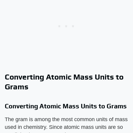
Converting Atomic Mass Units to
Grams
Converting Atomic Mass Units to Grams
The gram is among the most common units of mass
used in chemistry. Since atomic mass units are so