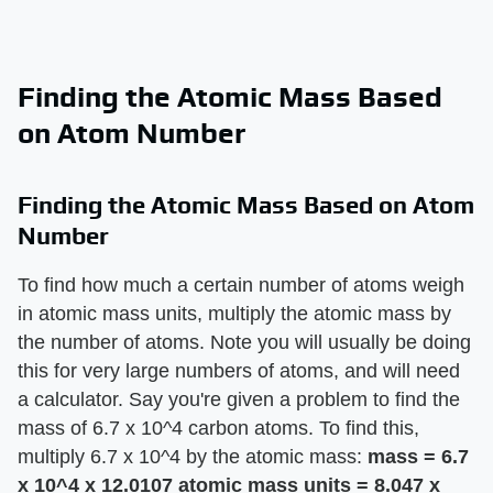
Finding the Atomic Mass Based
on Atom Number
Finding the Atomic Mass Based on Atom
Number
To find how much a certain number of atoms weigh
in atomic mass units, multiply the atomic mass by
the number of atoms. Note you will usually be doing
this for very large numbers of atoms, and will need
a calculator. Say you're given a problem to find the
mass of 6.7 x 10^4 carbon atoms. To find this,
multiply 6.7 x 10^4 by the atomic mass:
mass = 6.7
x 10^4 x 12.0107 atomic mass units = 8.047 x