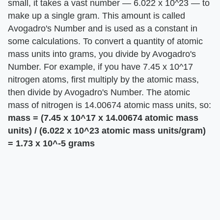
small, it takes a vast number — 6.022 x 10^23 — to
make up a single gram. This amount is called
Avogadro's Number and is used as a constant in
some calculations. To convert a quantity of atomic
mass units into grams, you divide by Avogadro's
Number. For example, if you have 7.45 x 10^17
nitrogen atoms, first multiply by the atomic mass,
then divide by Avogadro's Number. The atomic
mass of nitrogen is 14.00674 atomic mass units, so:
mass = (7.45 x 10^17 x 14.00674 atomic mass
units) / (6.022 x 10^23 atomic mass units/gram)
= 1.73 x 10^-5 grams