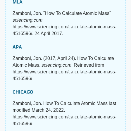
MLA
Zamboni, Jon. "How To Calculate Atomic Mass"
sciencing.com
,
https://www.sciencing.com/calculate-atomic-mass-
4516596/. 24 April 2017.
APA
Zamboni, Jon. (2017, April 24). How To Calculate
Atomic Mass.
sciencing.com
. Retrieved from
https://www.sciencing.com/calculate-atomic-mass-
4516596/
CHICAGO
Zamboni, Jon. How To Calculate Atomic Mass last
modified March 24, 2022.
https://www.sciencing.com/calculate-atomic-mass-
4516596/