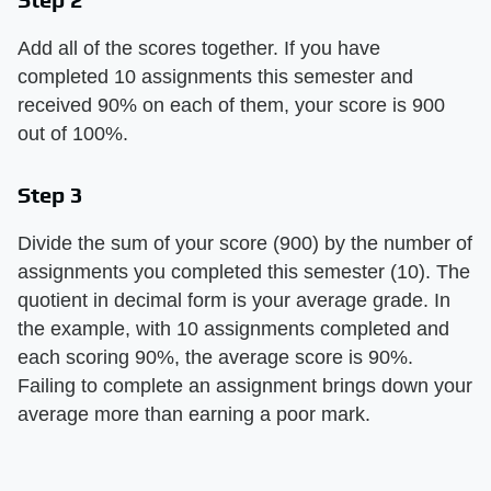
Add all of the scores together. If you have
completed 10 assignments this semester and
received 90% on each of them, your score is 900
out of 100%.
Step 3
Divide the sum of your score (900) by the number of
assignments you completed this semester (10). The
quotient in decimal form is your average grade. In
the example, with 10 assignments completed and
each scoring 90%, the average score is 90%.
Failing to complete an assignment brings down your
average more than earning a poor mark.