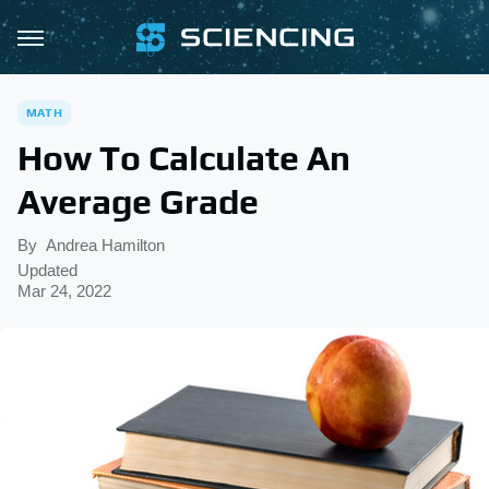
MATH
How To Calculate An
Average Grade
By
Andrea Hamilton
Updated
Mar 24, 2022