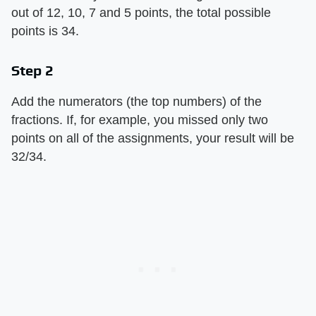
out of 12, 10, 7 and 5 points, the total possible
points is 34.
Step 2
Add the numerators (the top numbers) of the
fractions. If, for example, you missed only two
points on all of the assignments, your result will be
32/34.