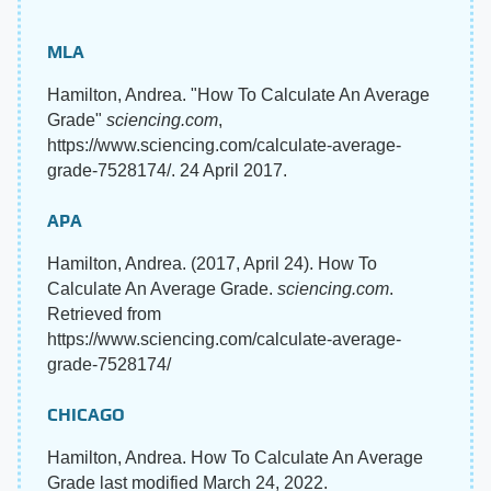
MLA
Hamilton, Andrea. "How To Calculate An Average
Grade"
sciencing.com
,
https://www.sciencing.com/calculate-average-
grade-7528174/. 24 April 2017.
APA
Hamilton, Andrea. (2017, April 24). How To
Calculate An Average Grade.
sciencing.com
.
Retrieved from
https://www.sciencing.com/calculate-average-
grade-7528174/
CHICAGO
Hamilton, Andrea. How To Calculate An Average
Grade last modified March 24, 2022.