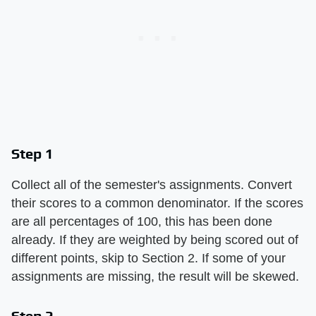
Step 1
Collect all of the semester's assignments. Convert
their scores to a common denominator. If the scores
are all percentages of 100, this has been done
already. If they are weighted by being scored out of
different points, skip to Section 2. If some of your
assignments are missing, the result will be skewed.
Step 2