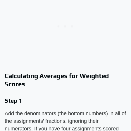
Calculating Averages for Weighted
Scores
Step 1
Add the denominators (the bottom numbers) in all of
the assignments' fractions, ignoring their
numerators. If you have four assignments scored