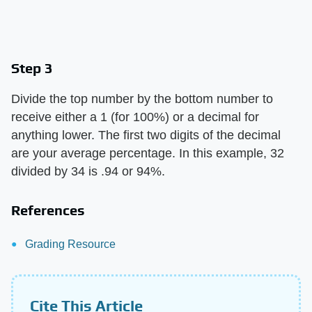
Step 3
Divide the top number by the bottom number to
receive either a 1 (for 100%) or a decimal for
anything lower. The first two digits of the decimal
are your average percentage. In this example, 32
divided by 34 is .94 or 94%.
References
Grading Resource
Cite This Article