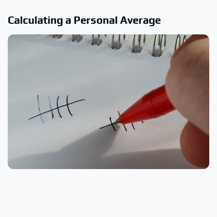
Calculating a Personal Average