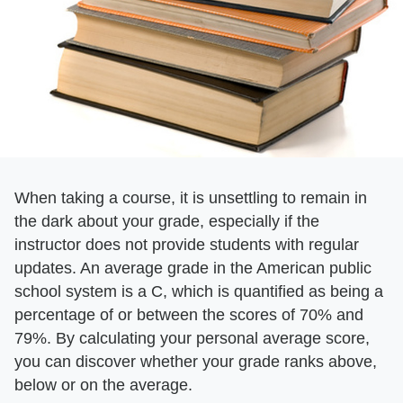
When taking a course, it is unsettling to remain in
the dark about your grade, especially if the
instructor does not provide students with regular
updates. An average grade in the American public
school system is a C, which is quantified as being a
percentage of or between the scores of 70% and
79%. By calculating your personal average score,
you can discover whether your grade ranks above,
below or on the average.