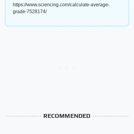
https://www.sciencing.com/calculate-average-
grade-7528174/
RECOMMENDED