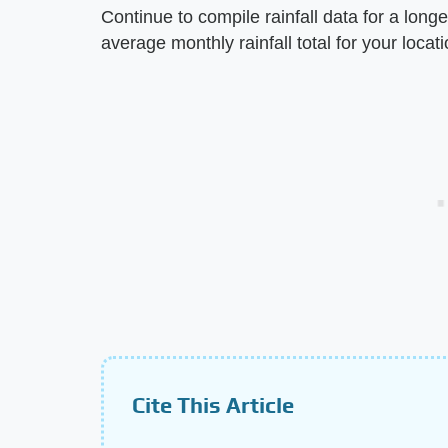
Continue to compile rainfall data for a longe
average monthly rainfall total for your locati
Cite This Article