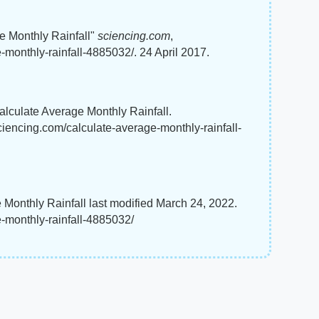
e Monthly Rainfall"
sciencing.com
,
monthly-rainfall-4885032/. 24 April 2017.
Calculate Average Monthly Rainfall.
ciencing.com/calculate-average-monthly-rainfall-
 Monthly Rainfall last modified March 24, 2022.
-monthly-rainfall-4885032/