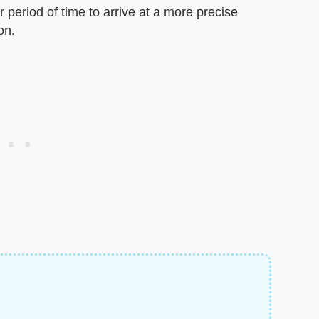
r period of time to arrive at a more precise
on.