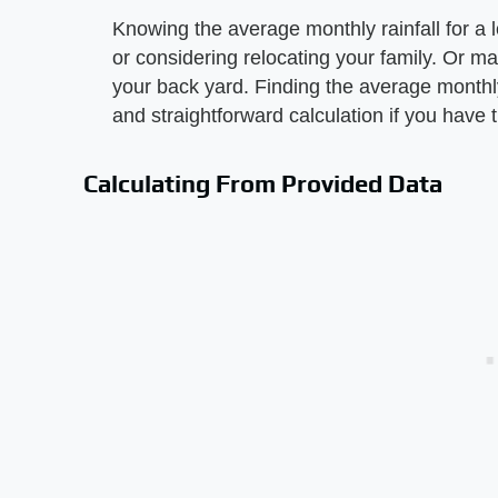
Knowing the average monthly rainfall for a l
or considering relocating your family. Or m
your back yard. Finding the average monthly r
and straightforward calculation if you have 
Calculating From Provided Data