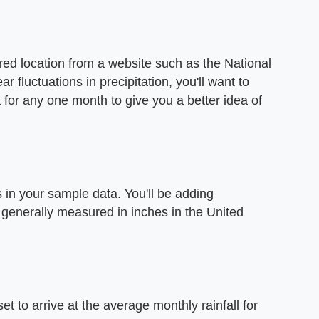
ired location from a website such as the National
 fluctuations in precipitation, you'll want to
 for any one month to give you a better idea of
ls in your sample data. You'll be adding
 generally measured in inches in the United
t to arrive at the average monthly rainfall for