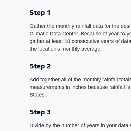
Step 1
Gather the monthly rainfall data for the des
Climatic Data Center. Because of year-to-year
gather at least 10 consecutive years of data
the location's monthly average.
Step 2
Add together all of the monthly rainfall tota
measurements in inches because rainfall is
States.
Step 3
Divide by the number of years in your data se