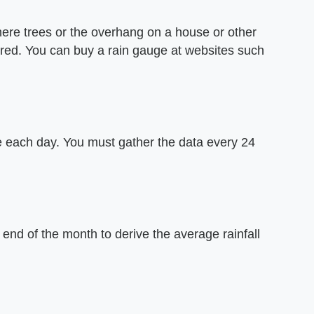
here trees or the overhang on a house or other
ered. You can buy a rain gauge at websites such
me each day. You must gather the data every 24
 end of the month to derive the average rainfall