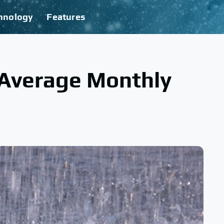
hnology
Features
 Average Monthly