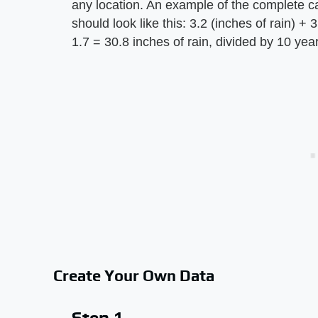
any location. An example of the complete ca
should look like this: 3.2 (inches of rain) + 
1.7 = 30.8 inches of rain, divided by 10 yea
Create Your Own Data
Step 1