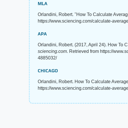
MLA
Orlandini, Robert. "How To Calculate Averag
https://www.sciencing.com/calculate-average-
APA
Orlandini, Robert. (2017, April 24). How To 
sciencing.com
. Retrieved from https://www.s
4885032/
CHICAGO
Orlandini, Robert. How To Calculate Average
https://www.sciencing.com/calculate-average