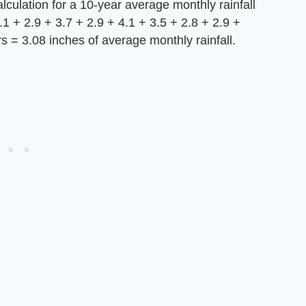
lculation for a 10-year average monthly rainfall
3.1 + 2.9 + 3.7 + 2.9 + 4.1 + 3.5 + 2.8 + 2.9 +
rs = 3.08 inches of average monthly rainfall.