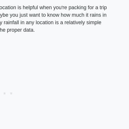
ocation is helpful when you're packing for a trip
aybe you just want to know how much it rains in
ainfall in any location is a relatively simple
the proper data.