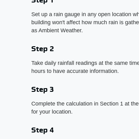
Set up a rain gauge in any open location w
building won't affect how much rain is gath
as Ambient Weather.
Step 2
Take daily rainfall readings at the same ti
hours to have accurate information.
Step 3
Complete the calculation in Section 1 at the
for your location.
Step 4