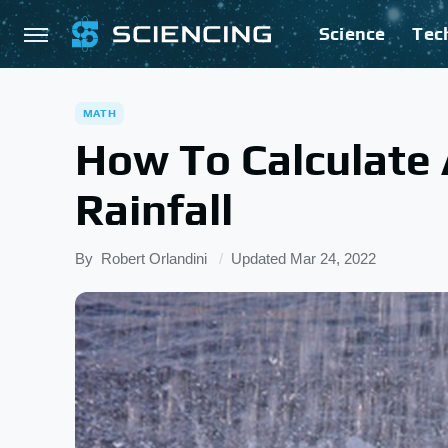
Science
Tec
MATH
How To Calculate
Rainfall
By
Robert Orlandini
Updated
Mar 24, 2022