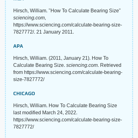
Hirsch, William. "How To Calculate Bearing Size"
sciencing.com
,
https://www.sciencing.com/calculate-bearing-size-
7827772/. 21 January 2011.
APA
Hirsch, William. (2011, January 21). How To
Calculate Bearing Size.
sciencing.com
. Retrieved
from https://www.sciencing.com/calculate-bearing-
size-7827772/
CHICAGO
Hirsch, William. How To Calculate Bearing Size
last modified March 24, 2022.
https://www.sciencing.com/calculate-bearing-size-
7827772/