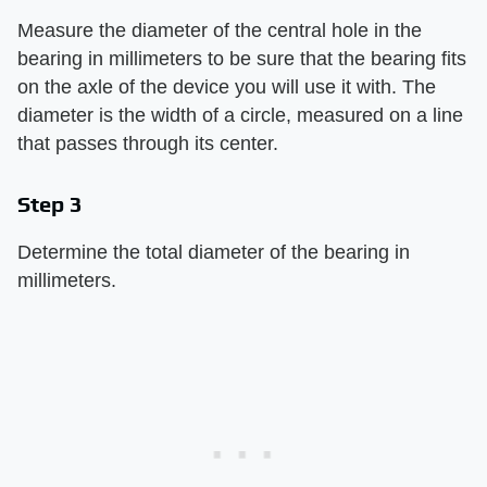
Measure the diameter of the central hole in the
bearing in millimeters to be sure that the bearing fits
on the axle of the device you will use it with. The
diameter is the width of a circle, measured on a line
that passes through its center.
Step 3
Determine the total diameter of the bearing in
millimeters.