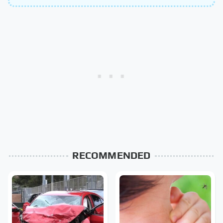
RECOMMENDED