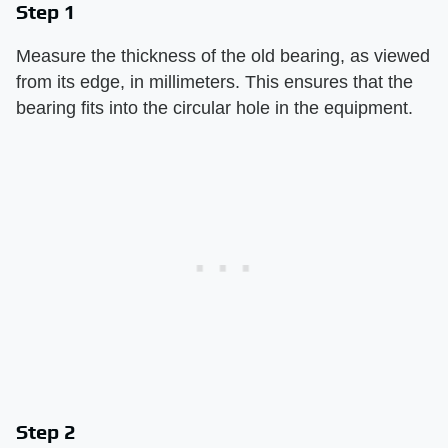
Step 1
Measure the thickness of the old bearing, as viewed
from its edge, in millimeters. This ensures that the
bearing fits into the circular hole in the equipment.
Step 2