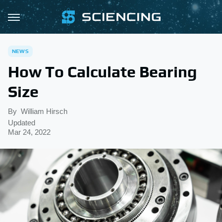
NEWS
How To Calculate Bearing
Size
By
William Hirsch
Updated
Mar 24, 2022