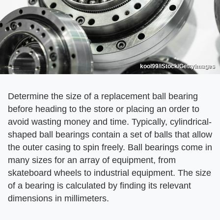
kool99/iStock/GettyImages
Determine the size of a replacement ball bearing
before heading to the store or placing an order to
avoid wasting money and time. Typically, cylindrical-
shaped ball bearings contain a set of balls that allow
the outer casing to spin freely. Ball bearings come in
many sizes for an array of equipment, from
skateboard wheels to industrial equipment. The size
of a bearing is calculated by finding its relevant
dimensions in millimeters.