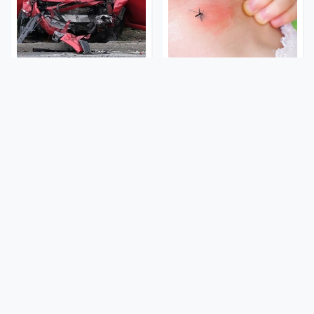
This Is The Deadliest Car
Mosquitoes Are Always
On The Road Right Now
Drawn To Humans Who
Have This One Trait
This Is The One Nest You
Stay Out Of This State's
Really Don't Want Find
Water, It's Totally
Near Your Home
Overrun With Snakes