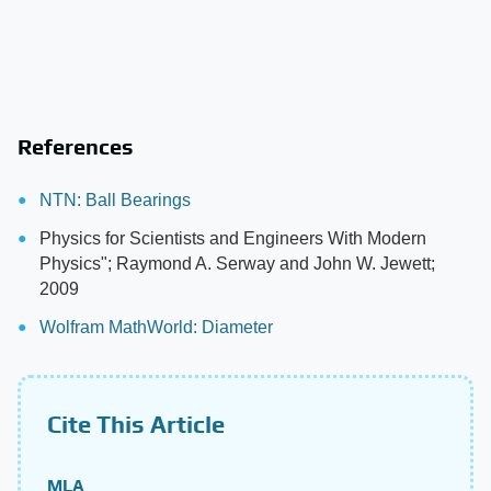
References
NTN: Ball Bearings
Physics for Scientists and Engineers With Modern
Physics"; Raymond A. Serway and John W. Jewett;
2009
Wolfram MathWorld: Diameter
Cite This Article
MLA