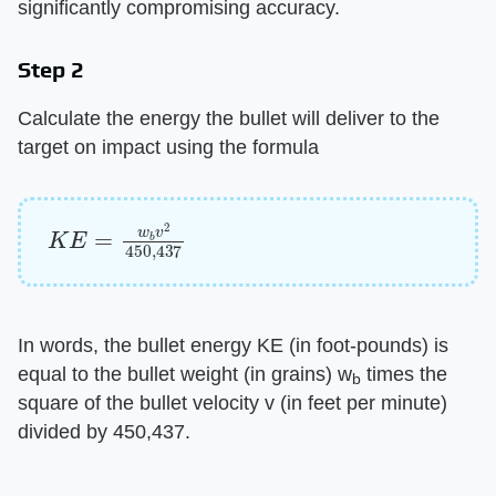
significantly compromising accuracy.
Step 2
Calculate the energy the bullet will deliver to the
target on impact using the formula
K
E
=
w
b
v
2
450
,
437
In words, the bullet energy KE (in foot-pounds) is
equal to the bullet weight (in grains) w
times the
b
square of the bullet velocity v (in feet per minute)
divided by 450,437.