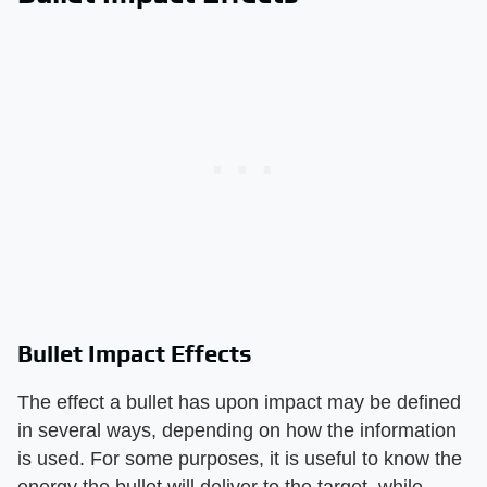
Bullet Impact Effects
The effect a bullet has upon impact may be defined
in several ways, depending on how the information
is used. For some purposes, it is useful to know the
energy the bullet will deliver to the target, while