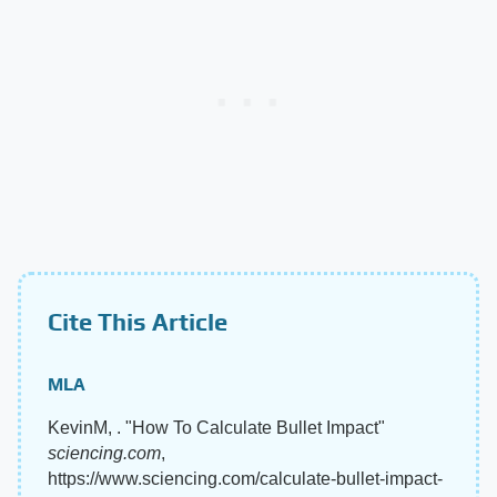
Cite This Article
MLA
KevinM, . "How To Calculate Bullet Impact"
sciencing.com
,
https://www.sciencing.com/calculate-bullet-impact-