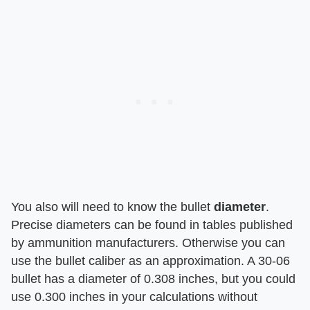
You also will need to know the bullet ​
diameter
​.
Precise diameters can be found in tables published
by ammunition manufacturers. Otherwise you can
use the bullet caliber as an approximation. A 30-06
bullet has a diameter of 0.308 inches, but you could
use 0.300 inches in your calculations without