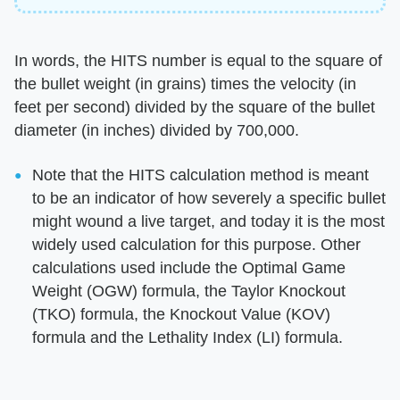
In words, the HITS number is equal to the square of
the bullet weight (in grains) times the velocity (in
feet per second) divided by the square of the bullet
diameter (in inches) divided by 700,000.
Note that the HITS calculation method is meant
to be an indicator of how severely a specific bullet
might wound a live target, and today it is the most
widely used calculation for this purpose. Other
calculations used include the Optimal Game
Weight (OGW) formula, the Taylor Knockout
(TKO) formula, the Knockout Value (KOV)
formula and the Lethality Index (LI) formula.