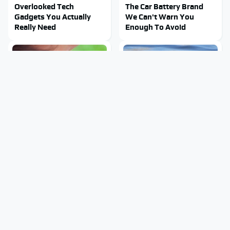
Overlooked Tech
The Car Battery Brand
Gadgets You Actually
We Can't Warn You
Really Need
Enough To Avoid
Mosquitoes Are Always
Stay Out Of This State's
Drawn To Humans Who
Water, It's Totally
Have This One Trait
Overrun With Snakes