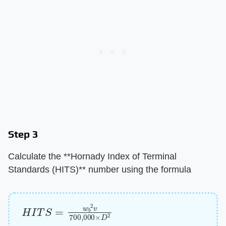
Step 3
Calculate the ​**Hornady Index of Terminal
Standards (HITS)**​ number using the formula
H
I
T
S
=
w
b
2
v
700
,
000
×
D
2