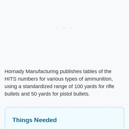
Hornady Manufacturing publishes tables of the
HITS numbers for various types of ammunition,
using a standardized range of 100 yards for rifle
bullets and 50 yards for pistol bullets.
Things Needed