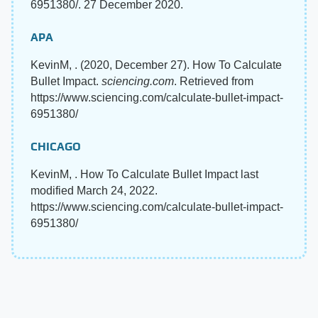
6951380/. 27 December 2020.
APA
KevinM, . (2020, December 27). How To Calculate
Bullet Impact.
sciencing.com
. Retrieved from
https://www.sciencing.com/calculate-bullet-impact-
6951380/
CHICAGO
KevinM, . How To Calculate Bullet Impact last
modified March 24, 2022.
https://www.sciencing.com/calculate-bullet-impact-
6951380/