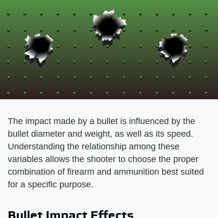
The impact made by a bullet is influenced by the
bullet diameter and weight, as well as its speed.
Understanding the relationship among these
variables allows the shooter to choose the proper
combination of firearm and ammunition best suited
for a specific purpose.
Bullet Impact Effects