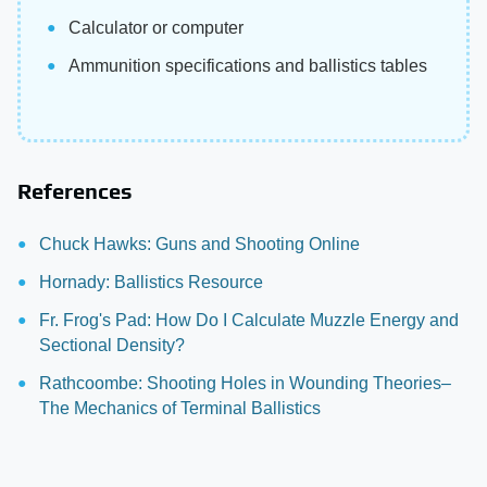
Calculator or computer
Ammunition specifications and ballistics tables
References
Chuck Hawks: Guns and Shooting Online
Hornady: Ballistics Resource
Fr. Frog's Pad: How Do I Calculate Muzzle Energy and
Sectional Density?
Rathcoombe: Shooting Holes in Wounding Theories–
The Mechanics of Terminal Ballistics