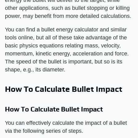
other applications, such as bullet stopping or killing
power, may benefit from more detailed calculations.
You can find a bullet energy calculator and similar
tools online, but all of these take advantage of the
basic physics equations relating mass, velocity,
momentum, kinetic energy, acceleration and force.
The speed of the bullet is important, but so is its
shape, e.g., its diameter.
How To Calculate Bullet Impact
How To Calculate Bullet Impact
You can effectively calculate the impact of a bullet
via the following series of steps.