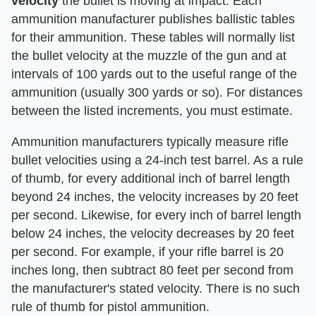
velocity
​ the bullet is moving at impact. Each
ammunition manufacturer publishes ballistic tables
for their ammunition. These tables will normally list
the bullet velocity at the muzzle of the gun and at
intervals of 100 yards out to the useful range of the
ammunition (usually 300 yards or so). For distances
between the listed increments, you must estimate.
Ammunition manufacturers typically measure rifle
bullet velocities using a 24-inch test barrel. As a rule
of thumb, for every additional inch of barrel length
beyond 24 inches, the velocity increases by 20 feet
per second. Likewise, for every inch of barrel length
below 24 inches, the velocity decreases by 20 feet
per second. For example, if your rifle barrel is 20
inches long, then subtract 80 feet per second from
the manufacturer's stated velocity. There is no such
rule of thumb for pistol ammunition.