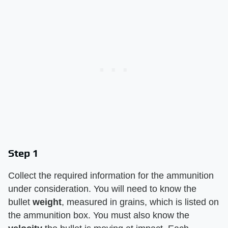
Step 1
Collect the required information for the ammunition
under consideration. You will need to know the
bullet ​
weight
​, measured in grains, which is listed on
the ammunition box. You must also know the ​