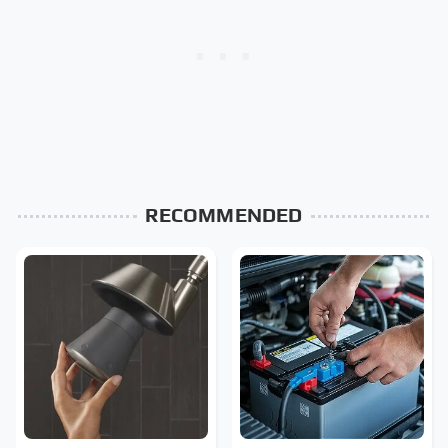
RECOMMENDED