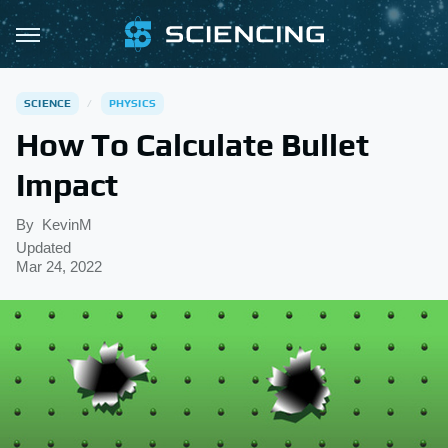
SCIENCE
PHYSICS
How To Calculate Bullet
Impact
By
KevinM
Updated
Mar 24, 2022