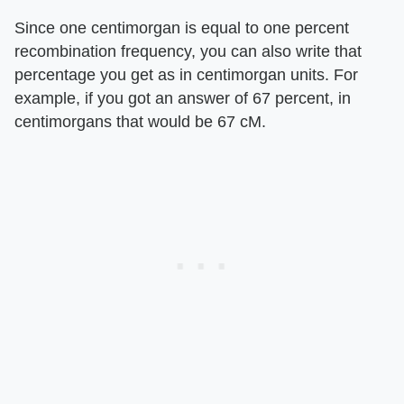
Since one centimorgan is equal to one percent
recombination frequency, you can also write that
percentage you get as in centimorgan units. For
example, if you got an answer of 67 percent, in
centimorgans that would be 67 cM.