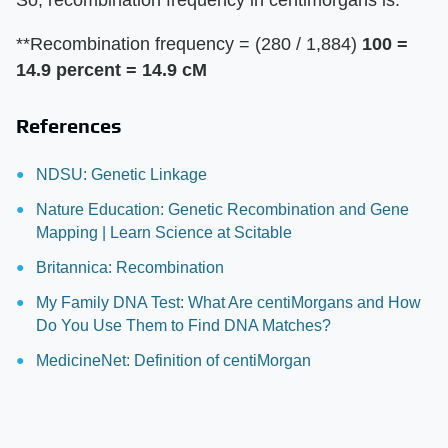
So, recombination frequency in centimorgans is:
**Recombination frequency = (280 / 1,884)
100 =
14.9 percent = 14.9 cM
References
NDSU: Genetic Linkage
Nature Education: Genetic Recombination and Gene
Mapping | Learn Science at Scitable
Britannica: Recombination
My Family DNA Test: What Are centiMorgans and How
Do You Use Them to Find DNA Matches?
MedicineNet: Definition of centiMorgan