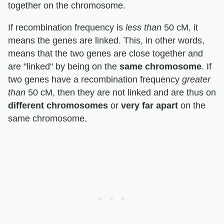
together on the chromosome.
If recombination frequency is
less than
50 cM, it
means the genes are linked. This, in other words,
means that the two genes are close together and
are "linked" by being on the
same chromosome
. If
two genes have a recombination frequency
greater
than
50 cM, then they are not linked and are thus on
different chromosomes
or
very far apart
on the
same chromosome.