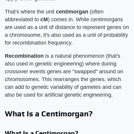
That's where the unit
centimorgan
(often
abbreviated to
cM
) comes in. While centimorgans
are used as a unit of distance to represent genes on
a chromosome, it's also used as a unit of probability
for recombination frequency.
Recombination
is a natural phenomenon (that's
also used in genetic engineering) where during
crossover events genes are "swapped" around on
chromosomes. This rearranges the genes, which
can add to genetic variability of gametes and can
also be used for artificial genetic engineering.
What Is a Centimorgan?
What Is a Centimorgan?