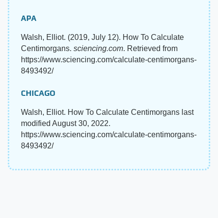
APA
Walsh, Elliot. (2019, July 12). How To Calculate
Centimorgans.
sciencing.com
. Retrieved from
https://www.sciencing.com/calculate-centimorgans-
8493492/
CHICAGO
Walsh, Elliot. How To Calculate Centimorgans last
modified August 30, 2022.
https://www.sciencing.com/calculate-centimorgans-
8493492/