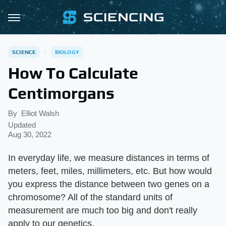
SCIENCE
BIOLOGY
How To Calculate
Centimorgans
By
Elliot Walsh
Updated
Aug 30, 2022
In everyday life, we measure distances in terms of
meters, feet, miles, millimeters, etc. But how would
you express the distance between two genes on a
chromosome? All of the standard units of
measurement are much too big and don't really
apply to our genetics.