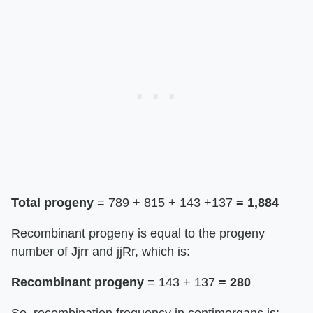
Total progeny
= 789 + 815 + 143 +137
= 1,884
Recombinant progeny is equal to the progeny
number of Jjrr and jjRr, which is:
Recombinant progeny
= 143 + 137
= 280