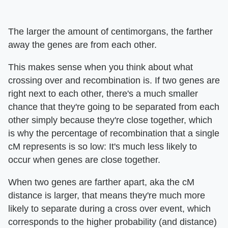
The larger the amount of centimorgans, the farther
away the genes are from each other.
This makes sense when you think about what
crossing over and recombination is. If two genes are
right next to each other, there's a much smaller
chance that they're going to be separated from each
other simply because they're close together, which
is why the percentage of recombination that a single
cM represents is so low: It's much less likely to
occur when genes are close together.
When two genes are farther apart, aka the cM
distance is larger, that means they're much more
likely to separate during a cross over event, which
corresponds to the higher probability (and distance)