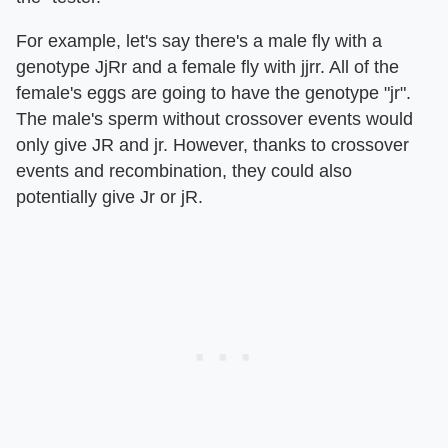
For example, let's say there's a male fly with a
genotype JjRr and a female fly with jjrr. All of the
female's eggs are going to have the genotype "jr".
The male's sperm without crossover events would
only give JR and jr. However, thanks to crossover
events and recombination, they could also
potentially give Jr or jR.