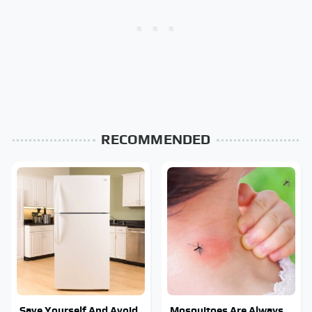
RECOMMENDED
Save Yourself And Avoid
Mosquitoes Are Always