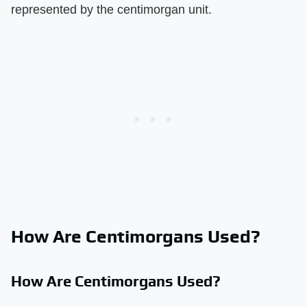
represented by the centimorgan unit.
How Are Centimorgans Used?
How Are Centimorgans Used?