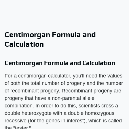
Centimorgan Formula and
Calculation
Centimorgan Formula and Calculation
For a centimorgan calculator, you'll need the values
of both the total number of progeny and the number
of recombinant progeny. Recombinant progeny are
progeny that have a non-parental allele
combination. In order to do this, scientists cross a
double heterozygote with a double homozygous
recessive (for the genes in interest), which is called
the "tester."