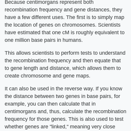
Because centimorgans represent both
recombination frequency and gene distances, they
have a few different uses. The first is to simply map
the location of genes on chromosomes. Scientists
have estimated that one cM is roughly equivalent to
one million base pairs in humans.
This allows scientists to perform tests to understand
the recombination frequency and then equate that
to gene length and distance, which allows them to
create chromosome and gene maps.
It can also be used in the reverse way. If you know
the distance between two genes in base pairs, for
example, you can then calculate that in
centimorgans and, thus, calculate the recombination
frequency for those genes. This is also used to test
whether genes are "linked," meaning very close