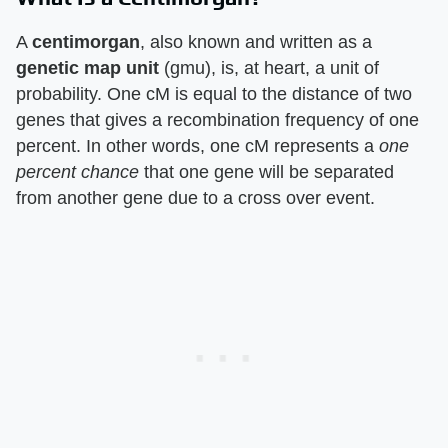
A
centimorgan
, also known and written as a
genetic map unit
(gmu), is, at heart, a unit of
probability. One cM is equal to the distance of two
genes that gives a recombination frequency of one
percent. In other words, one cM represents a
one
percent chance
that one gene will be separated
from another gene due to a cross over event.