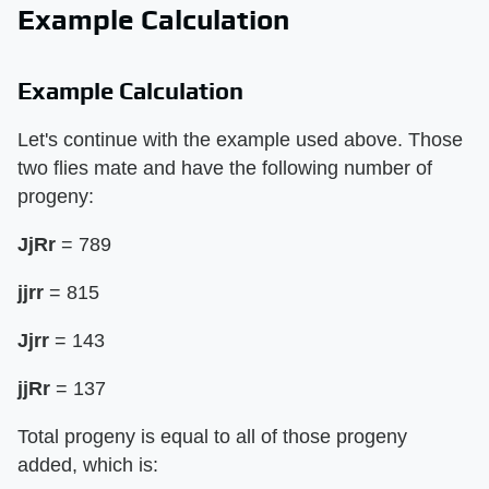
Example Calculation
Example Calculation
Let's continue with the example used above. Those
two flies mate and have the following number of
progeny:
JjRr
= 789
jjrr
= 815
Jjrr
= 143
jjRr
= 137
Total progeny is equal to all of those progeny
added, which is: