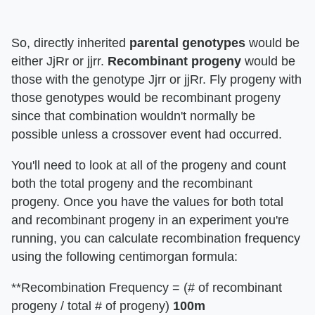
So, directly inherited
parental genotypes
would be
either JjRr or jjrr.
Recombinant progeny
would be
those with the genotype Jjrr or jjRr. Fly progeny with
those genotypes would be recombinant progeny
since that combination wouldn't normally be
possible unless a crossover event had occurred.
You'll need to look at all of the progeny and count
both the total progeny and the recombinant
progeny. Once you have the values for both total
and recombinant progeny in an experiment you're
running, you can calculate recombination frequency
using the following centimorgan formula:
**Recombination Frequency = (# of recombinant
progeny / total # of progeny)
100m