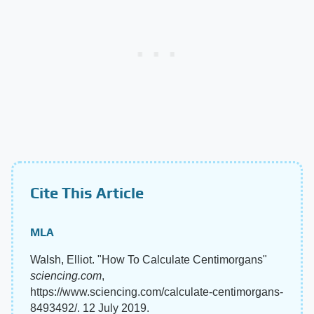
Cite This Article
MLA
Walsh, Elliot. "How To Calculate Centimorgans"
sciencing.com
,
https://www.sciencing.com/calculate-centimorgans-
8493492/. 12 July 2019.