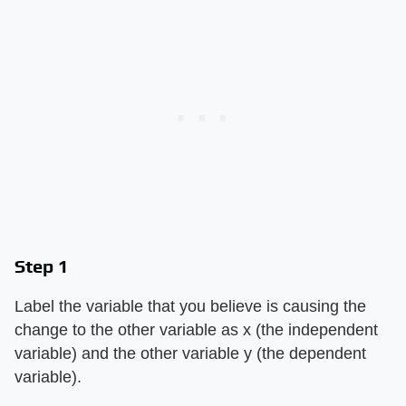
Step 1
Label the variable that you believe is causing the
change to the other variable as x (the independent
variable) and the other variable y (the dependent
variable).