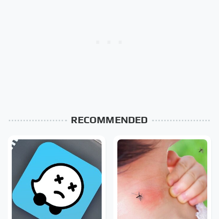
RECOMMENDED