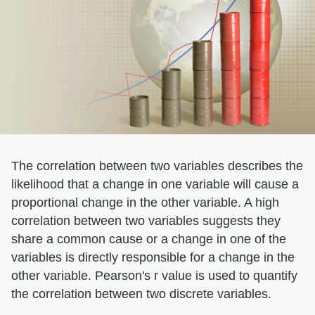
The correlation between two variables describes the
likelihood that a change in one variable will cause a
proportional change in the other variable. A high
correlation between two variables suggests they
share a common cause or a change in one of the
variables is directly responsible for a change in the
other variable. Pearson's r value is used to quantify
the correlation between two discrete variables.