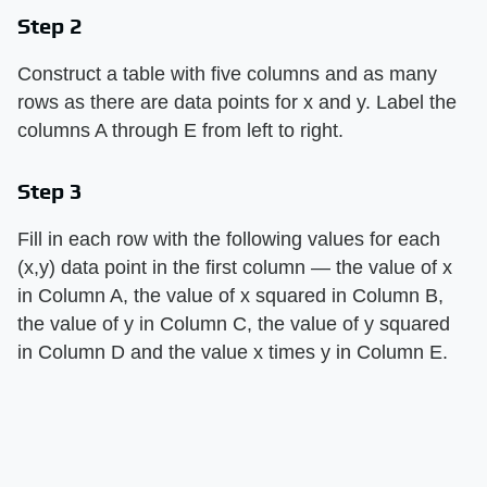
Step 2
Construct a table with five columns and as many
rows as there are data points for x and y. Label the
columns A through E from left to right.
Step 3
Fill in each row with the following values for each
(x,y) data point in the first column — the value of x
in Column A, the value of x squared in Column B,
the value of y in Column C, the value of y squared
in Column D and the value x times y in Column E.