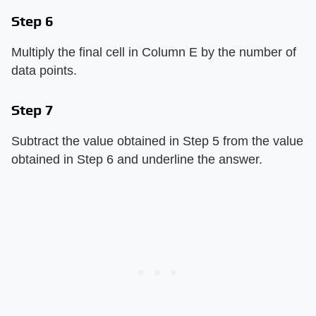
Step 6
Multiply the final cell in Column E by the number of
data points.
Step 7
Subtract the value obtained in Step 5 from the value
obtained in Step 6 and underline the answer.