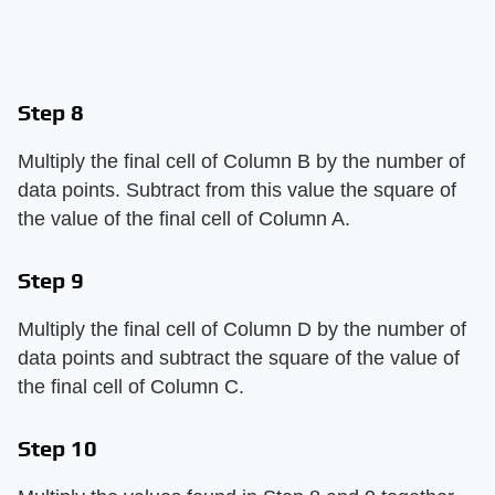
Step 8
Multiply the final cell of Column B by the number of
data points. Subtract from this value the square of
the value of the final cell of Column A.
Step 9
Multiply the final cell of Column D by the number of
data points and subtract the square of the value of
the final cell of Column C.
Step 10