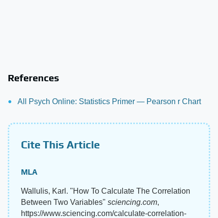
References
All Psych Online: Statistics Primer — Pearson r Chart
Cite This Article
MLA
Wallulis, Karl. "How To Calculate The Correlation
Between Two Variables"
sciencing.com
,
https://www.sciencing.com/calculate-correlation-