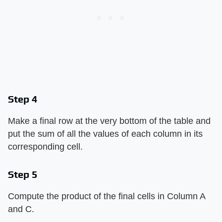
Step 4
Make a final row at the very bottom of the table and
put the sum of all the values of each column in its
corresponding cell.
Step 5
Compute the product of the final cells in Column A
and C.