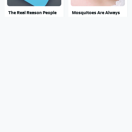
The Real Reason People
Mosquitoes Are Always
Are Sick & Tired Of Waze
Drawn To Humans Who
Have This One Trait
This Creepy Freshwater
Stay Out Of This State's
Fish Is Beyond
Water, It's Totally
Dangerous
Overrun With Snakes