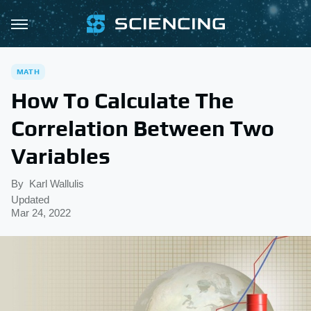
MATH
How To Calculate The
Correlation Between Two
Variables
By
Karl Wallulis
Updated
Mar 24, 2022