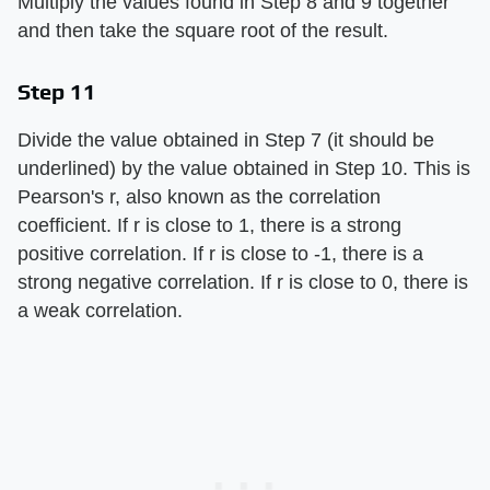
Multiply the values found in Step 8 and 9 together
and then take the square root of the result.
Step 11
Divide the value obtained in Step 7 (it should be
underlined) by the value obtained in Step 10. This is
Pearson's r, also known as the correlation
coefficient. If r is close to 1, there is a strong
positive correlation. If r is close to -1, there is a
strong negative correlation. If r is close to 0, there is
a weak correlation.