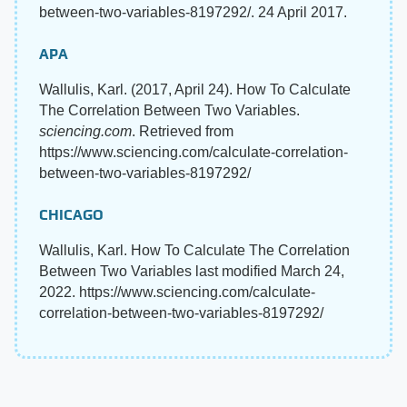
between-two-variables-8197292/. 24 April 2017.
APA
Wallulis, Karl. (2017, April 24). How To Calculate
The Correlation Between Two Variables.
sciencing.com
. Retrieved from
https://www.sciencing.com/calculate-correlation-
between-two-variables-8197292/
CHICAGO
Wallulis, Karl. How To Calculate The Correlation
Between Two Variables last modified March 24,
2022. https://www.sciencing.com/calculate-
correlation-between-two-variables-8197292/