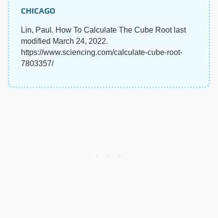
CHICAGO
Lin, Paul. How To Calculate The Cube Root last
modified March 24, 2022.
https://www.sciencing.com/calculate-cube-root-
7803357/