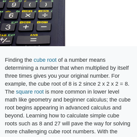
Finding the
cube root
of a number means
determining a number that when multiplied by itself
three times gives you your original number. For
example, the cube root of 8 is 2 since 2 x 2 x 2 = 8.
The
square root
is more common in lower level
math like geometry and beginner calculus; the cube
root begins appearing in advanced calculus and
beyond. Learning how to calculate simple cube
roots such as 8 and 27 will pave the way for solving
more challenging cube root numbers. With the