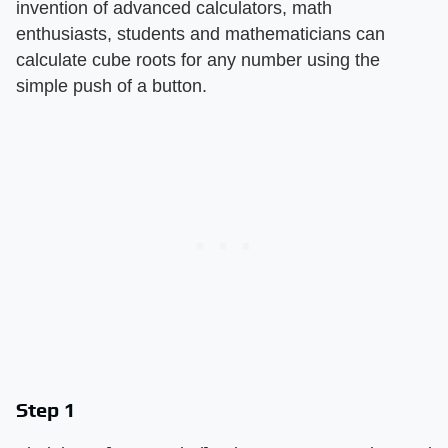
invention of advanced calculators, math
enthusiasts, students and mathematicians can
calculate cube roots for any number using the
simple push of a button.
Step 1