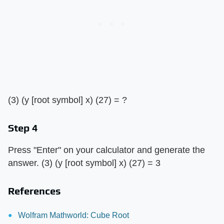
(3) (y [root symbol] x) (27) = ?
Step 4
Press "Enter" on your calculator and generate the
answer. (3) (y [root symbol] x) (27) = 3
References
Wolfram Mathworld: Cube Root