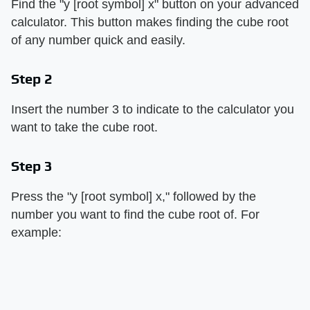
Find the "y [root symbol] x" button on your advanced
calculator. This button makes finding the cube root
of any number quick and easily.
Step 2
Insert the number 3 to indicate to the calculator you
want to take the cube root.
Step 3
Press the "y [root symbol] x," followed by the
number you want to find the cube root of. For
example: