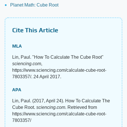
Planet Math: Cube Root
Cite This Article
MLA
Lin, Paul. "How To Calculate The Cube Root"
sciencing.com
,
https://www.sciencing.com/calculate-cube-root-
7803357/. 24 April 2017.
APA
Lin, Paul. (2017, April 24). How To Calculate The
Cube Root.
sciencing.com
. Retrieved from
https://www.sciencing.com/calculate-cube-root-
7803357/