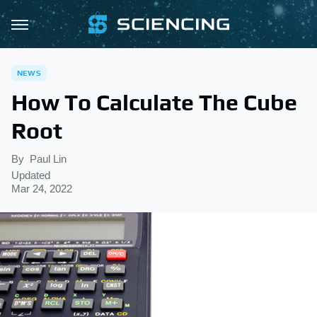
NEWS
How To Calculate The Cube
Root
By
Paul Lin
Updated
Mar 24, 2022