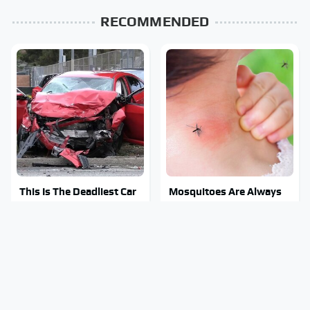
RECOMMENDED
This Is The Deadliest Car
Mosquitoes Are Always
On The Road Right Now
Drawn To Humans Who
Have This One Trait