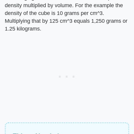
density multiplied by volume. For the example the
density of the cube is 10 grams per cm^3.
Multiplying that by 125 cm^3 equals 1,250 grams or
1.25 kilograms.