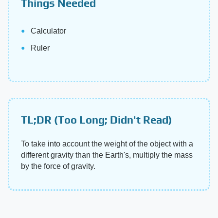
Things Needed
Calculator
Ruler
TL;DR (Too Long; Didn't Read)
To take into account the weight of the object with a
different gravity than the Earth's, multiply the mass
by the force of gravity.