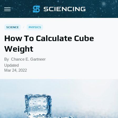
SCIENCE
PHYSICS
How To Calculate Cube
Weight
By
Chance E. Gartneer
Updated
Mar 24, 2022