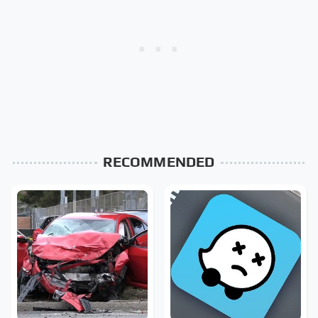
RECOMMENDED