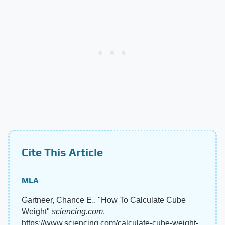
Cite This Article
MLA
Gartneer, Chance E.. "How To Calculate Cube
Weight"
sciencing.com
,
https://www.sciencing.com/calculate-cube-weight-