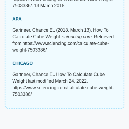
7503386/. 13 March 2018.
APA
Gartneer, Chance E.. (2018, March 13). How To
Calculate Cube Weight.
sciencing.com
. Retrieved
from https://www.sciencing.com/calculate-cube-
weight-7503386/
CHICAGO
Gartneer, Chance E.. How To Calculate Cube
Weight last modified March 24, 2022.
https://www.sciencing.com/calculate-cube-weight-
7503386/