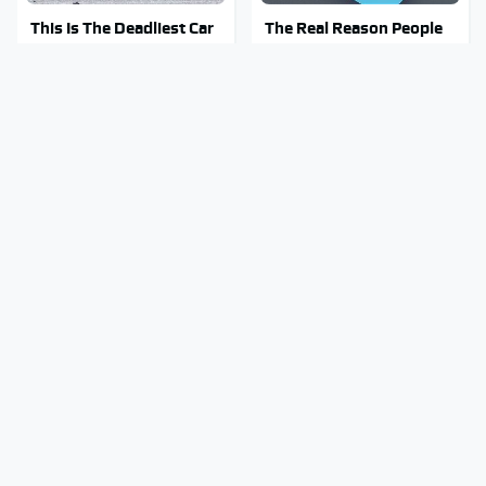
This Is The Deadliest Car
The Real Reason People
On The Road Right Now
Are Sick & Tired Of Waze
Mosquitoes Are Always
Stay Out Of This State's
Drawn To Humans Who
Water, It's Totally
Have This One Trait
Overrun With Snakes