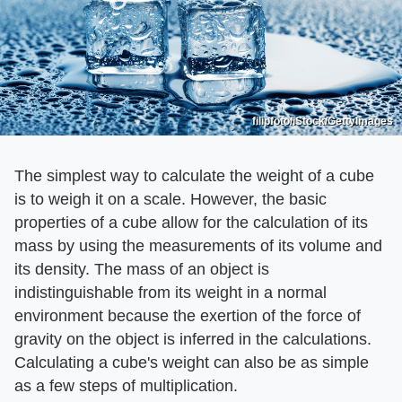
filipfoto/iStock/GettyImages
The simplest way to calculate the weight of a cube
is to weigh it on a scale. However, the basic
properties of a cube allow for the calculation of its
mass by using the measurements of its volume and
its density. The mass of an object is
indistinguishable from its weight in a normal
environment because the exertion of the force of
gravity on the object is inferred in the calculations.
Calculating a cube's weight can also be as simple
as a few steps of multiplication.