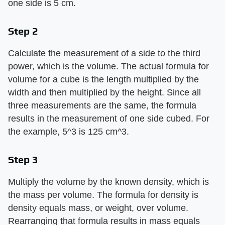
one side is 5 cm.
Step 2
Calculate the measurement of a side to the third
power, which is the volume. The actual formula for
volume for a cube is the length multiplied by the
width and then multiplied by the height. Since all
three measurements are the same, the formula
results in the measurement of one side cubed. For
the example, 5^3 is 125 cm^3.
Step 3
Multiply the volume by the known density, which is
the mass per volume. The formula for density is
density equals mass, or weight, over volume.
Rearranging that formula results in mass equals