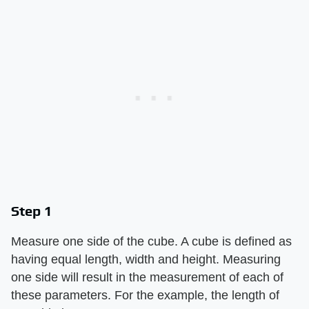
Step 1
Measure one side of the cube. A cube is defined as
having equal length, width and height. Measuring
one side will result in the measurement of each of
these parameters. For the example, the length of