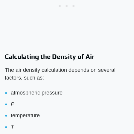
Calculating the Density of Air
The air density calculation depends on several
factors, such as:
atmospheric pressure
P
temperature
T