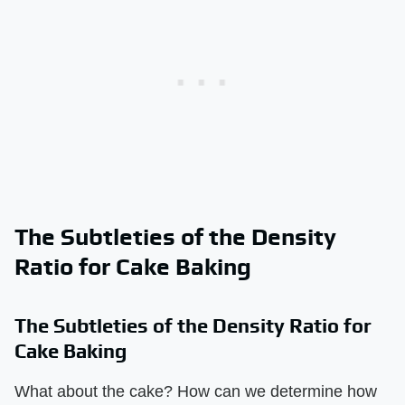
The Subtleties of the Density
Ratio for Cake Baking
The Subtleties of the Density Ratio for
Cake Baking
What about the cake? How can we determine how