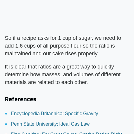
So if a recipe asks for 1 cup of sugar, we need to
add 1.6 cups of all purpose flour so the ratio is
maintained and our cake rises properly.
It is clear that ratios are a great way to quickly
determine how masses, and volumes of different
materials are related to each other.
References
Encyclopedia Britannica: Specific Gravity
Penn State University: Ideal Gas Law