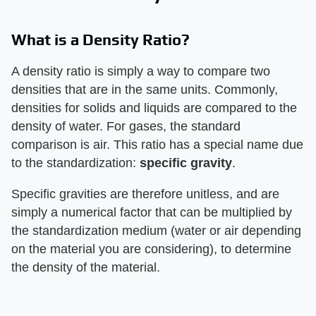
What is a Density Ratio?
A density ratio is simply a way to compare two
densities that are in the same units. Commonly,
densities for solids and liquids are compared to the
density of water. For gases, the standard
comparison is air. This ratio has a special name due
to the standardization:
specific gravity
.
Specific gravities are therefore unitless, and are
simply a numerical factor that can be multiplied by
the standardization medium (water or air depending
on the material you are considering), to determine
the density of the material.