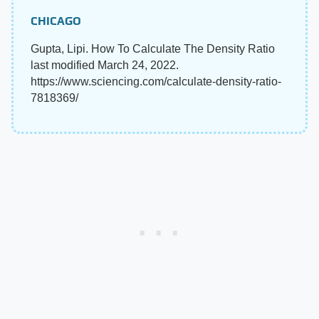
CHICAGO
Gupta, Lipi. How To Calculate The Density Ratio
last modified March 24, 2022.
https://www.sciencing.com/calculate-density-ratio-
7818369/