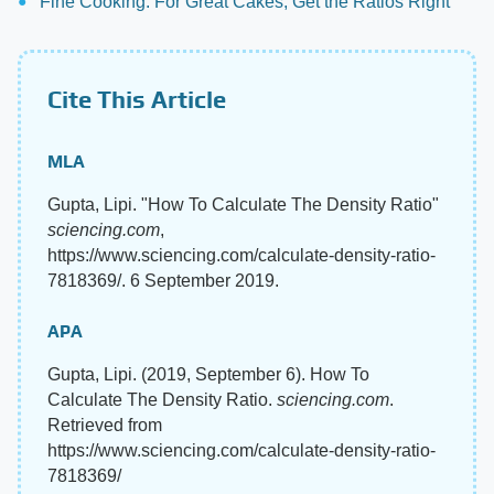
Fine Cooking: For Great Cakes, Get the Ratios Right
Cite This Article
MLA
Gupta, Lipi. "How To Calculate The Density Ratio"
sciencing.com
,
https://www.sciencing.com/calculate-density-ratio-
7818369/. 6 September 2019.
APA
Gupta, Lipi. (2019, September 6). How To
Calculate The Density Ratio.
sciencing.com
.
Retrieved from
https://www.sciencing.com/calculate-density-ratio-
7818369/