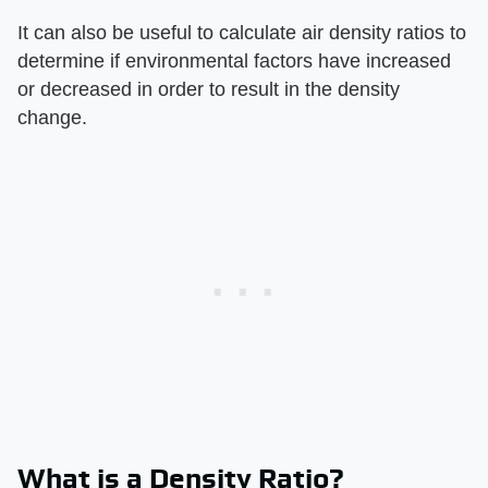
It can also be useful to calculate air density ratios to
determine if environmental factors have increased
or decreased in order to result in the density
change.
What is a Density Ratio?