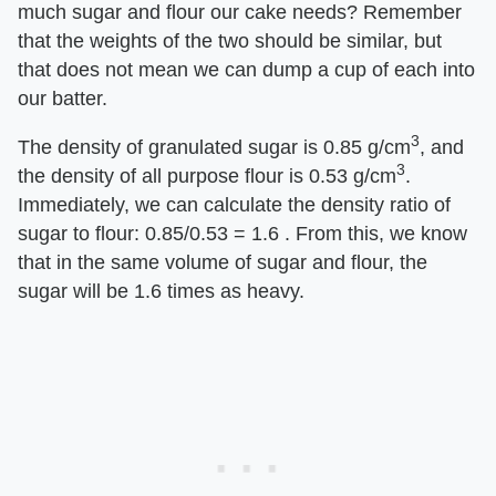
much sugar and flour our cake needs? Remember
that the weights of the two should be similar, but
that does not mean we can dump a cup of each into
our batter.
3
The density of granulated sugar is 0.85 g/cm
, and
3
the density of all purpose flour is 0.53 g/cm
.
Immediately, we can calculate the density ratio of
sugar to flour: 0.85/0.53 = 1.6 . From this, we know
that in the same volume of sugar and flour, the
sugar will be 1.6 times as heavy.