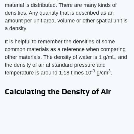
material is distributed. There are many kinds of
densities: Any quantity that is described as an
amount per unit area, volume or other spatial unit is
a density.
It is helpful to remember the densities of some
common materials as a reference when comparing
other materials. The density of water is 1 g/mL, and
the density of air at standard pressure and
-3
3
temperature is around 1.18 times 10
g/cm
.
Calculating the Density of Air