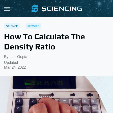
SCIENCE
PHYSICS
How To Calculate The
Density Ratio
By
Lipi Gupta
Updated
Mar 24, 2022