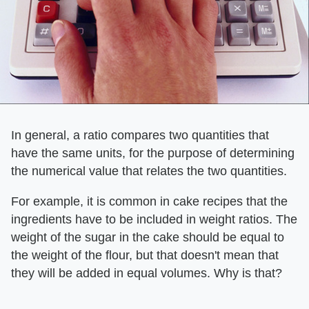
In general, a ratio compares two quantities that
have the same units, for the purpose of determining
the numerical value that relates the two quantities.
For example, it is common in cake recipes that the
ingredients have to be included in weight ratios. The
weight of the sugar in the cake should be equal to
the weight of the flour, but that doesn't mean that
they will be added in equal volumes. Why is that?