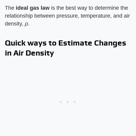
The
ideal gas law
is the best way to determine the
relationship between pressure, temperature, and air
density,
ρ
.
Quick ways to Estimate Changes
in Air Density