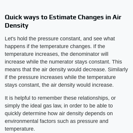
Quick ways to Estimate Changes in Air
Density
Let's hold the pressure constant, and see what
happens if the temperature changes. If the
temperature increases, the denominator will
increase while the numerator stays constant. This
means that the air density would decrease. Similarly
if the pressure increases while the temperature
stays constant, the air density would increase.
It is helpful to remember these relationships, or
simply the ideal gas law, in order to be able to
quickly determine how air density depends on
environmental factors such as pressure and
temperature.