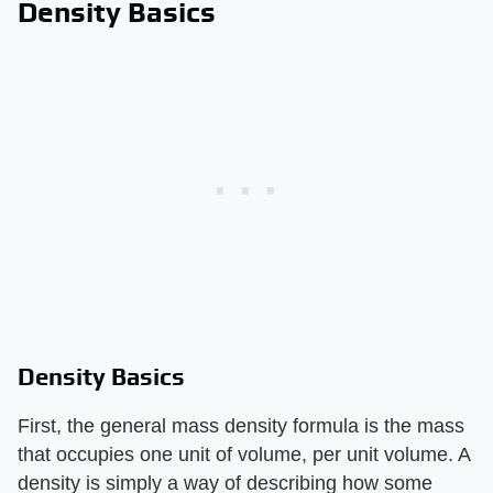
Density Basics
Density Basics
First, the general mass density formula is the mass
that occupies one unit of volume, per unit volume. A
density is simply a way of describing how some