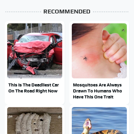
RECOMMENDED
This Is The Deadliest Car
Mosquitoes Are Always
On The Road Right Now
Drawn To Humans Who
Have This One Trait