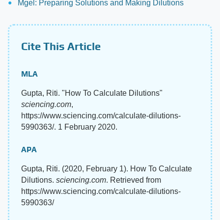
Mgel: Preparing Solutions and Making Dilutions
Cite This Article
MLA
Gupta, Riti. "How To Calculate Dilutions"
sciencing.com
,
https://www.sciencing.com/calculate-dilutions-
5990363/. 1 February 2020.
APA
Gupta, Riti. (2020, February 1). How To Calculate
Dilutions.
sciencing.com
. Retrieved from
https://www.sciencing.com/calculate-dilutions-
5990363/