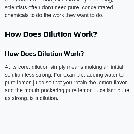
scientists often don't need pure, concentrated
chemicals to do the work they want to do.
How Does Dilution Work?
How Does Dilution Work?
At its core, dilution simply means making an initial
solution less strong. For example, adding water to
pure lemon juice so that you retain the lemon flavor
and the mouth-puckering pure lemon juice isn't quite
as strong, is a dilution.