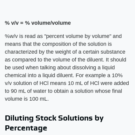
% v/v = % volume/volume
%w/v is read as "percent volume by volume" and
means that the composition of the solution is
characterized by the weight of a certain substance
as compared to the volume of the diluent. It should
be used when talking about dissolving a liquid
chemical into a liquid diluent. For example a 10%
v/v solution of HCl means 10 mL of HCl were added
to 90 mL of water to obtain a solution whose final
volume is 100 mL.
Diluting Stock Solutions by
Percentage