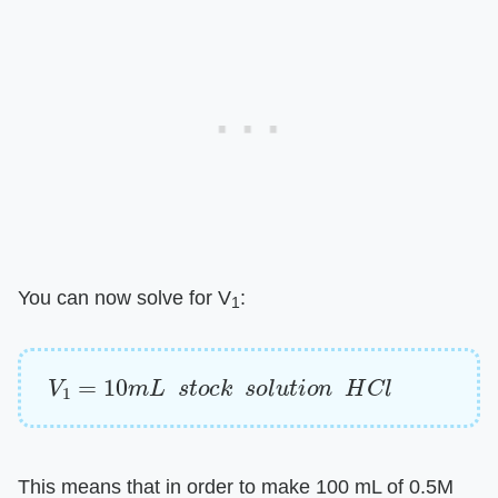
You can now solve for V
:
1
V
1
=
10
m
L
s
t
o
c
k
s
o
l
u
t
i
o
n
H
C
l
This means that in order to make 100 mL of 0.5M