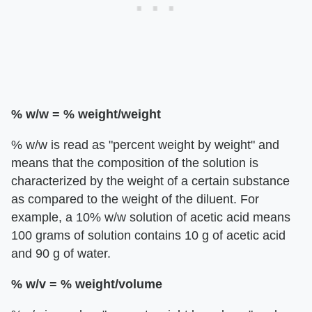
% w/w = % weight/weight
% w/w is read as "percent weight by weight" and
means that the composition of the solution is
characterized by the weight of a certain substance
as compared to the weight of the diluent. For
example, a 10% w/w solution of acetic acid means
100 grams of solution contains 10 g of acetic acid
and 90 g of water.
% w/v = % weight/volume