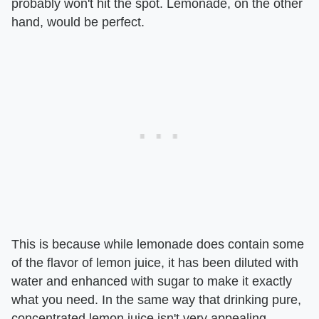
probably won't hit the spot. Lemonade, on the other
hand, would be perfect.
This is because while lemonade does contain some
of the flavor of lemon juice, it has been diluted with
water and enhanced with sugar to make it exactly
what you need. In the same way that drinking pure,
concentrated lemon juice isn't very appealing,