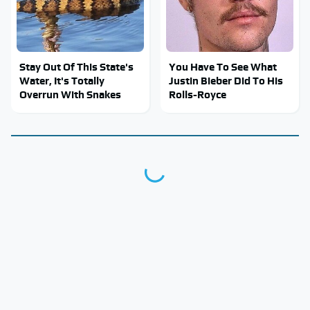
Stay Out Of This State's
You Have To See What
Water, It's Totally
Justin Bieber Did To His
Overrun With Snakes
Rolls-Royce