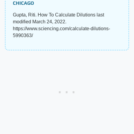
CHICAGO
Gupta, Riti. How To Calculate Dilutions last
modified March 24, 2022.
https://www.sciencing.com/calculate-dilutions-
5990363/