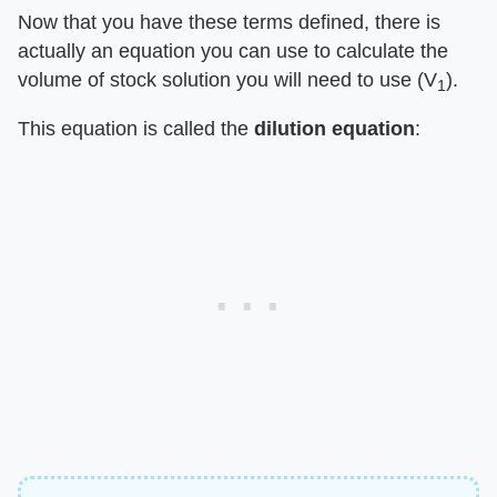
Now that you have these terms defined, there is
actually an equation you can use to calculate the
volume of stock solution you will need to use (V
).
1
This equation is called the
dilution equation
: