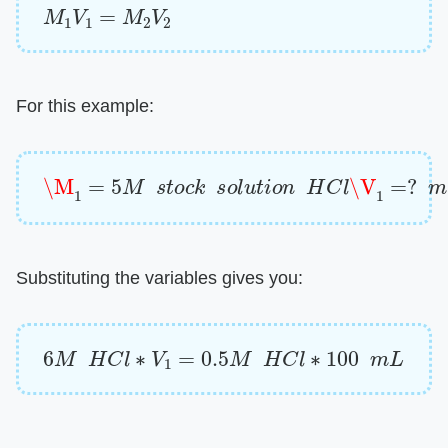
M
1
V
1
=
M
2
V
2
For this example:
\M
1
=
5
M
s
t
o
c
k
s
o
l
u
t
i
o
n
H
C
l
\V
1
=
?
m
L
\M
2
=
Substituting the variables gives you:
6
M
H
C
l
∗
V
1
=
0.5
M
H
C
l
∗
100
m
L