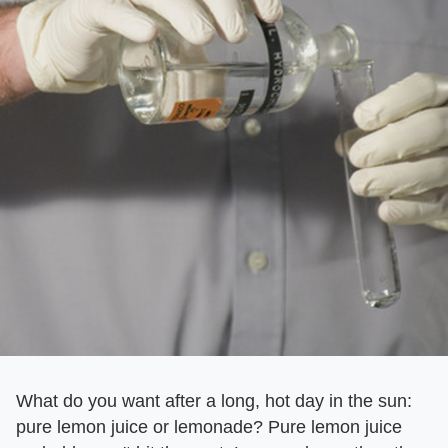
What do you want after a long, hot day in the sun:
pure lemon juice or lemonade? Pure lemon juice