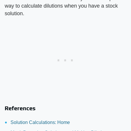
way to calculate dilutions when you have a stock
solution.
References
Solution Calculations: Home