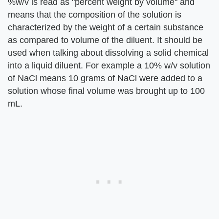
%w/v is read as "percent weight by volume" and
means that the composition of the solution is
characterized by the weight of a certain substance
as compared to volume of the diluent. It should be
used when talking about dissolving a solid chemical
into a liquid diluent. For example a 10% w/v solution
of NaCl means 10 grams of NaCl were added to a
solution whose final volume was brought up to 100
mL.