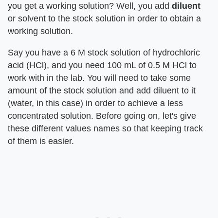
you get a working solution? Well, you add
diluent
or solvent to the stock solution in order to obtain a
working solution.
Say you have a 6 M stock solution of hydrochloric
acid (HCl), and you need 100 mL of 0.5 M HCl to
work with in the lab. You will need to take some
amount of the stock solution and add diluent to it
(water, in this case) in order to achieve a less
concentrated solution. Before going on, let's give
these different values names so that keeping track
of them is easier.