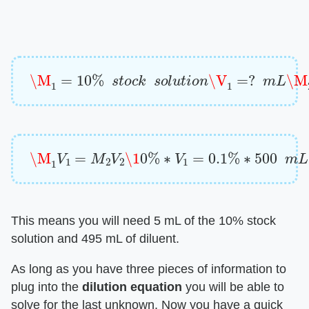
\M
1
=
10
%
s
t
o
c
k
s
o
l
u
t
i
o
n
\V
1
=
?
m
L
\M
2
=
0.
\M
1
V
1
=
M
2
V
2
\1
0
%
∗
V
1
=
0.1
%
∗
500
m
L
\
This means you will need 5 mL of the 10% stock
solution and 495 mL of diluent.
As long as you have three pieces of information to
plug into the
dilution equation
you will be able to
solve for the last unknown. Now you have a quick