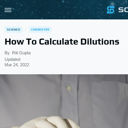
SCIENCE
CHEMISTRY
How To Calculate Dilutions
By
Riti Gupta
Updated
Mar 24, 2022