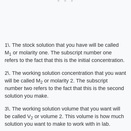
1\. The stock solution that you have will be called
M
or molarity one. The subscript number one
1
refers to the fact that this is the initial concentration.
2\. The working solution concentration that you want
will be called M
or molarity 2. The subscript
2
number two refers to the fact that this is the second
solution you make.
3\. The working solution volume that you want will
be called V
or volume 2. This volume is how much
2
solution you want to make to work with in lab.