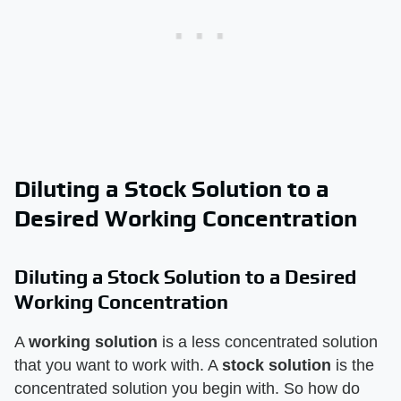
Diluting a Stock Solution to a
Desired Working Concentration
Diluting a Stock Solution to a Desired
Working Concentration
A
working solution
is a less concentrated solution
that you want to work with. A
stock solution
is the
concentrated solution you begin with. So how do