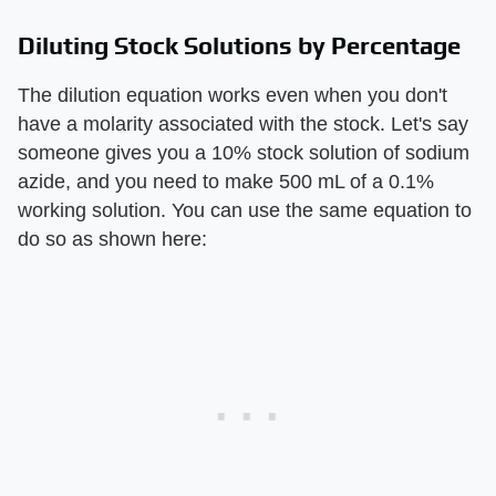
Diluting Stock Solutions by Percentage
The dilution equation works even when you don't
have a molarity associated with the stock. Let's say
someone gives you a 10% stock solution of sodium
azide, and you need to make 500 mL of a 0.1%
working solution. You can use the same equation to
do so as shown here: