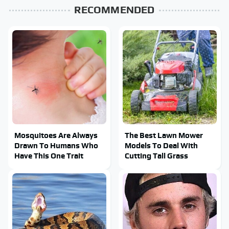
RECOMMENDED
Mosquitoes Are Always
The Best Lawn Mower
Drawn To Humans Who
Models To Deal With
Have This One Trait
Cutting Tall Grass