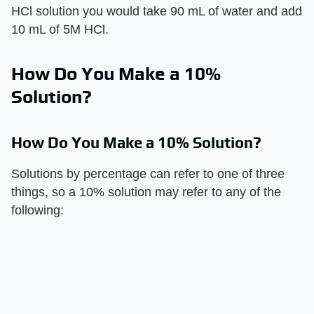
HCl solution you would take 90 mL of water and add
10 mL of 5M HCl.
How Do You Make a 10%
Solution?
How Do You Make a 10% Solution?
Solutions by percentage can refer to one of three
things, so a 10% solution may refer to any of the
following: