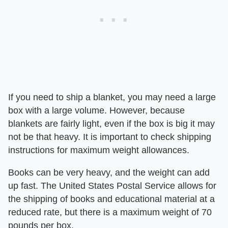
If you need to ship a blanket, you may need a large
box with a large volume. However, because
blankets are fairly light, even if the box is big it may
not be that heavy. It is important to check shipping
instructions for maximum weight allowances.
Books can be very heavy, and the weight can add
up fast. The United States Postal Service allows for
the shipping of books and educational material at a
reduced rate, but there is a maximum weight of 70
pounds per box.