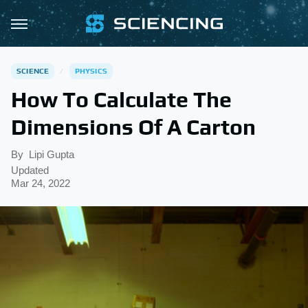
SCIENCE
PHYSICS
How To Calculate The
Dimensions Of A Carton
By
Lipi Gupta
Updated
Mar 24, 2022