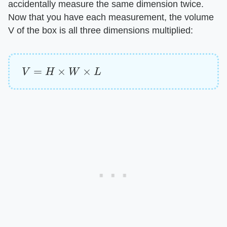
accidentally measure the same dimension twice.
Now that you have each measurement, the volume
V of the box is all three dimensions multiplied:
V
=
H
×
W
×
L