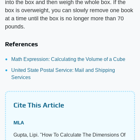
into the box and then weigh the whole box. If the
box is overweight, you can slowly remove one book
at a time until the box is no longer more than 70
pounds.
References
Math Expression: Calculating the Volume of a Cube
United State Postal Service: Mail and Shipping
Services
Cite This Article
MLA
Gupta, Lipi. "How To Calculate The Dimensions Of