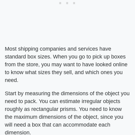
Most shipping companies and services have
standard box sizes. When you go to pick up boxes
from the store, you may want to have looked online
to know what sizes they sell, and which ones you
need.
Start by measuring the dimensions of the object you
need to pack. You can estimate irregular objects
roughly as rectangular prisms. You need to know
the maximum dimensions of the object, since you
will need a box that can accommodate each
dimension.