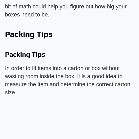
bit of math could help you figure out how big your
boxes need to be.
Packing Tips
Packing Tips
In order to fit items into a carton or box without
wasting room inside the box, it is a good idea to
measure the item and determine the correct carton
size.