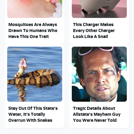
Mosquitoes Are Always
This Charger Makes
Drawn To Humans Who
Every Other Charger
Have This One Trait
Look Like A Snail
Stay Out Of This State's
Tragic Details About
Water, It's Totally
Allstate's Mayhem Guy
Overrun With Snakes
You Were Never Told