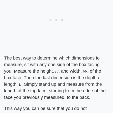
The best way to determine which dimensions to
measure, sit with any one side of the box facing
you. Measure the height, ​
H
​, and width, ​
W
​, of the
box face. Then the last dimension is the depth or
length, ​
L
​. Simply stand up and measure from the
length of the top face, starting from the edge of the
face you previously measured, to the back.
This way you can be sure that you do not