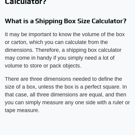
Calculator?
What is a Shipping Box Size Calculator?
It may be important to know the volume of the box
or carton, which you can calculate from the
dimensions. Therefore, a shipping box calculator
may come in handy if you simply need a lot of
volume to store or pack objects.
There are three dimensions needed to define the
size of a box, unless the box is a perfect square. In
that case, all three dimensions are equal, and then
you can simply measure any one side with a ruler or
tape measure.