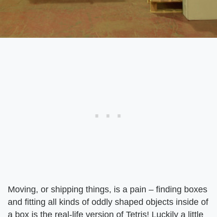
Moving, or shipping things, is a pain – finding boxes
and fitting all kinds of oddly shaped objects inside of
a box is the real-life version of Tetris! Luckily a little