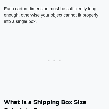
Each carton dimension must be sufficiently long
enough, otherwise your object cannot fit properly
into a single box.
What is a Shipping Box Size