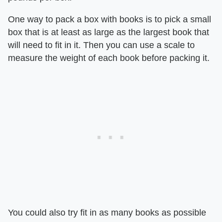
One way to pack a box with books is to pick a small
box that is at least as large as the largest book that
will need to fit in it. Then you can use a scale to
measure the weight of each book before packing it.
You could also try fit in as many books as possible