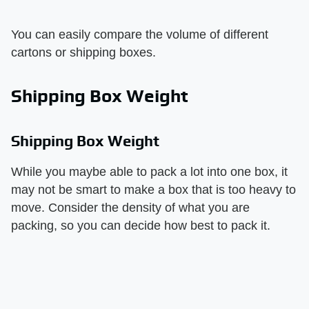
You can easily compare the volume of different
cartons or shipping boxes.
Shipping Box Weight
Shipping Box Weight
While you maybe able to pack a lot into one box, it
may not be smart to make a box that is too heavy to
move. Consider the density of what you are
packing, so you can decide how best to pack it.