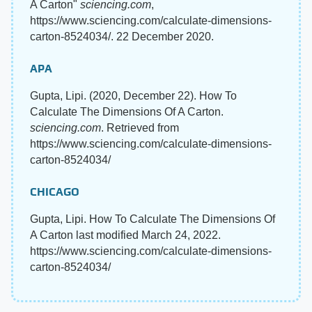
A Carton"
sciencing.com
,
https://www.sciencing.com/calculate-dimensions-
carton-8524034/. 22 December 2020.
APA
Gupta, Lipi. (2020, December 22). How To
Calculate The Dimensions Of A Carton.
sciencing.com
. Retrieved from
https://www.sciencing.com/calculate-dimensions-
carton-8524034/
CHICAGO
Gupta, Lipi. How To Calculate The Dimensions Of
A Carton last modified March 24, 2022.
https://www.sciencing.com/calculate-dimensions-
carton-8524034/