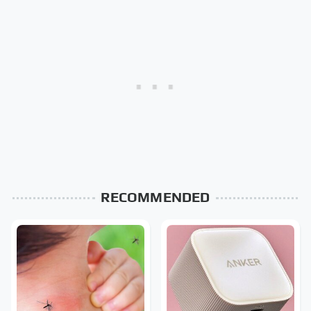
RECOMMENDED