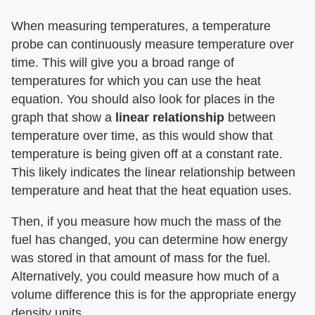
When measuring temperatures, a temperature
probe can continuously measure temperature over
time. This will give you a broad range of
temperatures for which you can use the heat
equation. You should also look for places in the
graph that show a ​
linear relationship
​ between
temperature over time, as this would show that
temperature is being given off at a constant rate.
This likely indicates the linear relationship between
temperature and heat that the heat equation uses.
Then, if you measure how much the mass of the
fuel has changed, you can determine how energy
was stored in that amount of mass for the fuel.
Alternatively, you could measure how much of a
volume difference this is for the appropriate energy
density units.