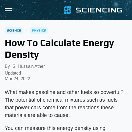
SCIENCE
PHYSICS
How To Calculate Energy
Density
By
S. Hussain Ather
Updated
Mar 24, 2022
What makes gasoline and other fuels so powerful?
The potential of chemical mixtures such as fuels
that power cars come from the reactions these
materials are able to cause.
You can measure this energy density using