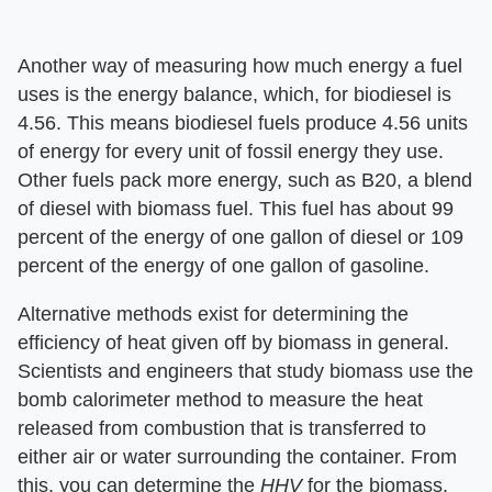
Another way of measuring how much energy a fuel
uses is the energy balance, which, for biodiesel is
4.56. This means biodiesel fuels produce 4.56 units
of energy for every unit of fossil energy they use.
Other fuels pack more energy, such as B20, a blend
of diesel with biomass fuel. This fuel has about 99
percent of the energy of one gallon of diesel or 109
percent of the energy of one gallon of gasoline.
Alternative methods exist for determining the
efficiency of heat given off by biomass in general.
Scientists and engineers that study biomass use the
bomb calorimeter method to measure the heat
released from combustion that is transferred to
either air or water surrounding the container. From
this, you can determine the ​
HHV
​ for the biomass.