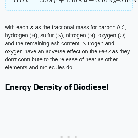
with each ​
X
​ as the fractional mass for carbon (C),
hydrogen (H), sulfur (S), nitrogen (N), oxygen (O)
and the remaining ash content. Nitrogen and
oxygen have an adverse effect on the ​
HHV
​ as they
don't contribute to the release of heat as other
elements and molecules do.
Energy Density of Biodiesel