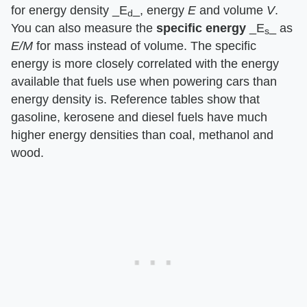
for energy density ​_E
_​, energy ​
E
​ and volume ​
V
​.
d
You can also measure the ​
specific energy
​ ​_E
_​ as ​
s
E/M
​ for mass instead of volume. The specific
energy is more closely correlated with the energy
available that fuels use when powering cars than
energy density is. Reference tables show that
gasoline, kerosene and diesel fuels have much
higher energy densities than coal, methanol and
wood.