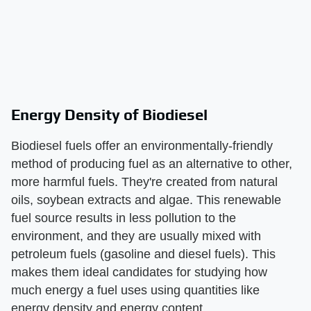
Energy Density of Biodiesel
Biodiesel fuels offer an environmentally-friendly
method of producing fuel as an alternative to other,
more harmful fuels. They're created from natural
oils, soybean extracts and algae. This renewable
fuel source results in less pollution to the
environment, and they are usually mixed with
petroleum fuels (gasoline and diesel fuels). This
makes them ideal candidates for studying how
much energy a fuel uses using quantities like
energy density and energy content.