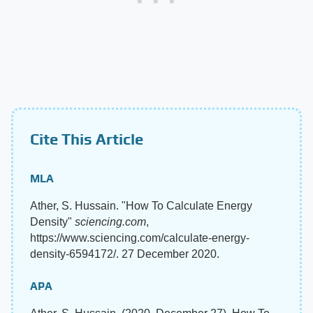
Cite This Article
MLA
Ather, S. Hussain. "How To Calculate Energy
Density"
sciencing.com
,
https://www.sciencing.com/calculate-energy-
density-6594172/. 27 December 2020.
APA