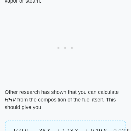
vapor or steam.
Other research has shown that you can calculate ​
HHV
​ from the composition of the fuel itself. This
should give you
H
H
V
=
.35
X
C
+
1.18
X
H
+
0.10
X
S
–
0.02
X
N
–
0.