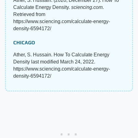
Ather, S. Hussain. (2020, December 27). How To
Calculate Energy Density.
sciencing.com
.
Retrieved from
https://www.sciencing.com/calculate-energy-
density-6594172/
CHICAGO
Ather, S. Hussain. How To Calculate Energy
Density last modified March 24, 2022.
https://www.sciencing.com/calculate-energy-
density-6594172/