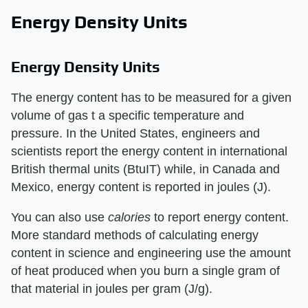
Energy Density Units
Energy Density Units
The energy content has to be measured for a given
volume of gas t a specific temperature and
pressure. In the United States, engineers and
scientists report the energy content in international
British thermal units (BtuIT) while, in Canada and
Mexico, energy content is reported in joules (J).
You can also use ​
calories
​ to report energy content.
More standard methods of calculating energy
content in science and engineering use the amount
of heat produced when you burn a single gram of
that material in joules per gram (J/g).