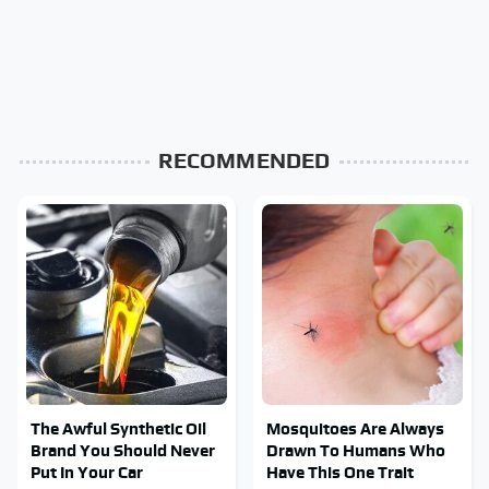
RECOMMENDED
The Awful Synthetic Oil
Mosquitoes Are Always
Brand You Should Never
Drawn To Humans Who
Put In Your Car
Have This One Trait