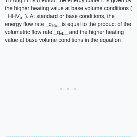
Through this method, the energy content is given by
the higher heating value at base volume conditions (​
_HHV
_​). At standard or base conditions, the
b
energy flow rate ​_q
_​ is equal to the product of the
Hb
volumetric flow rate ​_q
_​ and the higher heating
vb
value at base volume conditions in the equation