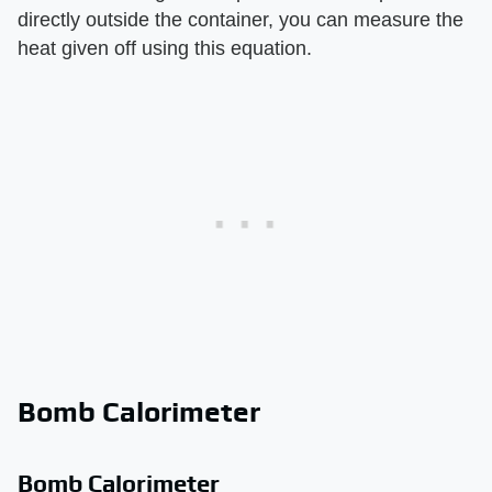
directly outside the container, you can measure the
heat given off using this equation.
Bomb Calorimeter
Bomb Calorimeter