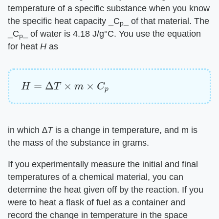
temperature of a specific substance when you know
the specific heat capacity ​_C
_​ of that material. The
p
​_C
_​ of water is 4.18 J/g°C. You use the equation
p
for heat ​
H
​ as
H
=
Δ
T
×
m
×
C
p
in which ​
∆T
​ is a change in temperature, and m is
the mass of the substance in grams.
If you experimentally measure the initial and final
temperatures of a chemical material, you can
determine the heat given off by the reaction. If you
were to heat a flask of fuel as a container and
record the change in temperature in the space