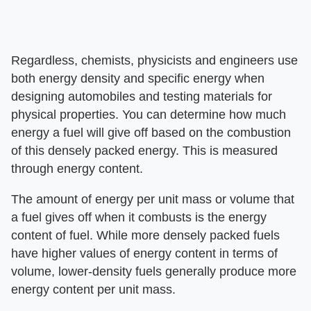
Regardless, chemists, physicists and engineers use
both energy density and specific energy when
designing automobiles and testing materials for
physical properties. You can determine how much
energy a fuel will give off based on the combustion
of this densely packed energy. This is measured
through energy content.
The amount of energy per unit mass or volume that
a fuel gives off when it combusts is the energy
content of fuel. While more densely packed fuels
have higher values of energy content in terms of
volume, lower-density fuels generally produce more
energy content per unit mass.