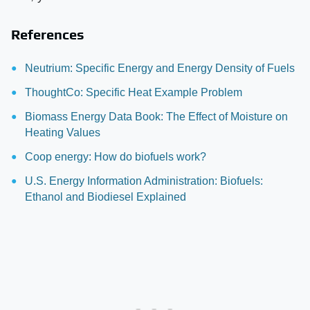
References
Neutrium: Specific Energy and Energy Density of Fuels
ThoughtCo: Specific Heat Example Problem
Biomass Energy Data Book: The Effect of Moisture on
Heating Values
Coop energy: How do biofuels work?
U.S. Energy Information Administration: Biofuels:
Ethanol and Biodiesel Explained