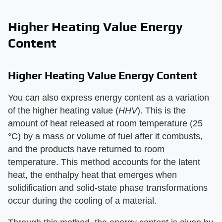
Higher Heating Value Energy
Content
Higher Heating Value Energy Content
You can also express energy content as a variation
of the higher heating value (​
HHV
​). This is the
amount of heat released at room temperature (25
°C) by a mass or volume of fuel after it combusts,
and the products have returned to room
temperature. This method accounts for the latent
heat, the enthalpy heat that emerges when
solidification and solid-state phase transformations
occur during the cooling of a material.