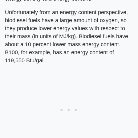
Unfortunately from an energy content perspective,
biodiesel fuels have a large amount of oxygen, so
they produce lower energy values with respect to
their mass (in units of MJ/kg). Biodiesel fuels have
about a 10 percent lower mass energy content.
B100, for example, has an energy content of
119,550 Btu/gal.