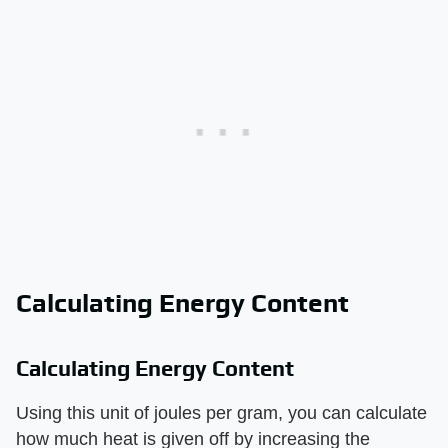
Calculating Energy Content
Calculating Energy Content
Using this unit of joules per gram, you can calculate
how much heat is given off by increasing the