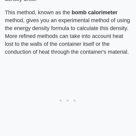
This method, known as the ​
bomb calorimeter
method, gives you an experimental method of using
the energy density formula to calculate this density.
More refined methods can take into account heat
lost to the walls of the container itself or the
conduction of heat through the container's material.