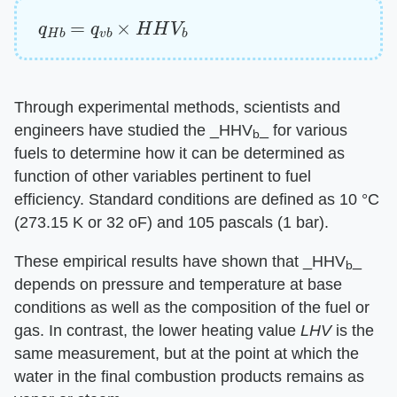
q
H
b
=
q
v
b
×
H
H
V
b
Through experimental methods, scientists and
engineers have studied the ​_HHV
_​ for various
b
fuels to determine how it can be determined as
function of other variables pertinent to fuel
efficiency. Standard conditions are defined as 10 °C
(273.15 K or 32 oF) and 105 pascals (1 bar).
These empirical results have shown that ​_HHV
_​
b
depends on pressure and temperature at base
conditions as well as the composition of the fuel or
gas. In contrast, the lower heating value ​
LHV
​ is the
same measurement, but at the point at which the
water in the final combustion products remains as