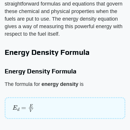
straightforward formulas and equations that govern
these chemical and physical properties when the
fuels are put to use. The energy density equation
gives a way of measuring this powerful energy with
respect to the fuel itself.
Energy Density Formula
Energy Density Formula
The formula for ​
energy density
​ is
E
d
=
E
V