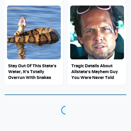
Stay Out Of This State's
Tragic Details About
Water, It's Totally
Allstate's Mayhem Guy
Overrun With Snakes
You Were Never Told