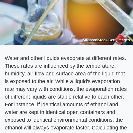
Airubon/iStock/GettyImages
Water and other liquids evaporate at different rates.
These rates are influenced by the temperature,
humidity, air flow and surface area of the liquid that
is exposed to the air. While a liquid's evaporation
rate may vary with conditions, the evaporation rates
of different liquids are stable relative to each other.
For instance, if identical amounts of ethanol and
water are kept in identical open containers and
exposed to identical environmental conditions, the
ethanol will always evaporate faster. Calculating the