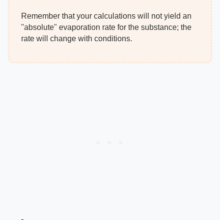
Remember that your calculations will not yield an
"absolute" evaporation rate for the substance; the
rate will change with conditions.