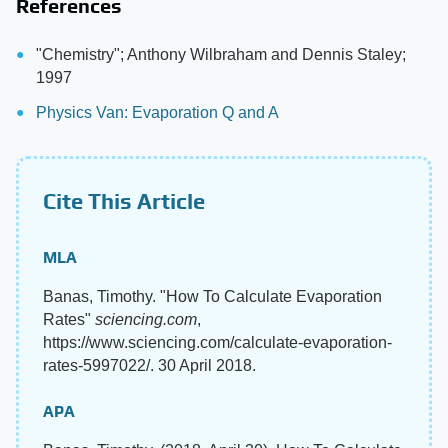
References
"Chemistry"; Anthony Wilbraham and Dennis Staley;
1997
Physics Van: Evaporation Q and A
Cite This Article
MLA
Banas, Timothy. "How To Calculate Evaporation
Rates"
sciencing.com
,
https://www.sciencing.com/calculate-evaporation-
rates-5997022/. 30 April 2018.
APA