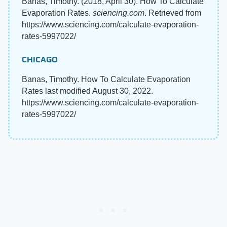
Banas, Timothy. (2018, April 30). How To Calculate
Evaporation Rates.
sciencing.com
. Retrieved from
https://www.sciencing.com/calculate-evaporation-
rates-5997022/
CHICAGO
Banas, Timothy. How To Calculate Evaporation
Rates last modified August 30, 2022.
https://www.sciencing.com/calculate-evaporation-
rates-5997022/