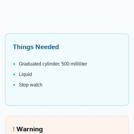
Things Needed
Graduated cylinder, 500 milliliter
Liquid
Stop watch
Warning