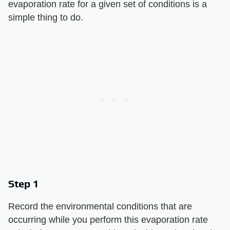
evaporation rate for a given set of conditions is a
simple thing to do.
Step 1
Record the environmental conditions that are
occurring while you perform this evaporation rate