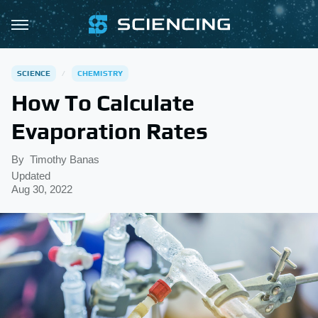
SCIENCE
CHEMISTRY
How To Calculate
Evaporation Rates
By
Timothy Banas
Updated
Aug 30, 2022