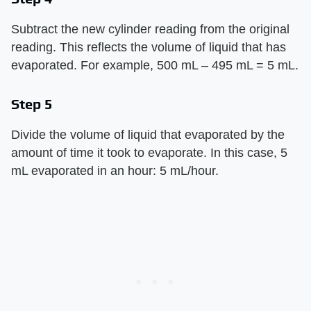
Subtract the new cylinder reading from the original
reading. This reflects the volume of liquid that has
evaporated. For example, 500 mL – 495 mL = 5 mL.
Step 5
Divide the volume of liquid that evaporated by the
amount of time it took to evaporate. In this case, 5
mL evaporated in an hour: 5 mL/hour.