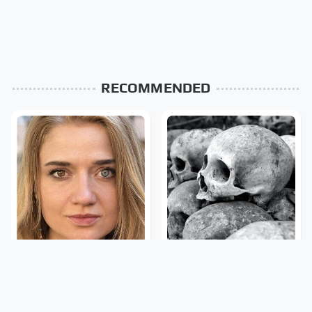
RECOMMENDED
The Rarest Body
This Is What It Feels Like
Features Very Few
To Die, According To
People Have
Science