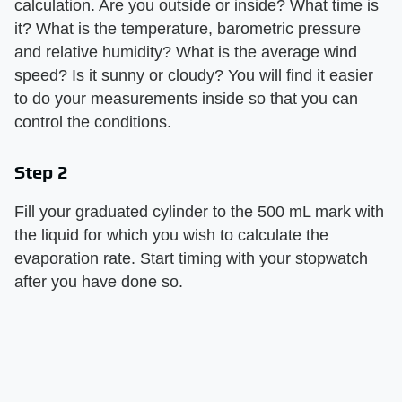
calculation. Are you outside or inside? What time is
it? What is the temperature, barometric pressure
and relative humidity? What is the average wind
speed? Is it sunny or cloudy? You will find it easier
to do your measurements inside so that you can
control the conditions.
Step 2
Fill your graduated cylinder to the 500 mL mark with
the liquid for which you wish to calculate the
evaporation rate. Start timing with your stopwatch
after you have done so.