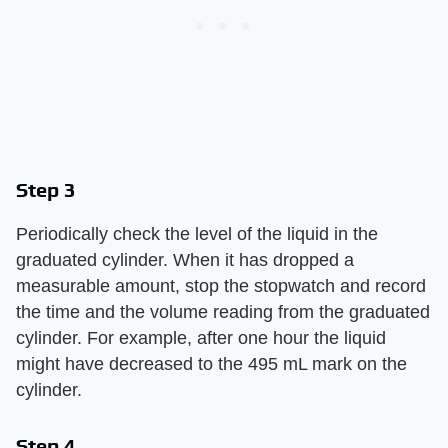
Step 3
Periodically check the level of the liquid in the
graduated cylinder. When it has dropped a
measurable amount, stop the stopwatch and record
the time and the volume reading from the graduated
cylinder. For example, after one hour the liquid
might have decreased to the 495 mL mark on the
cylinder.
Step 4