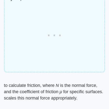
to calculate friction, where
N
is the normal force,
and the coefficient of friction
μ
for specific surfaces.
scales this normal force appropriately.