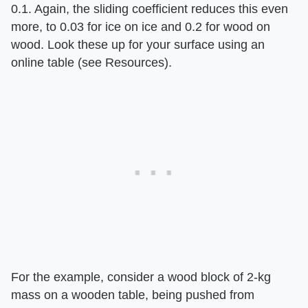
0.1. Again, the sliding coefficient reduces this even
more, to 0.03 for ice on ice and 0.2 for wood on
wood. Look these up for your surface using an
online table (see Resources).
For the example, consider a wood block of 2-kg
mass on a wooden table, being pushed from