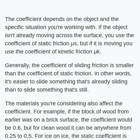
The coefficient depends on the object and the
specific situation you're working with. If the object
isn't already moving across the surface, you use the
coefficient of static friction
μs
, but if it is moving you
use the coefficient of kinetic friction μk.
Generally, the coefficient of sliding friction is smaller
than the coefficient of static friction. In other words,
it's easier to slide something that's already sliding
than to slide something that's still.
The materials you're considering also affect the
coefficient. For example, if the block of wood from
earlier was on a brick surface, the coefficient would
be 0.6, but for clean wood it can be anywhere from
0.25 to 0.5. For ice on ice, the static coefficient is