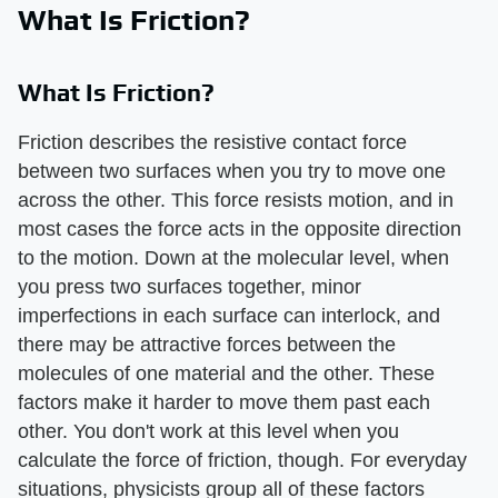
What Is Friction?
What Is Friction?
Friction describes the resistive contact force
between two surfaces when you try to move one
across the other. This force resists motion, and in
most cases the force acts in the opposite direction
to the motion. Down at the molecular level, when
you press two surfaces together, minor
imperfections in each surface can interlock, and
there may be attractive forces between the
molecules of one material and the other. These
factors make it harder to move them past each
other. You don't work at this level when you
calculate the force of friction, though. For everyday
situations, physicists group all of these factors