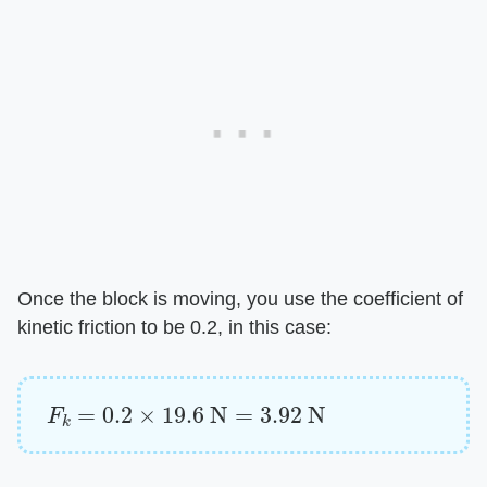
Once the block is moving, you use the coefficient of
kinetic friction to be 0.2, in this case:
F
k
=
0.2
×
19.6
N
=
3.92
N