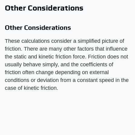
Other Considerations
Other Considerations
These calculations consider a simplified picture of
friction. There are many other factors that influence
the static and kinetic friction force. Friction does not
usually behave simply, and the coefficients of
friction often change depending on external
conditions or deviation from a constant speed in the
case of kinetic friction.