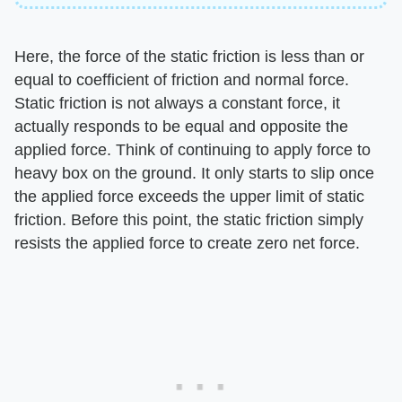
Here, the force of the static friction is less than or
equal to coefficient of friction and normal force.
Static friction is not always a constant force, it
actually responds to be equal and opposite the
applied force. Think of continuing to apply force to
heavy box on the ground. It only starts to slip once
the applied force exceeds the upper limit of static
friction. Before this point, the static friction simply
resists the applied force to create zero net force.