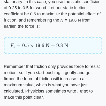
stationary. In this case, you use the static coefficient
of 0.25 to 0.5 for wood. Let our static friction
coefficient be 0.5 to maximize the potential effect of
friction, and remembering the
N
= 19.6 N from
earlier, the force is:
F
s
=
0.5
×
19.6
N
=
9.8
N
Remember that friction only provides force to resist
motion, so if you start pushing it gently and get
firmer, the force of friction will increase to a
maximum value, which is what you have just
calculated. Physicists sometimes write
Fmax
to
make this point clear.