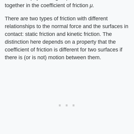
together in the coefficient of friction
μ.
There are two types of friction with different
relationships to the normal force and the surfaces in
contact: static friction and kinetic friction. The
distinction here depends on a property that the
coefficient of friction is different for two surfaces if
there is (or is not) motion between them.