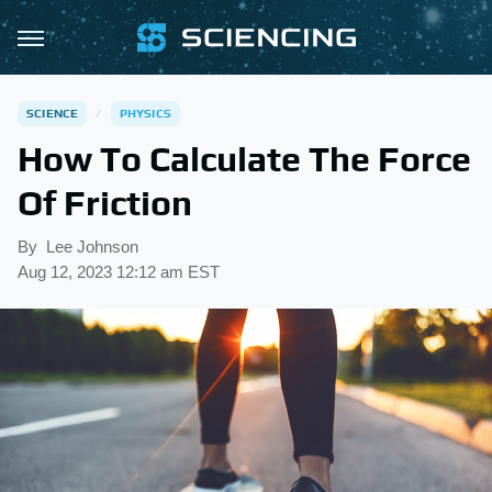
SCIENCE
PHYSICS
How To Calculate The Force
Of Friction
By
Lee Johnson
Aug 12, 2023 12:12 am EST