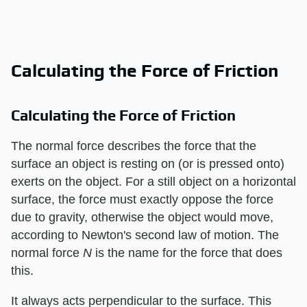
Calculating the Force of Friction
Calculating the Force of Friction
The normal force describes the force that the
surface an object is resting on (or is pressed onto)
exerts on the object. For a still object on a horizontal
surface, the force must exactly oppose the force
due to gravity, otherwise the object would move,
according to Newton's second law of motion. The
normal force
N
is the name for the force that does
this.
It always acts perpendicular to the surface. This