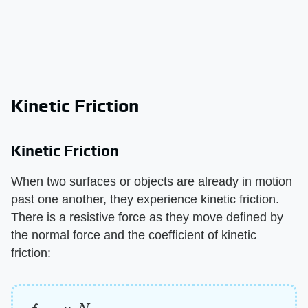
Kinetic Friction
Kinetic Friction
When two surfaces or objects are already in motion
past one another, they experience kinetic friction.
There is a resistive force as they move defined by
the normal force and the coefficient of kinetic
friction:
f
k
=
μ
k
N