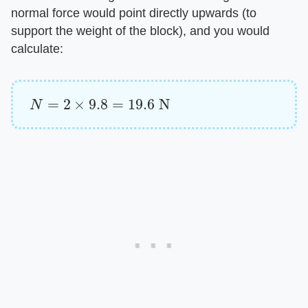
normal force would point directly upwards (to
support the weight of the block), and you would
calculate:
N
=
2
×
9.8
=
19.6
N