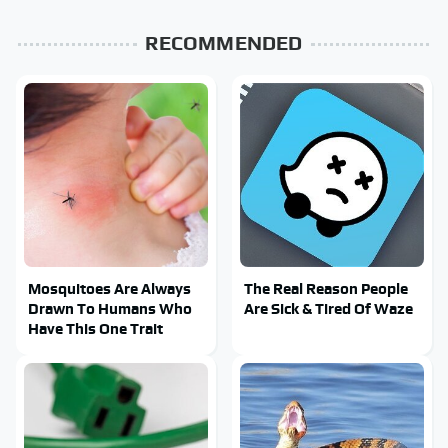
RECOMMENDED
Mosquitoes Are Always
The Real Reason People
Drawn To Humans Who
Are Sick & Tired Of Waze
Have This One Trait