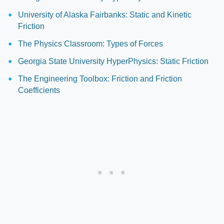
University of Alaska Fairbanks: Static and Kinetic
Friction
The Physics Classroom: Types of Forces
Georgia State University HyperPhysics: Static Friction
The Engineering Toolbox: Friction and Friction
Coefficients