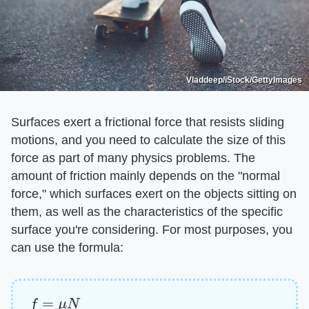
Vladdeep/iStock/GettyImages
Surfaces exert a frictional force that resists sliding
motions, and you need to calculate the size of this
force as part of many physics problems. The
amount of friction mainly depends on the "normal
force," which surfaces exert on the objects sitting on
them, as well as the characteristics of the specific
surface you're considering. For most purposes, you
can use the formula:
f
=
μ
N