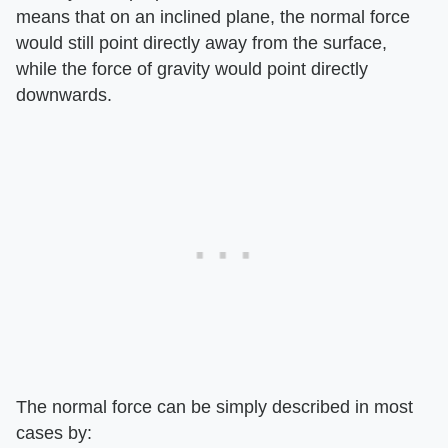
means that on an inclined plane, the normal force
would still point directly away from the surface,
while the force of gravity would point directly
downwards.
The normal force can be simply described in most
cases by: