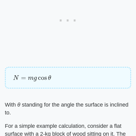
N
=
m
g
cos
θ
With
θ
standing for the angle the surface is inclined
to.
For a simple example calculation, consider a flat
surface with a 2-kg block of wood sitting on it. The