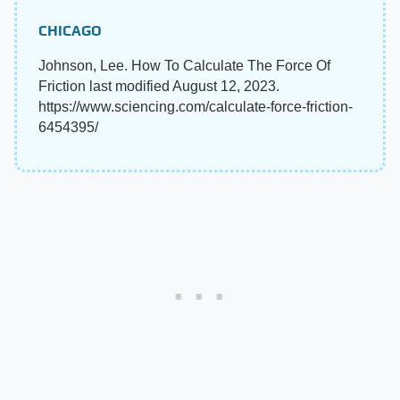
CHICAGO
Johnson, Lee. How To Calculate The Force Of
Friction last modified August 12, 2023.
https://www.sciencing.com/calculate-force-friction-
6454395/