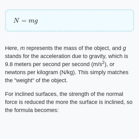
N
=
m
g
Here,
m
represents the mass of the object, and
g
stands for the acceleration due to gravity, which is
2
9.8 meters per second per second (m/s
), or
newtons per kilogram (N/kg). This simply matches
the "weight" of the object.
For inclined surfaces, the strength of the normal
force is reduced the more the surface is inclined, so
the formula becomes: