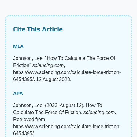
Cite This Article
MLA
Johnson, Lee. "How To Calculate The Force Of
Friction"
sciencing.com
,
https://www.sciencing.com/calculate-force-friction-
6454395/. 12 August 2023.
APA
Johnson, Lee. (2023, August 12). How To
Calculate The Force Of Friction.
sciencing.com
.
Retrieved from
https://www.sciencing.com/calculate-force-friction-
6454395/