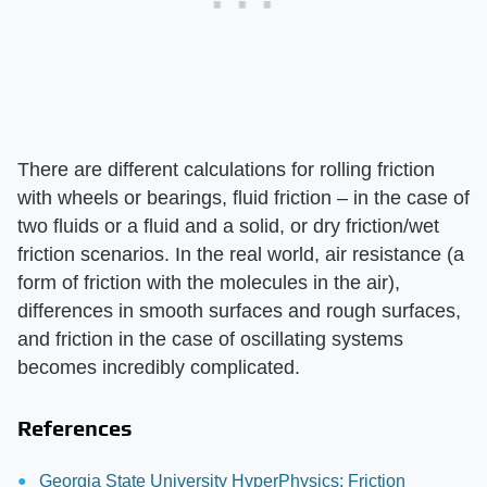
There are different calculations for rolling friction
with wheels or bearings, fluid friction – in the case of
two fluids or a fluid and a solid, or dry friction/wet
friction scenarios. In the real world, air resistance (a
form of friction with the molecules in the air),
differences in smooth surfaces and rough surfaces,
and friction in the case of oscillating systems
becomes incredibly complicated.
References
Georgia State University HyperPhysics: Friction