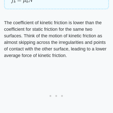
The coefficient of kinetic friction is lower than the
coefficient for static friction for the same two
surfaces. Think of the motion of kinetic friction as
almost skipping across the irregularities and points
of contact with the other surface, leading to a lower
average force of kinetic friction.