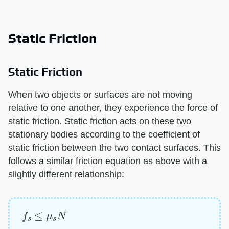
Static Friction
Static Friction
When two objects or surfaces are not moving
relative to one another, they experience the force of
static friction. Static friction acts on these two
stationary bodies according to the coefficient of
static friction between the two contact surfaces. This
follows a similar friction equation as above with a
slightly different relationship:
f
s
≤
μ
s
N