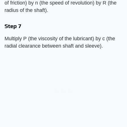
of friction) by n (the speed of revolution) by R (the
radius of the shaft).
Step 7
Multiply P (the viscosity of the lubricant) by c (the
radial clearance between shaft and sleeve).