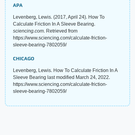
APA
Levenberg, Lewis. (2017, April 24). How To
Calculate Friction In A Sleeve Bearing.
sciencing.com
. Retrieved from
https://www.sciencing.com/calculate-friction-
sleeve-bearing-7802059/
CHICAGO
Levenberg, Lewis. How To Calculate Friction In A
Sleeve Bearing last modified March 24, 2022.
https://www.sciencing.com/calculate-friction-
sleeve-bearing-7802059/