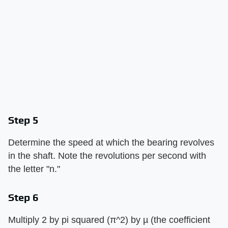
Step 5
Determine the speed at which the bearing revolves
in the shaft. Note the revolutions per second with
the letter "n."
Step 6
Multiply 2 by pi squared (π^2) by µ (the coefficient