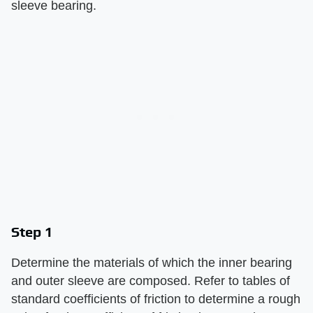
sleeve bearing.
Step 1
Determine the materials of which the inner bearing
and outer sleeve are composed. Refer to tables of
standard coefficients of friction to determine a rough