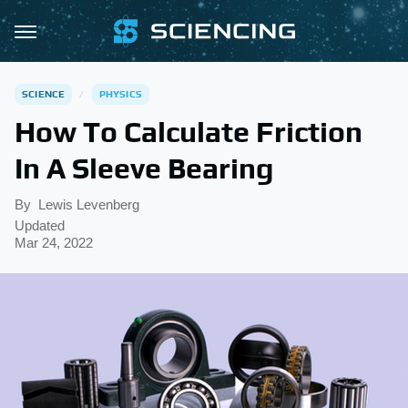
SCIENCE
PHYSICS
How To Calculate Friction
In A Sleeve Bearing
By
Lewis Levenberg
Updated
Mar 24, 2022