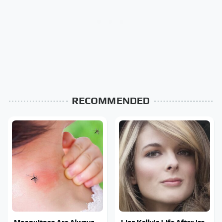
RECOMMENDED