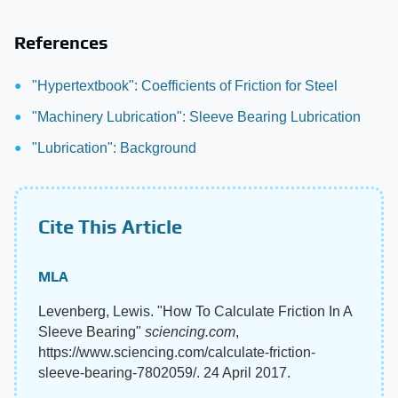
References
"Hypertextbook": Coefficients of Friction for Steel
"Machinery Lubrication": Sleeve Bearing Lubrication
"Lubrication": Background
Cite This Article
MLA
Levenberg, Lewis. "How To Calculate Friction In A
Sleeve Bearing"
sciencing.com
,
https://www.sciencing.com/calculate-friction-
sleeve-bearing-7802059/. 24 April 2017.