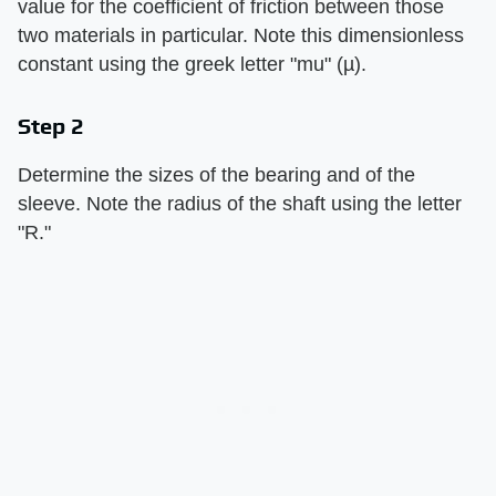
value for the coefficient of friction between those
two materials in particular. Note this dimensionless
constant using the greek letter "mu" (µ).
Step 2
Determine the sizes of the bearing and of the
sleeve. Note the radius of the shaft using the letter
"R."