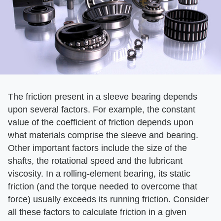
The friction present in a sleeve bearing depends
upon several factors. For example, the constant
value of the coefficient of friction depends upon
what materials comprise the sleeve and bearing.
Other important factors include the size of the
shafts, the rotational speed and the lubricant
viscosity. In a rolling-element bearing, its static
friction (and the torque needed to overcome that
force) usually exceeds its running friction. Consider
all these factors to calculate friction in a given