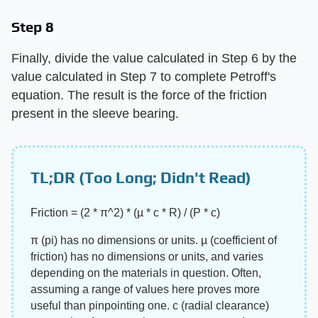
Step 8
Finally, divide the value calculated in Step 6 by the
value calculated in Step 7 to complete Petroff's
equation. The result is the force of the friction
present in the sleeve bearing.
TL;DR (Too Long; Didn't Read)
Friction = (2 * π^2) * (µ * c * R) / (P * c)
π (pi) has no dimensions or units. µ (coefficient of
friction) has no dimensions or units, and varies
depending on the materials in question. Often,
assuming a range of values here proves more
useful than pinpointing one. c (radial clearance)