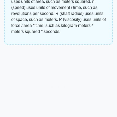
uses units of area, such as meters squared. n
(speed) uses units of movement / time, such as
revolutions per second. R (shaft radius) uses units
of space, such as meters. P (viscosity) uses units of
force / area * time, such as kilogram-meters /
meters squared * seconds.