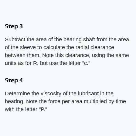
Step 3
Subtract the area of the bearing shaft from the area
of the sleeve to calculate the radial clearance
between them. Note this clearance, using the same
units as for R, but use the letter "c."
Step 4
Determine the viscosity of the lubricant in the
bearing. Note the force per area multiplied by time
with the letter "P."