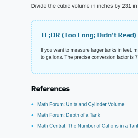
Divide the cubic volume in inches by 231 in 
TL;DR (Too Long; Didn't Read)
If you want to measure larger tanks in feet, mu
to gallons. The precise conversion factor is 
References
Math Forum: Units and Cylinder Volume
Math Forum: Depth of a Tank
Math Central: The Number of Gallons in a Tan