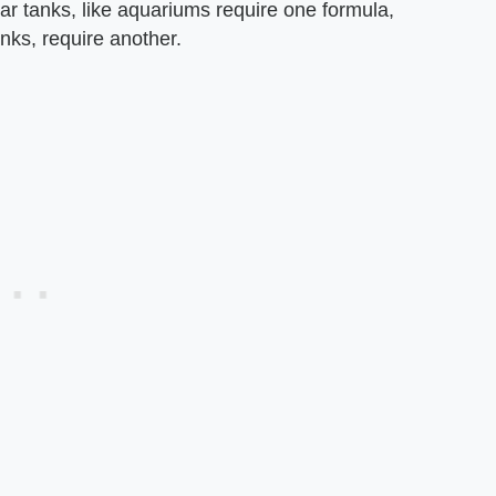
r tanks, like aquariums require one formula,
anks, require another.