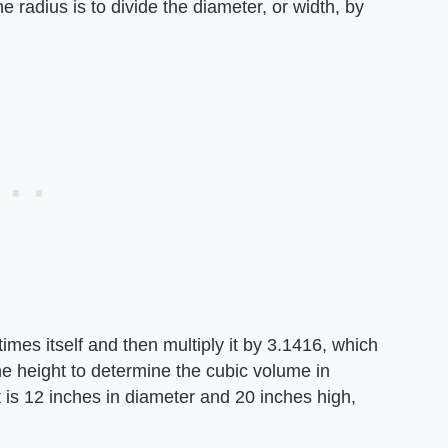
he radius is to divide the diameter, or width, by
times itself and then multiply it by 3.1416, which
the height to determine the cubic volume in
t is 12 inches in diameter and 20 inches high,