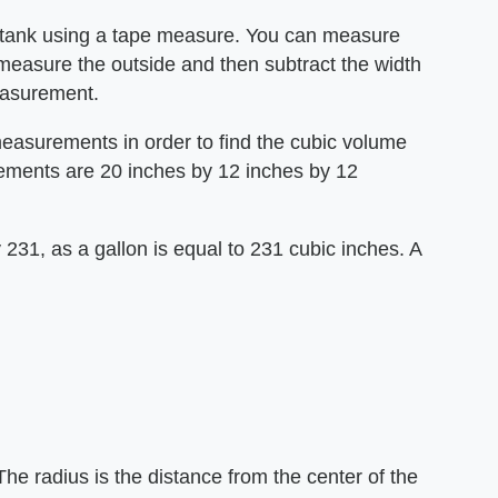
e tank using a tape measure. You can measure
e, measure the outside and then subtract the width
measurement.
measurements in order to find the cubic volume
rements are 20 inches by 12 inches by 12
y 231, as a gallon is equal to 231 cubic inches. A
he radius is the distance from the center of the