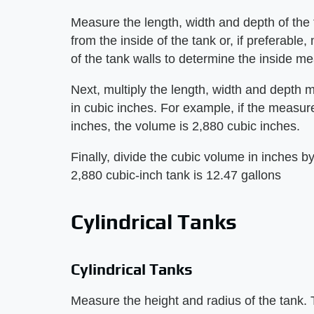
Measure the length, width and depth of th
from the inside of the tank or, if preferabl
of the tank walls to determine the inside 
Next, multiply the length, width and depth 
in cubic inches. For example, if the measu
inches, the volume is 2,880 cubic inches.
Finally, divide the cubic volume in inches b
2,880 cubic-inch tank is 12.47 gallons
Cylindrical Tanks
Cylindrical Tanks
Measure the height and radius of the tank. T