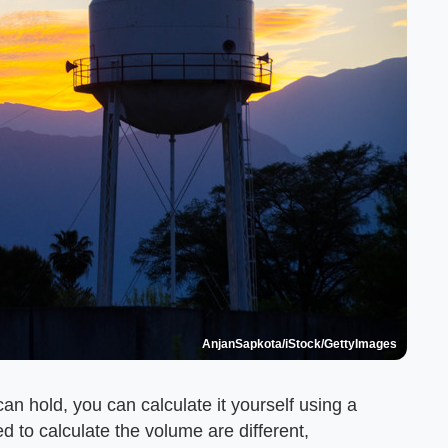
AnjanSapkota/iStock/GettyImages
an hold, you can calculate it yourself using a
to calculate the volume are different,