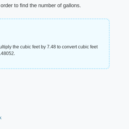
order to find the number of gallons.
ltiply the cubic feet by 7.48 to convert cubic feet
7.48052.
k