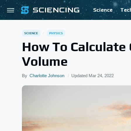
Science
Tec
SCIENCE
PHYSICS
How To Calculate 
Volume
By
Charlotte Johnson
Updated
Mar 24, 2022