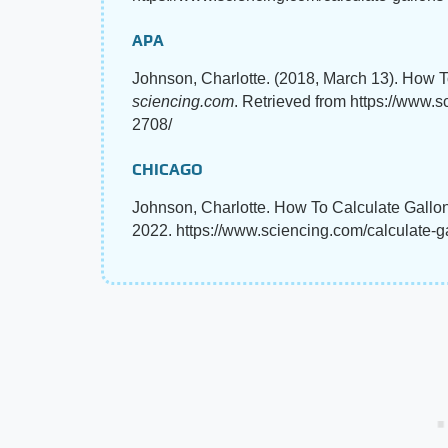
APA
Johnson, Charlotte. (2018, March 13). How 
sciencing.com
. Retrieved from https://www.
2708/
CHICAGO
Johnson, Charlotte. How To Calculate Gallo
2022. https://www.sciencing.com/calculate-