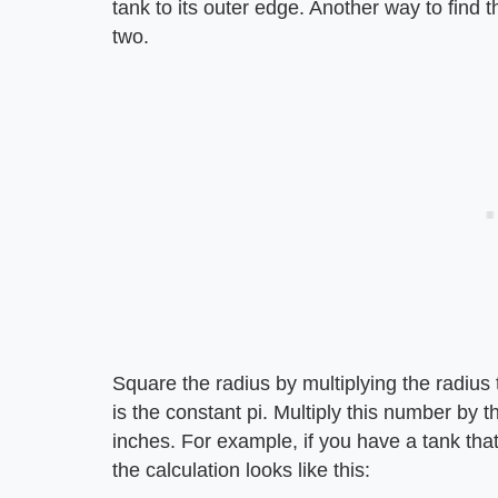
tank to its outer edge. Another way to find t
two.
Square the radius by multiplying the radius 
is the constant pi. Multiply this number by 
inches. For example, if you have a tank tha
the calculation looks like this: