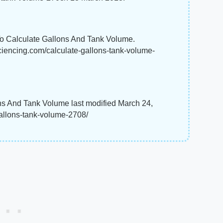
To Calculate Gallons And Tank Volume.
sciencing.com/calculate-gallons-tank-volume-
ns And Tank Volume last modified March 24,
gallons-tank-volume-2708/