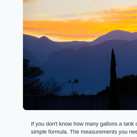
If you don't know how many gallons a tank c
simple formula. The measurements you need 