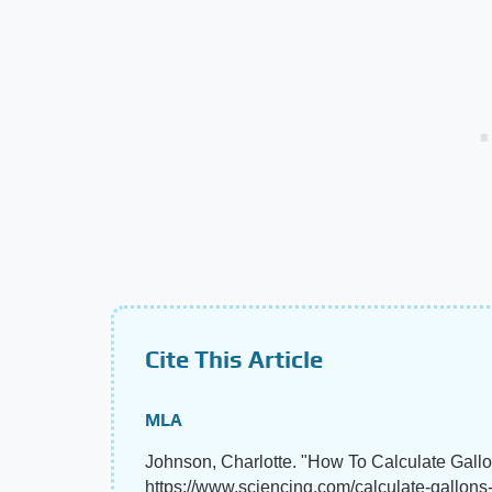
Cite This Article
MLA
Johnson, Charlotte. "How To Calculate Gal
https://www.sciencing.com/calculate-gallon