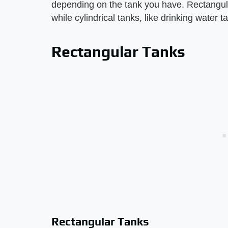
depending on the tank you have. Rectangula
while cylindrical tanks, like drinking water t
Rectangular Tanks
Rectangular Tanks