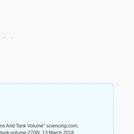
lons And Tank Volume"
sciencing.com
,
s-tank-volume-2708/. 13 March 2018.