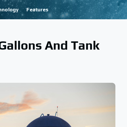
hnology
Features
Gallons And Tank