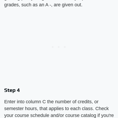
grades, such as an A -, are given out.
Step 4
Enter into column C the number of credits, or
semester hours, that applies to each class. Check
your course schedule and/or course catalog if you're