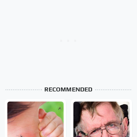
RECOMMENDED