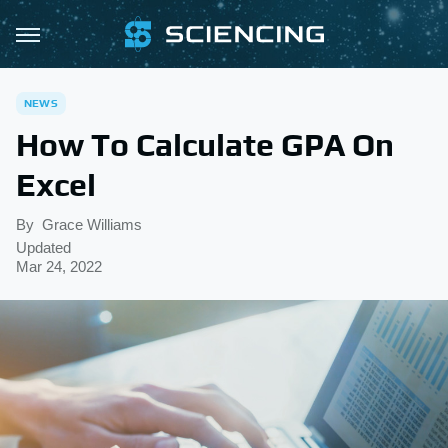
NEWS
How To Calculate GPA On
Excel
By
Grace Williams
Updated
Mar 24, 2022