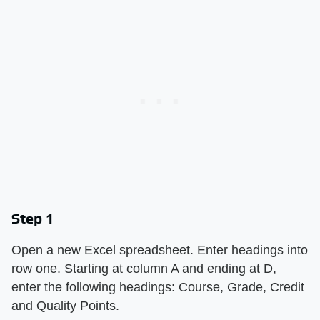
Step 1
Open a new Excel spreadsheet. Enter headings into
row one. Starting at column A and ending at D,
enter the following headings: Course, Grade, Credit
and Quality Points.