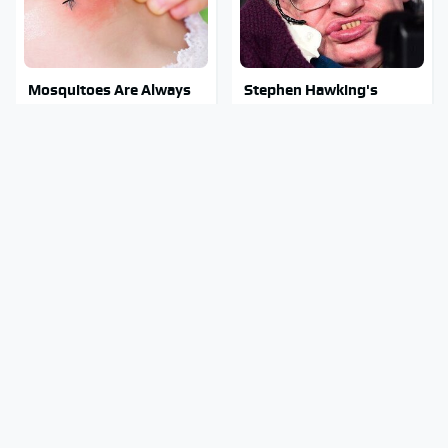
Mosquitoes Are Always
Stephen Hawking's
Drawn To Humans Who
Chilling Prediction About
Have This One Trait
The End Of The World
Stay Out Of This State's
Must-Try Apple Watch
Water, It's Totally
Features That Don't
Overrun With Snakes
Come Already Enabled