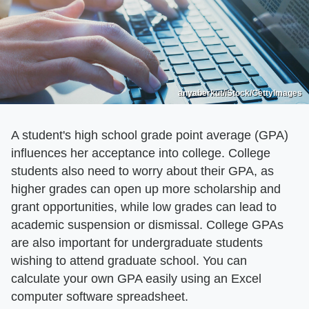
anyaberkut/iStock/GettyImages
A student's high school grade point average (GPA)
influences her acceptance into college. College
students also need to worry about their GPA, as
higher grades can open up more scholarship and
grant opportunities, while low grades can lead to
academic suspension or dismissal. College GPAs
are also important for undergraduate students
wishing to attend graduate school. You can
calculate your own GPA easily using an Excel
computer software spreadsheet.