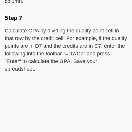
column.
Step 7
Calculate GPA by dividing the quality point cell in
that row by the credit cell. For example, if the quality
points are in D7 and the credits are in C7, enter the
following into the toolbar "=D7/C7" and press
"Enter" to calculate the GPA. Save your
spreadsheet.