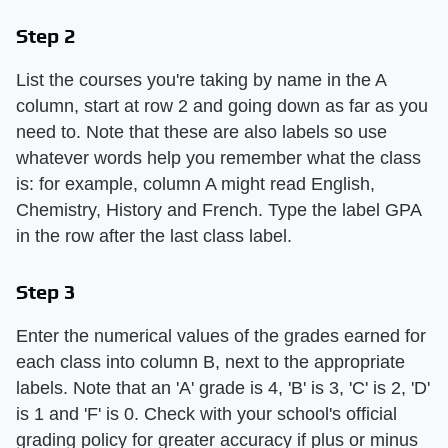
Step 2
List the courses you're taking by name in the A
column, start at row 2 and going down as far as you
need to. Note that these are also labels so use
whatever words help you remember what the class
is: for example, column A might read English,
Chemistry, History and French. Type the label GPA
in the row after the last class label.
Step 3
Enter the numerical values of the grades earned for
each class into column B, next to the appropriate
labels. Note that an 'A' grade is 4, 'B' is 3, 'C' is 2, 'D'
is 1 and 'F' is 0. Check with your school's official
grading policy for greater accuracy if plus or minus