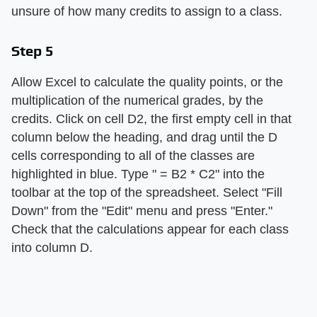
unsure of how many credits to assign to a class.
Step 5
Allow Excel to calculate the quality points, or the
multiplication of the numerical grades, by the
credits. Click on cell D2, the first empty cell in that
column below the heading, and drag until the D
cells corresponding to all of the classes are
highlighted in blue. Type " = B2 * C2" into the
toolbar at the top of the spreadsheet. Select "Fill
Down" from the "Edit" menu and press "Enter."
Check that the calculations appear for each class
into column D.