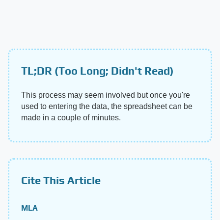
TL;DR (Too Long; Didn't Read)
This process may seem involved but once you're
used to entering the data, the spreadsheet can be
made in a couple of minutes.
Cite This Article
MLA