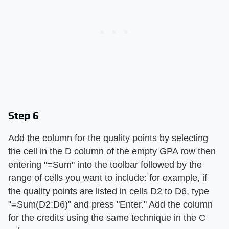
Step 6
Add the column for the quality points by selecting
the cell in the D column of the empty GPA row then
entering "=Sum" into the toolbar followed by the
range of cells you want to include: for example, if
the quality points are listed in cells D2 to D6, type
"=Sum(D2:D6)" and press "Enter." Add the column
for the credits using the same technique in the C