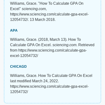
Williams, Grace. "How To Calculate GPA On
Excel"
sciencing.com
,
https://www.sciencing.com/calculate-gpa-excel-
12054732/. 13 March 2018.
APA
Williams, Grace. (2018, March 13). How To
Calculate GPA On Excel.
sciencing.com
. Retrieved
from https://www.sciencing.com/calculate-gpa-
excel-12054732/
CHICAGO
Williams, Grace. How To Calculate GPA On Excel
last modified March 24, 2022.
https://www.sciencing.com/calculate-gpa-excel-
12054732/