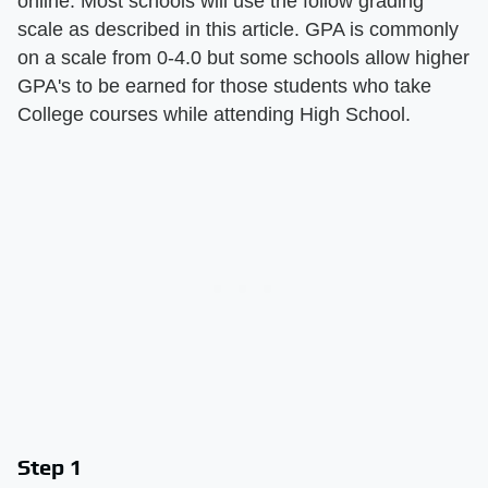
online. Most schools will use the follow grading
scale as described in this article. GPA is commonly
on a scale from 0-4.0 but some schools allow higher
GPA's to be earned for those students who take
College courses while attending High School.
Step 1