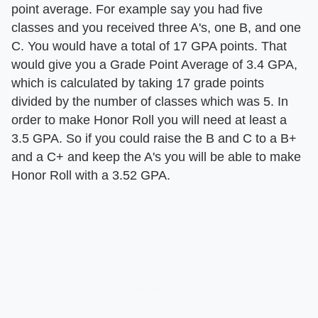
point average. For example say you had five
classes and you received three A's, one B, and one
C. You would have a total of 17 GPA points. That
would give you a Grade Point Average of 3.4 GPA,
which is calculated by taking 17 grade points
divided by the number of classes which was 5. In
order to make Honor Roll you will need at least a
3.5 GPA. So if you could raise the B and C to a B+
and a C+ and keep the A's you will be able to make
Honor Roll with a 3.52 GPA.