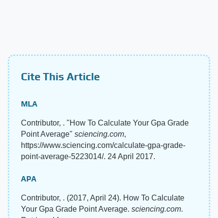
Cite This Article
MLA
Contributor, . "How To Calculate Your Gpa Grade
Point Average"
sciencing.com
,
https://www.sciencing.com/calculate-gpa-grade-
point-average-5223014/. 24 April 2017.
APA
Contributor, . (2017, April 24). How To Calculate
Your Gpa Grade Point Average.
sciencing.com
.