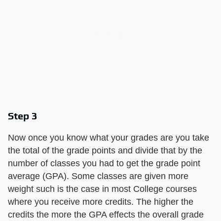
Step 3
Now once you know what your grades are you take
the total of the grade points and divide that by the
number of classes you had to get the grade point
average (GPA). Some classes are given more
weight such is the case in most College courses
where you receive more credits. The higher the
credits the more the GPA effects the overall grade