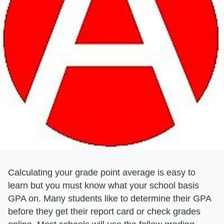
Calculating your grade point average is easy to
learn but you must know what your school basis
GPA on. Many students like to determine their GPA
before they get their report card or check grades