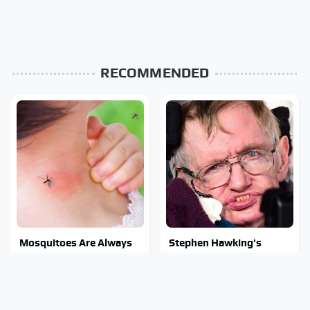
RECOMMENDED
Mosquitoes Are Always
Stephen Hawking's
Drawn To Humans Who
Chilling Prediction About
Have This One Trait
The End Of The World