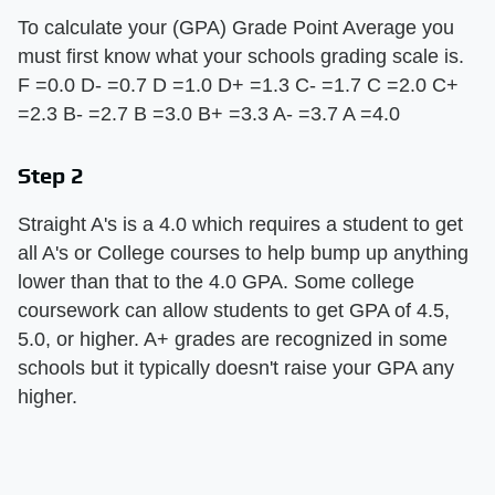
To calculate your (GPA) Grade Point Average you
must first know what your schools grading scale is.
F =0.0 D- =0.7 D =1.0 D+ =1.3 C- =1.7 C =2.0 C+
=2.3 B- =2.7 B =3.0 B+ =3.3 A- =3.7 A =4.0
Step 2
Straight A's is a 4.0 which requires a student to get
all A's or College courses to help bump up anything
lower than that to the 4.0 GPA. Some college
coursework can allow students to get GPA of 4.5,
5.0, or higher. A+ grades are recognized in some
schools but it typically doesn't raise your GPA any
higher.