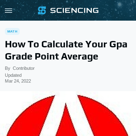
MATH
How To Calculate Your Gpa
Grade Point Average
By
Contributor
Updated
Mar 24, 2022