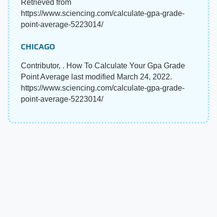
Retrieved from
https://www.sciencing.com/calculate-gpa-grade-
point-average-5223014/
CHICAGO
Contributor, . How To Calculate Your Gpa Grade
Point Average last modified March 24, 2022.
https://www.sciencing.com/calculate-gpa-grade-
point-average-5223014/