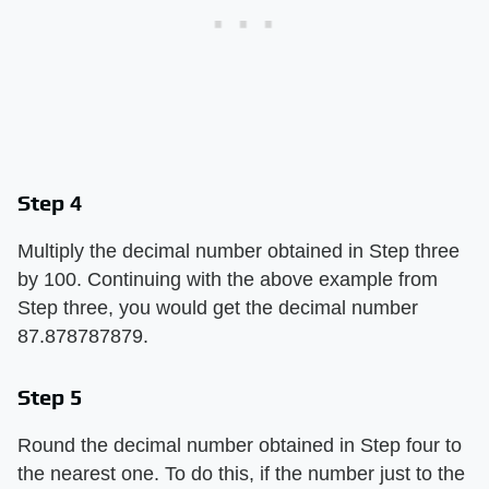
Step 4
Multiply the decimal number obtained in Step three
by 100. Continuing with the above example from
Step three, you would get the decimal number
87.878787879.
Step 5
Round the decimal number obtained in Step four to
the nearest one. To do this, if the number just to the