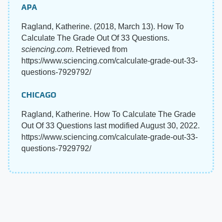
APA
Ragland, Katherine. (2018, March 13). How To
Calculate The Grade Out Of 33 Questions.
sciencing.com
. Retrieved from
https://www.sciencing.com/calculate-grade-out-33-
questions-7929792/
CHICAGO
Ragland, Katherine. How To Calculate The Grade
Out Of 33 Questions last modified August 30, 2022.
https://www.sciencing.com/calculate-grade-out-33-
questions-7929792/