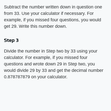
Subtract the number written down in question one
from 33. Use your calculator if necessary. For
example, if you missed four questions, you would
get 29. Write this number down.
Step 3
Divide the number in Step two by 33 using your
calculator. For example, if you missed four
questions and wrote down 29 in Step two, you
would divide 29 by 33 and get the decimal number
0.878787879 on your calculator.