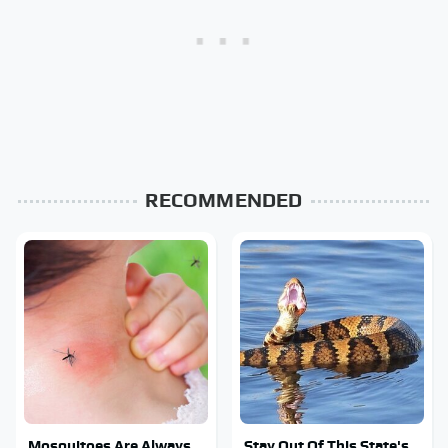
RECOMMENDED
Mosquitoes Are Always
Stay Out Of This State's