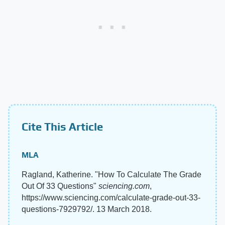
Cite This Article
MLA
Ragland, Katherine. "How To Calculate The Grade
Out Of 33 Questions"
sciencing.com
,
https://www.sciencing.com/calculate-grade-out-33-
questions-7929792/. 13 March 2018.