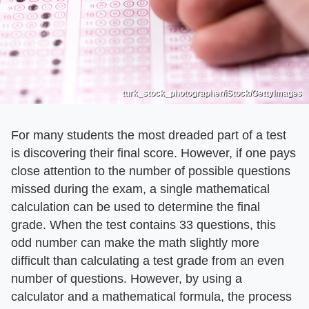
turk_stock_photographer/iStock/GettyImages
For many students the most dreaded part of a test
is discovering their final score. However, if one pays
close attention to the number of possible questions
missed during the exam, a single mathematical
calculation can be used to determine the final
grade. When the test contains 33 questions, this
odd number can make the math slightly more
difficult than calculating a test grade from an even
number of questions. However, by using a
calculator and a mathematical formula, the process