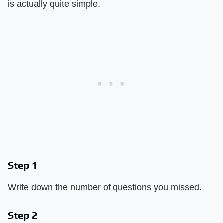
is actually quite simple.
Step 1
Write down the number of questions you missed.
Step 2