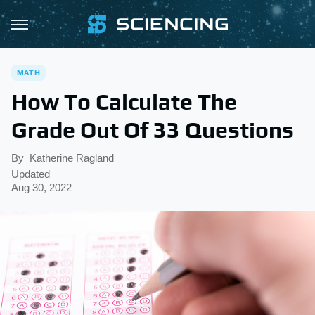
MATH
How To Calculate The
Grade Out Of 33 Questions
By
Katherine Ragland
Updated
Aug 30, 2022