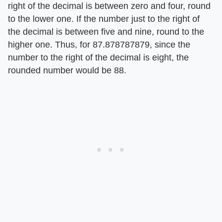
right of the decimal is between zero and four, round
to the lower one. If the number just to the right of
the decimal is between five and nine, round to the
higher one. Thus, for 87.878787879, since the
number to the right of the decimal is eight, the
rounded number would be 88.