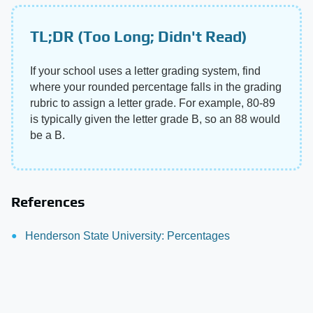
TL;DR (Too Long; Didn't Read)
If your school uses a letter grading system, find
where your rounded percentage falls in the grading
rubric to assign a letter grade. For example, 80-89
is typically given the letter grade B, so an 88 would
be a B.
References
Henderson State University: Percentages