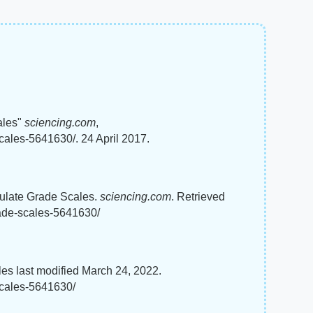
ales"
sciencing.com
,
cales-5641630/. 24 April 2017.
culate Grade Scales.
sciencing.com
. Retrieved
rade-scales-5641630/
es last modified March 24, 2022.
scales-5641630/