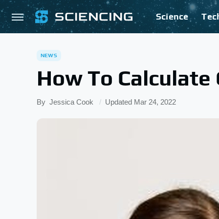
Science
Tec
NEWS
How To Calculate 
By
Jessica Cook
Updated
Mar 24, 2022