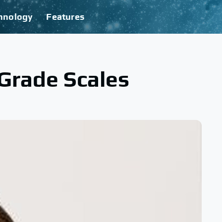
hnology
Features
Grade Scales