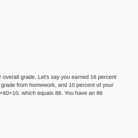
 overall grade. Let's say you earned 16 percent
ur grade from homework, and 10 percent of your
16+60+10, which equals 86. You have an 86