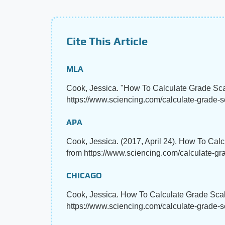
Cite This Article
MLA
Cook, Jessica. "How To Calculate Grade Sc
https://www.sciencing.com/calculate-grade-s
APA
Cook, Jessica. (2017, April 24). How To Cal
from https://www.sciencing.com/calculate-g
CHICAGO
Cook, Jessica. How To Calculate Grade Scal
https://www.sciencing.com/calculate-grade-