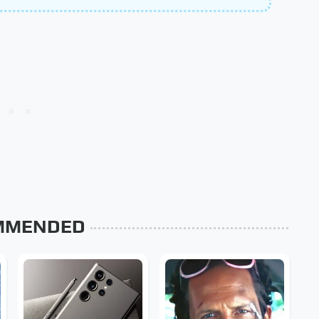
MMENDED