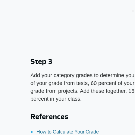
Step 3
Add your category grades to determine your
of your grade from tests, 60 percent of yo
grade from projects. Add these together, 
percent in your class.
References
How to Calculate Your Grade