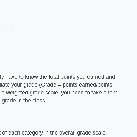
nly have to know the total points you earned and
lculate your grade (Grade = points earned/points
h a weighted grade scale, you need to take a few
l grade in the class.
 of each category in the overall grade scale.