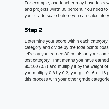
For example, one teacher may have tests w
and projects worth 30 percent. You need to
your grade scale before you can calculate 
Step 2
Determine your score within each category. 
category and divide by the total points poss
let's say you earned 80 points on your combi
test category. That means you have earned 
80/100 (0.8) and multiply it by the weight o
you multiply 0.8 by 0.2, you get 0.16 or 16 
this process with your other grade categori