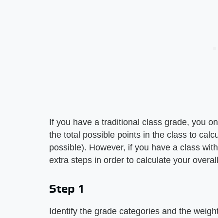
If you have a traditional class grade, you o
the total possible points in the class to ca
possible). However, if you have a class wit
extra steps in order to calculate your overal
Step 1
Identify the grade categories and the weight