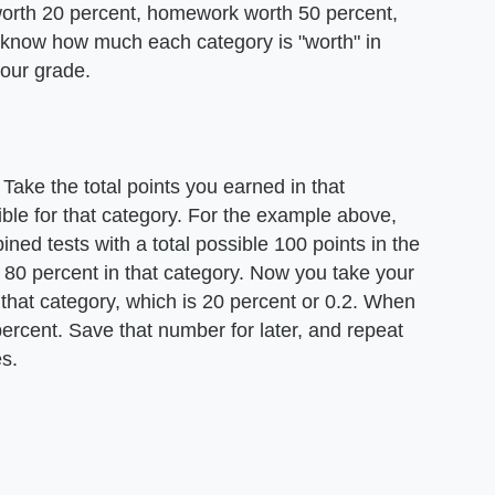
orth 20 percent, homework worth 50 percent,
 know how much each category is "worth" in
your grade.
Take the total points you earned in that
ible for that category. For the example above,
ned tests with a total possible 100 points in the
80 percent in that category. Now you take your
f that category, which is 20 percent or 0.2. When
percent. Save that number for later, and repeat
es.