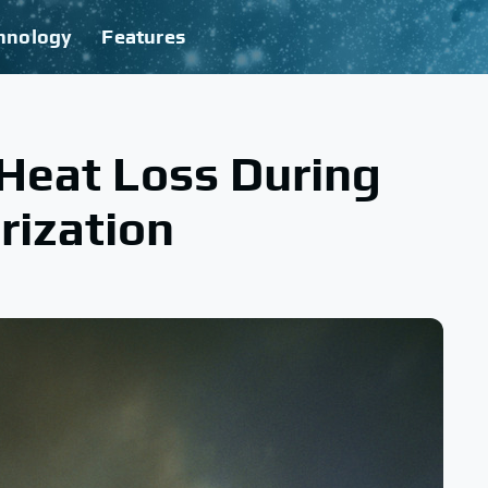
hnology
Features
Heat Loss During
rization