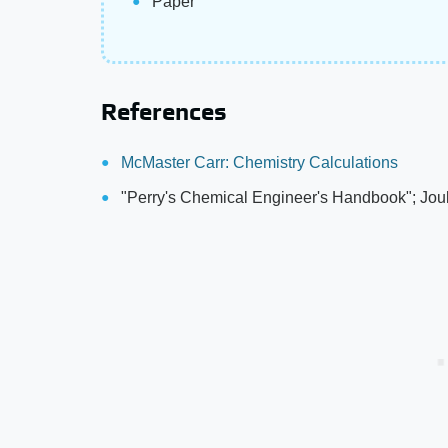
Paper
References
McMaster Carr: Chemistry Calculations
"Perry's Chemical Engineer's Handbook"; Jou