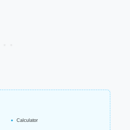
Calculator