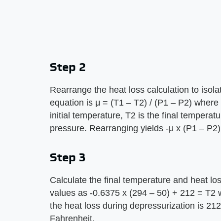
Step 2
Rearrange the heat loss calculation to isol
equation is μ = (T1 – T2) / (P1 – P2) where 
initial temperature, T2 is the final temperatu
pressure. Rearranging yields -μ x (P1 – P2)
Step 3
Calculate the final temperature and heat los
values as -0.6375 x (294 – 50) + 212 = T2 w
the heat loss during depressurization is 2
Fahrenheit.