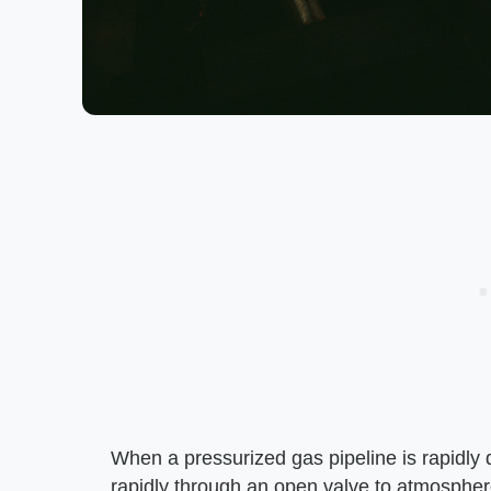
When a pressurized gas pipeline is rapidly d
rapidly through an open valve to atmospher