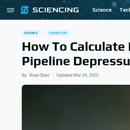
Science
Tec
SCIENCE
CHEMISTRY
How To Calculate 
Pipeline Depressu
By
Brian Baer
Updated
Mar 24, 2022