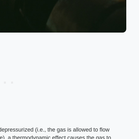
epressurized (i.e., the gas is allowed to flow
e), a thermodynamic effect causes the gas to