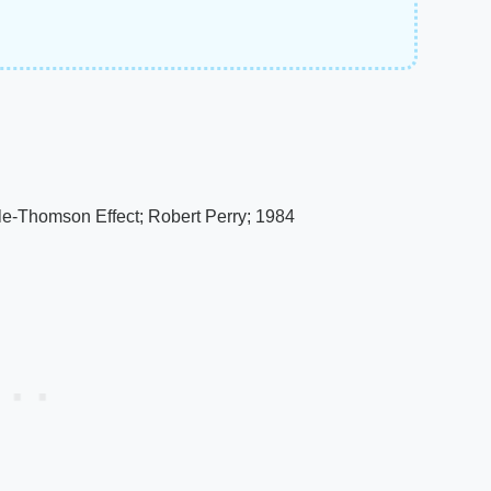
le-Thomson Effect; Robert Perry; 1984