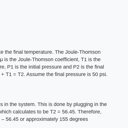
ate the final temperature. The Joule-Thomson
μ is the Joule-Thomson coefficient, T1 is the
re, P1 is the initial pressure and P2 is the final
 + T1 = T2. Assume the final pressure is 50 psi.
s in the system. This is done by plugging in the
hich calculates to be T2 = 56.45. Therefore,
12 – 56.45 or approximately 155 degrees