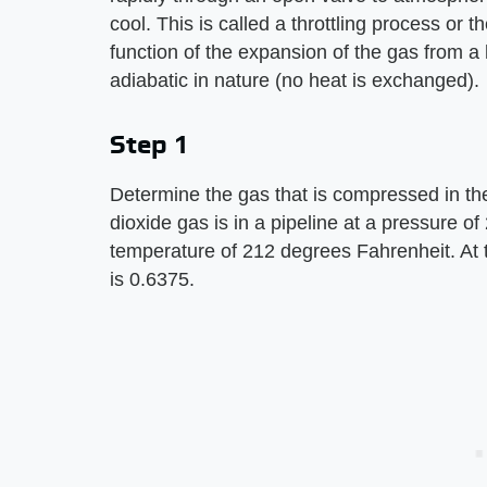
cool. This is called a throttling process or 
function of the expansion of the gas from a
adiabatic in nature (no heat is exchanged).
Step 1
Determine the gas that is compressed in th
dioxide gas is in a pipeline at a pressure o
temperature of 212 degrees Fahrenheit. At 
is 0.6375.