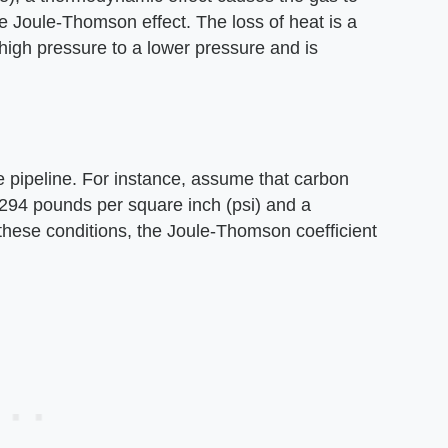
the Joule-Thomson effect. The loss of heat is a
 high pressure to a lower pressure and is
e pipeline. For instance, assume that carbon
f 294 pounds per square inch (psi) and a
these conditions, the Joule-Thomson coefficient