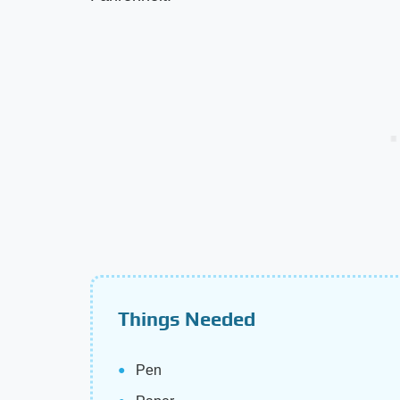
Things Needed
Pen