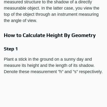
measured structure to the shadow of a directly
measurable object. In the latter case, you view the
top of the object through an instrument measuring
the angle of view.
How to Calculate Height By Geometry
Step 1
Plant a stick in the ground on a sunny day and
measure its height and the length of its shadow.
Denote these measurement "h" and "s" respectively.