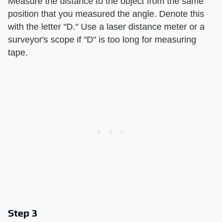
Measure the distance to the object from the same
position that you measured the angle. Denote this
with the letter "D." Use a laser distance meter or a
surveyor's scope if "D" is too long for measuring
tape.
Step 3