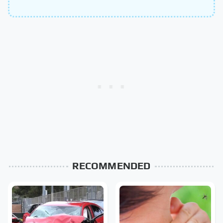
RECOMMENDED