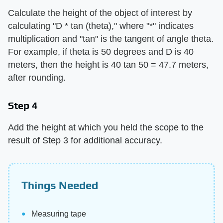
Calculate the height of the object of interest by
calculating "D * tan (theta)," where "*" indicates
multiplication and "tan" is the tangent of angle theta.
For example, if theta is 50 degrees and D is 40
meters, then the height is 40 tan 50 = 47.7 meters,
after rounding.
Step 4
Add the height at which you held the scope to the
result of Step 3 for additional accuracy.
Things Needed
Measuring tape