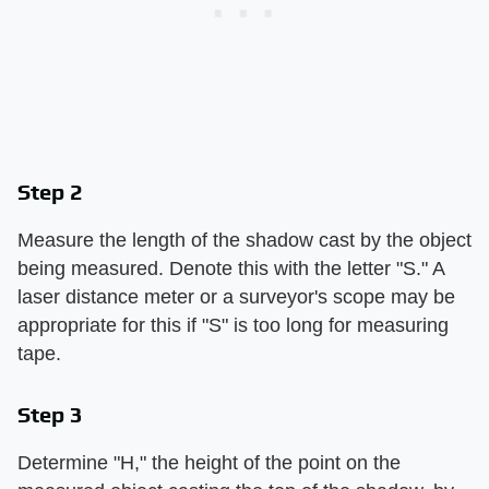
Step 2
Measure the length of the shadow cast by the object
being measured. Denote this with the letter "S." A
laser distance meter or a surveyor's scope may be
appropriate for this if "S" is too long for measuring
tape.
Step 3
Determine "H," the height of the point on the