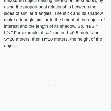
measured object casting the top of the shadow, by
using the proportional relationship between the
sides of similar triangles. The stick and its shadow
make a triangle similar to the height of the object of
interest and the length of its shadow. So, "H/S =
h/s." For example, if s=1 meter, h=0.5 meter and
S=20 meters, then H=10 meters, the height of the
object.