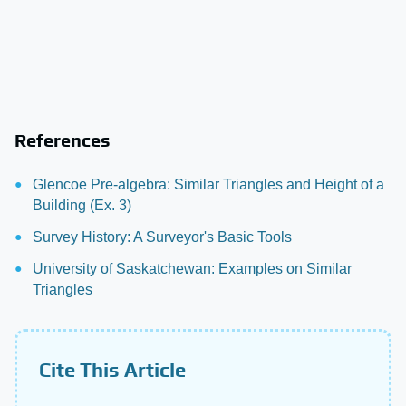
References
Glencoe Pre-algebra: Similar Triangles and Height of a
Building (Ex. 3)
Survey History: A Surveyor's Basic Tools
University of Saskatchewan: Examples on Similar
Triangles
Cite This Article