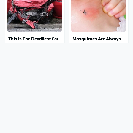
This Is The Deadliest Car
Mosquitoes Are Always
On The Road Right Now
Drawn To Humans Who
Have This One Trait
This Is The One Nest You
Stay Out Of This State's
Really Don't Want Find
Water, It's Totally