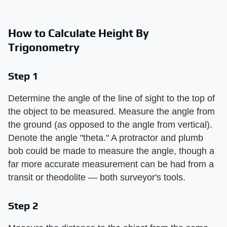
How to Calculate Height By
Trigonometry
Step 1
Determine the angle of the line of sight to the top of
the object to be measured. Measure the angle from
the ground (as opposed to the angle from vertical).
Denote the angle "theta." A protractor and plumb
bob could be made to measure the angle, though a
far more accurate measurement can be had from a
transit or theodolite — both surveyor's tools.
Step 2