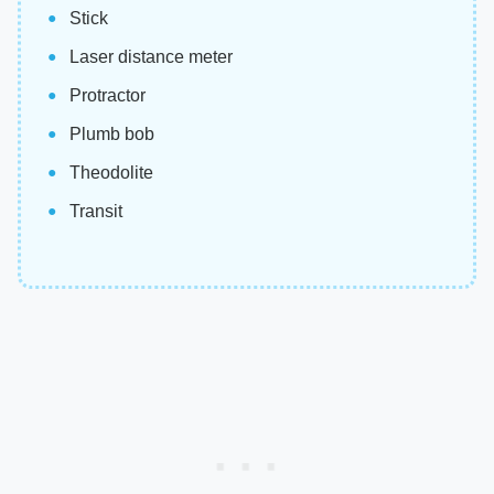
Stick
Laser distance meter
Protractor
Plumb bob
Theodolite
Transit