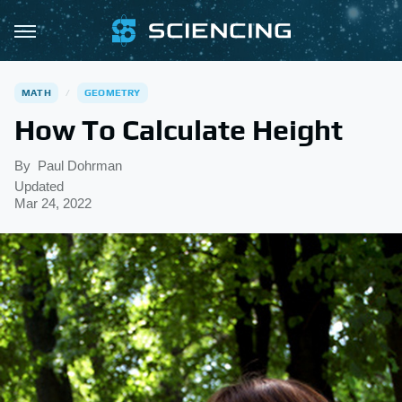
MATH
GEOMETRY
How To Calculate Height
By
Paul Dohrman
Updated
Mar 24, 2022