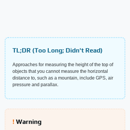
TL;DR (Too Long; Didn't Read)
Approaches for measuring the height of the top of
objects that you cannot measure the horizontal
distance to, such as a mountain, include GPS, air
pressure and parallax.
Warning