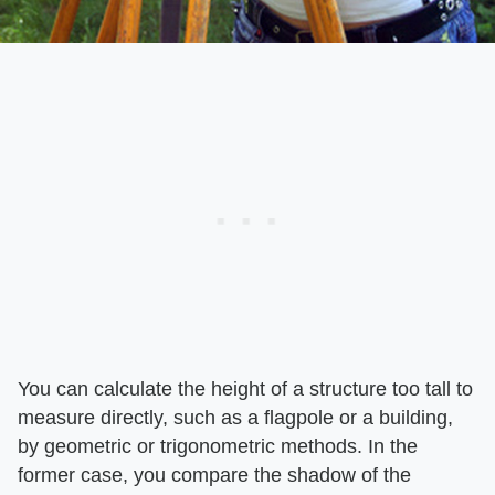
You can calculate the height of a structure too tall to
measure directly, such as a flagpole or a building,
by geometric or trigonometric methods. In the
former case, you compare the shadow of the