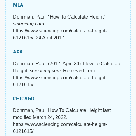
MLA
Dohrman, Paul. "How To Calculate Height"
sciencing.com
,
https://www.sciencing.com/calculate-height-
6121615/. 24 April 2017.
APA
Dohrman, Paul. (2017, April 24). How To Calculate
Height.
sciencing.com
. Retrieved from
https://www.sciencing.com/calculate-height-
6121615/
CHICAGO
Dohrman, Paul. How To Calculate Height last
modified March 24, 2022.
https://www.sciencing.com/calculate-height-
6121615/