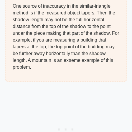
One source of inaccuracy in the similar-triangle
method is if the measured object tapers. Then the
shadow length may not be the full horizontal
distance from the top of the shadow to the point
under the piece making that part of the shadow. For
example, if you are measuring a building that
tapers at the top, the top point of the building may
be further away horizontally than the shadow
length. A mountain is an extreme example of this
problem.