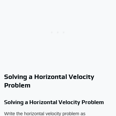
Solving a Horizontal Velocity
Problem
Solving a Horizontal Velocity Problem
Write the horizontal velocity problem as