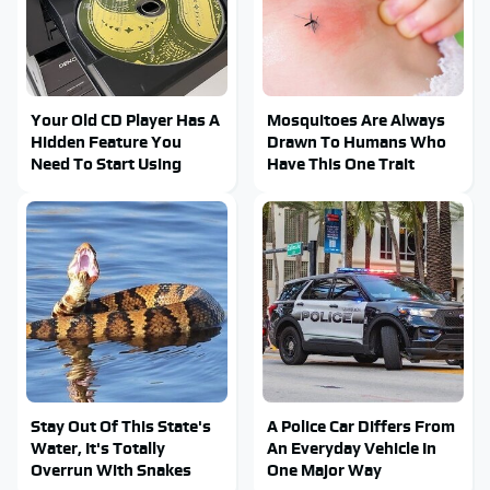
Your Old CD Player Has A
Mosquitoes Are Always
Hidden Feature You
Drawn To Humans Who
Need To Start Using
Have This One Trait
Stay Out Of This State's
A Police Car Differs From
Water, It's Totally
An Everyday Vehicle In
Overrun With Snakes
One Major Way