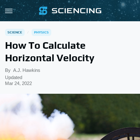
SCIENCE
PHYSICS
How To Calculate
Horizontal Velocity
By
A.J. Hawkins
Updated
Mar 24, 2022