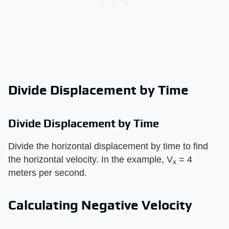
Divide Displacement by Time
Divide Displacement by Time
Divide the horizontal displacement by time to find
the horizontal velocity. In the example, V
= 4
x
meters per second.
Calculating Negative Velocity