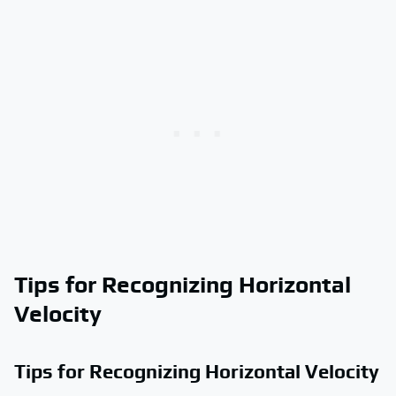
Tips for Recognizing Horizontal
Velocity
Tips for Recognizing Horizontal Velocity