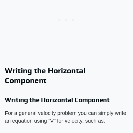
Writing the Horizontal
Component
Writing the Horizontal Component
For a general velocity problem you can simply write
an equation using "V" for velocity, such as: