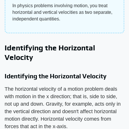
In physics problems involving motion, you treat
horizontal and vertical velocities as two separate,
independent quantities.
Identifying the Horizontal
Velocity
Identifying the Horizontal Velocity
The horizontal velocity of a motion problem deals
with motion in the x direction; that is, side to side,
not up and down. Gravity, for example, acts only in
the vertical direction and doesn't affect horizontal
motion directly. Horizontal velocity comes from
forces that act in the x-axis.