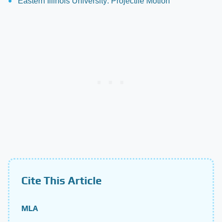
Eastern Illinois University: Projectile Motion
Cite This Article
MLA