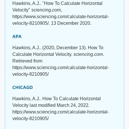
Hawkins, A.J.. "How To Calculate Horizontal
Velocity"
sciencing.com
,
https://www.sciencing.com/calculate-horizontal-
velocity-8210905/. 13 December 2020.
APA
Hawkins, A.J.. (2020, December 13). How To
Calculate Horizontal Velocity.
sciencing.com
.
Retrieved from
https://www.sciencing.com/calculate-horizontal-
velocity-8210905/
CHICAGO
Hawkins, A.J.. How To Calculate Horizontal
Velocity last modified March 24, 2022.
https://www.sciencing.com/calculate-horizontal-
velocity-8210905/