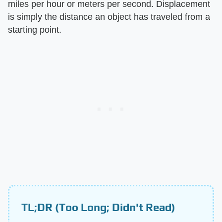
miles per hour or meters per second. Displacement
is simply the distance an object has traveled from a
starting point.
TL;DR (Too Long; Didn't Read)