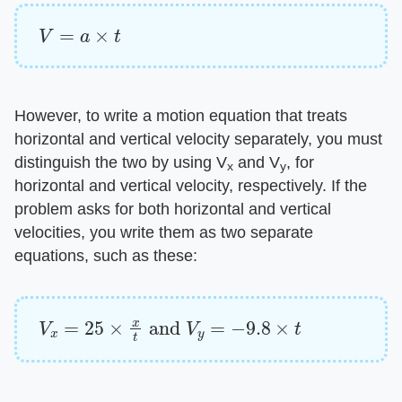
V
=
a
×
t
However, to write a motion equation that treats
horizontal and vertical velocity separately, you must
distinguish the two by using V
and V
, for
x
y
horizontal and vertical velocity, respectively. If the
problem asks for both horizontal and vertical
velocities, you write them as two separate
equations, such as these:
V
x
=
25
×
x
t
and
V
y
=
−
9.8
×
t