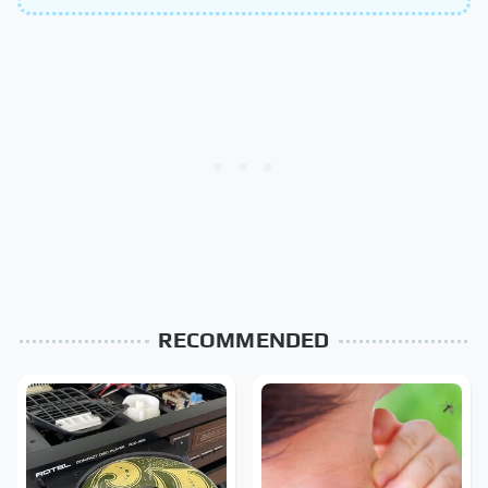
RECOMMENDED