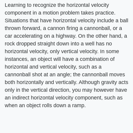
Learning to recognize the horizontal velocity
component in a motion problem takes practice.
Situations that have horizontal velocity include a ball
thrown forward, a cannon firing a cannonball, or a
car accelerating on a highway. On the other hand, a
rock dropped straight down into a well has no
horizontal velocity, only vertical velocity. In some
instances, an object will have a combination of
horizontal and vertical velocity, such as a
cannonball shot at an angle; the cannonball moves
both horizontally and vertically. Although gravity acts
only in the vertical direction, you may however have
an indirect horizontal velocity component, such as
when an object rolls down a ramp.