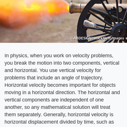
ABDESIGN/iStock/GettyImages
In physics, when you work on velocity problems,
you break the motion into two components, vertical
and horizontal. You use vertical velocity for
problems that include an angle of trajectory.
Horizontal velocity becomes important for objects
moving in a horizontal direction. The horizontal and
vertical components are independent of one
another, so any mathematical solution will treat
them separately. Generally, horizontal velocity is
horizontal displacement divided by time, such as