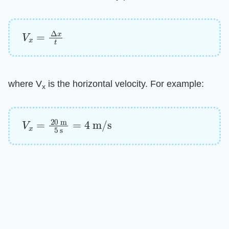
V
x
=
Δ
x
t
where V
is the horizontal velocity. For example:
x
V
x
=
20
m
5
s
=
4
m/s