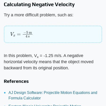
Calculating Negative Velocity
Try a more difficult problem, such as:
V
x
=
−
5
m
4
s
In this problem, V
= -1.25 m/s. A negative
x
horizontal velocity means that the object moved
backward from its original position.
References
AJ Design Software: Projectile Motion Equations and
Formula Calculator