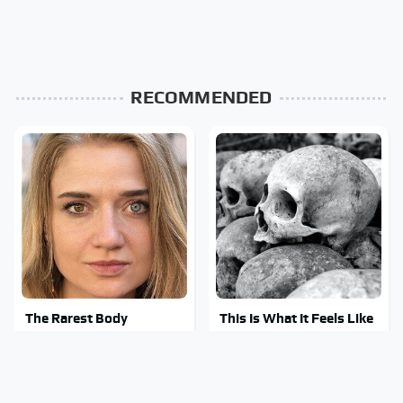
RECOMMENDED
The Rarest Body
This Is What It Feels Like
Features Very Few
To Die, According To
People Have
Science