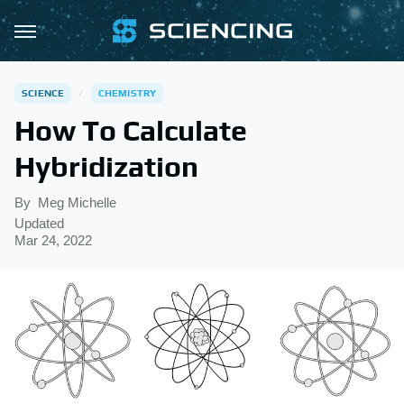
SCIENCE
CHEMISTRY
How To Calculate
Hybridization
By
Meg Michelle
Updated
Mar 24, 2022