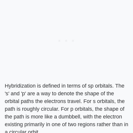
Hybridization is defined in terms of sp orbitals. The
's' and 'p' are a way to denote the shape of the
orbital paths the electrons travel. For s orbitals, the
path is roughly circular. For p orbitals, the shape of
the path is more like a dumbbell, with the electron
existing primarily in one of two regions rather than in
a circular orbit.