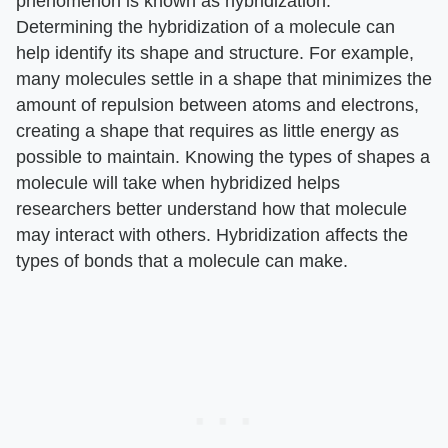
phenomenon is known as hybridization.
Determining the hybridization of a molecule can
help identify its shape and structure. For example,
many molecules settle in a shape that minimizes the
amount of repulsion between atoms and electrons,
creating a shape that requires as little energy as
possible to maintain. Knowing the types of shapes a
molecule will take when hybridized helps
researchers better understand how that molecule
may interact with others. Hybridization affects the
types of bonds that a molecule can make.