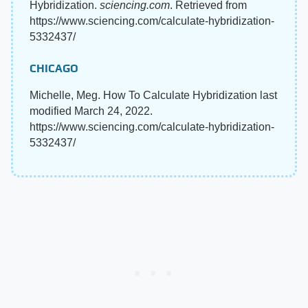
Hybridization.
sciencing.com
. Retrieved from
https://www.sciencing.com/calculate-hybridization-
5332437/
CHICAGO
Michelle, Meg. How To Calculate Hybridization last
modified March 24, 2022.
https://www.sciencing.com/calculate-hybridization-
5332437/