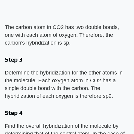
The carbon atom in CO2 has two double bonds,
one with each atom of oxygen. Therefore, the
carbon's hybridization is sp.
Step 3
Determine the hybridization for the other atoms in
the molecule. Each oxygen atom in CO2 has a
single double bond with the carbon. The
hybridization of each oxygen is therefore sp2.
Step 4
Find the overall hybridization of the molecule by
determining that of the central atom. In the case of