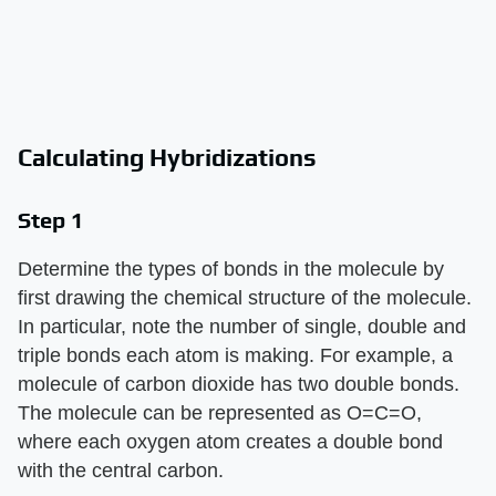
Calculating Hybridizations
Step 1
Determine the types of bonds in the molecule by
first drawing the chemical structure of the molecule.
In particular, note the number of single, double and
triple bonds each atom is making. For example, a
molecule of carbon dioxide has two double bonds.
The molecule can be represented as O=C=O,
where each oxygen atom creates a double bond
with the central carbon.