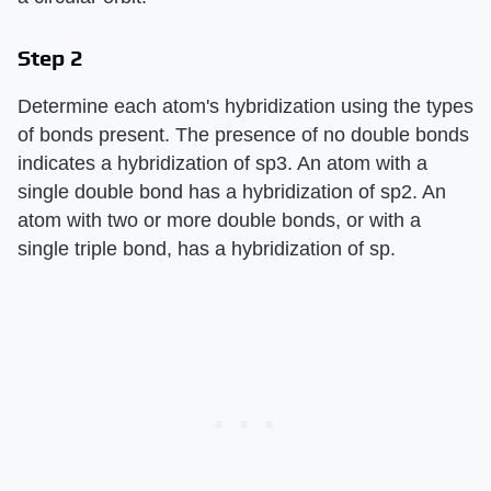
Step 2
Determine each atom's hybridization using the types
of bonds present. The presence of no double bonds
indicates a hybridization of sp3. An atom with a
single double bond has a hybridization of sp2. An
atom with two or more double bonds, or with a
single triple bond, has a hybridization of sp.