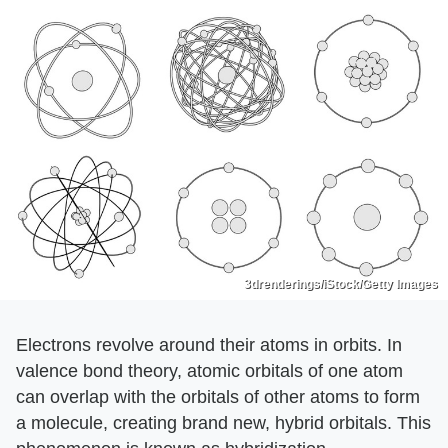
3drenderings/iStock/Getty Images
Electrons revolve around their atoms in orbits. In
valence bond theory, atomic orbitals of one atom
can overlap with the orbitals of other atoms to form
a molecule, creating brand new, hybrid orbitals. This