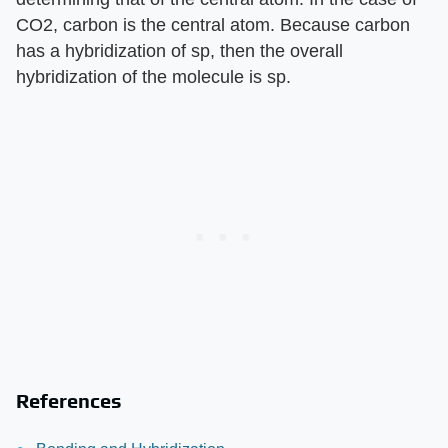
CO2, carbon is the central atom. Because carbon
has a hybridization of sp, then the overall
hybridization of the molecule is sp.
References