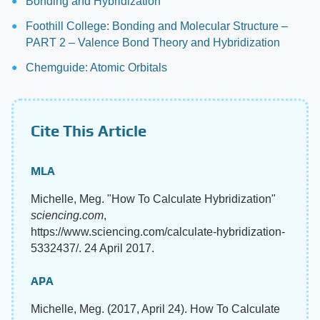
Bonding and Hybridization
Foothill College: Bonding and Molecular Structure –
PART 2 – Valence Bond Theory and Hybridization
Chemguide: Atomic Orbitals
Cite This Article
MLA
Michelle, Meg. "How To Calculate Hybridization"
sciencing.com
,
https://www.sciencing.com/calculate-hybridization-
5332437/. 24 April 2017.
APA
Michelle, Meg. (2017, April 24). How To Calculate