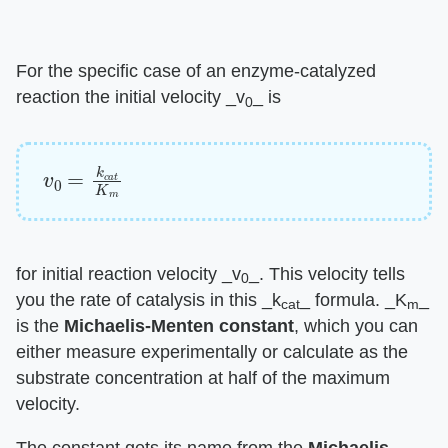
For the specific case of an enzyme-catalyzed
reaction the initial velocity ​_v
_​ is
0
v
0
=
k
c
a
t
K
m
for initial reaction velocity ​_v
_​. This velocity tells
0
you the rate of catalysis in this ​_k
_​ formula. ​_K
_​
cat
m
is the ​
Michaelis-Menten constant
​, which you can
either measure experimentally or calculate as the
substrate concentration at half of the maximum
velocity.
The constant gets its name from the ​
Michaelis-