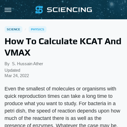
SCIENCE
PHYSICS
How To Calculate KCAT And
VMAX
By
S. Hussain Ather
Updated
Mar 24, 2022
Even the smallest of molecules or organisms with
quick reproduction times can take a long time to
produce what you want to study. For bacteria in a
petri dish, the speed of reaction depends upon how
much of the reactant there is as well as the
presence of enzymes. Whatever the case may be,