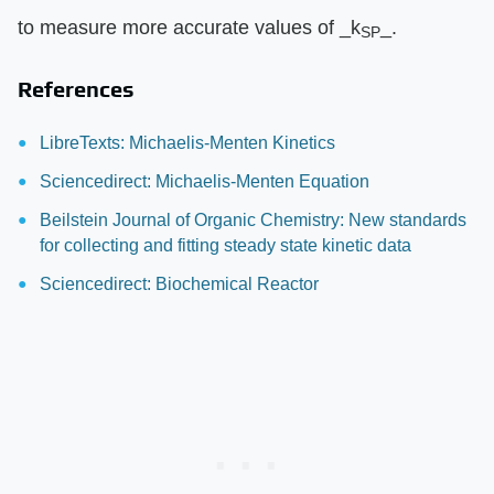
to measure more accurate values of ​_k
_​.
SP
References
LibreTexts: Michaelis-Menten Kinetics
Sciencedirect: Michaelis-Menten Equation
Beilstein Journal of Organic Chemistry: New standards
for collecting and fitting steady state kinetic data
Sciencedirect: Biochemical Reactor