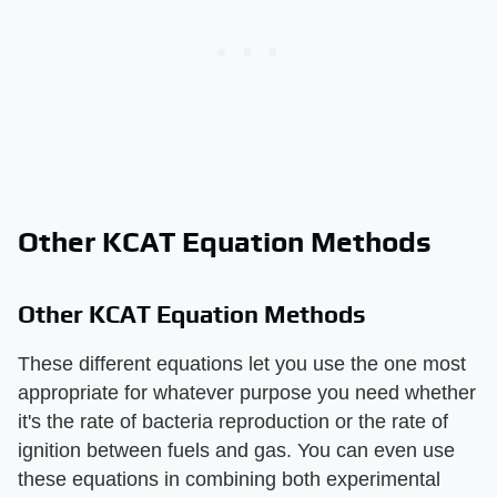
Other KCAT Equation Methods
Other KCAT Equation Methods
These different equations let you use the one most
appropriate for whatever purpose you need whether
it's the rate of bacteria reproduction or the rate of
ignition between fuels and gas. You can even use
these equations in combining both experimental