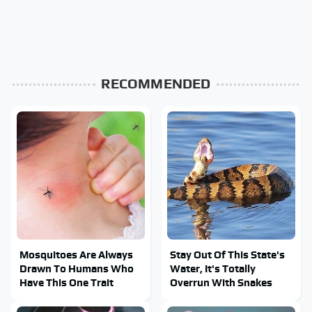
RECOMMENDED
Mosquitoes Are Always
Stay Out Of This State's
Drawn To Humans Who
Water, It's Totally
Have This One Trait
Overrun With Snakes