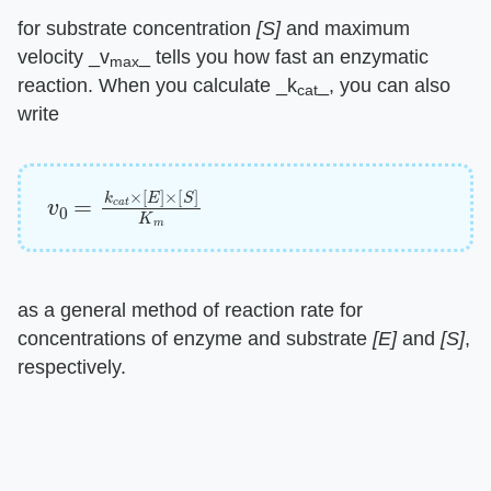
for substrate concentration ​
[S]
​ and maximum
velocity ​_v
_​ tells you how fast an enzymatic
max
reaction. When you calculate ​_k
_​, you can also
cat
write
v
0
=
k
c
a
t
×
[
E
]
×
[
S
]
K
m
as a general method of reaction rate for
concentrations of enzyme and substrate ​
[E]
​ and ​
[S]
​,
respectively.