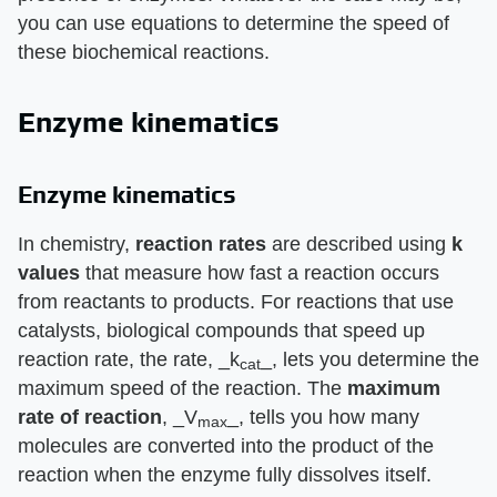
you can use equations to determine the speed of
these biochemical reactions.
Enzyme kinematics
Enzyme kinematics
In chemistry, ​
reaction rates
​ are described using ​
k
values
​ that measure how fast a reaction occurs
from reactants to products. For reactions that use
catalysts, biological compounds that speed up
reaction rate, the rate, ​_k
_​, lets you determine the
cat
maximum speed of the reaction. The ​
maximum
rate of reaction
​, ​_V
_​, tells you how many
max
molecules are converted into the product of the
reaction when the enzyme fully dissolves itself.