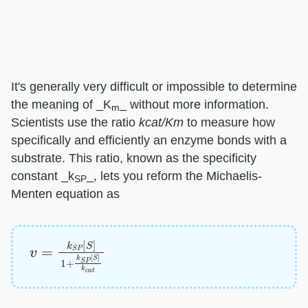
It's generally very difficult or impossible to determine
the meaning of ​_K
_​ without more information.
m
Scientists use the ratio ​
kcat/Km
​ to measure how
specifically and efficiently an enzyme bonds with a
substrate. This ratio, known as the specificity
constant ​_k
_​, lets you reform the Michaelis-
SP
Menten equation as
v
=
k
S
P
[
S
]
1
+
k
S
P
[
S
]
k
c
a
t