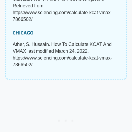
Retrieved from
https://www.sciencing.com/calculate-kcat-vmax-
7866502/
CHICAGO
Ather, S. Hussain. How To Calculate KCAT And
VMAX last modified March 24, 2022.
https://www.sciencing.com/calculate-kcat-vmax-
7866502/