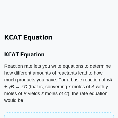
KCAT Equation
KCAT Equation
Reaction rate lets you write equations to determine
how different amounts of reactants lead to how
much products you have. For a basic reaction of ​
xA
+ yB → zC
​ (that is, converting ​
x
​ moles of ​
A
​ with ​
y
moles of ​
B
​ yields ​
z
​ moles of ​
C
​), the rate equation
would be