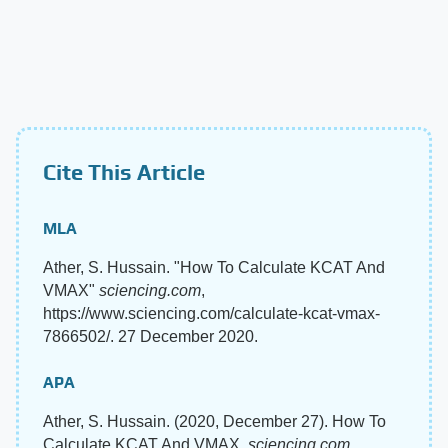
Cite This Article
MLA
Ather, S. Hussain. "How To Calculate KCAT And
VMAX"
sciencing.com
,
https://www.sciencing.com/calculate-kcat-vmax-
7866502/. 27 December 2020.
APA
Ather, S. Hussain. (2020, December 27). How To
Calculate KCAT And VMAX.
sciencing.com
.