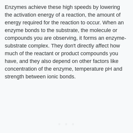
Enzymes achieve these high speeds by lowering
the activation energy of a reaction, the amount of
energy required for the reaction to occur. When an
enzyme bonds to the substrate, the molecule or
compounds you are observing, it forms an enzyme-
substrate complex. They don't directly affect how
much of the reactant or product compounds you
have, and they also depend on other factors like
concentration of the enzyme, temperature pH and
strength between ionic bonds.