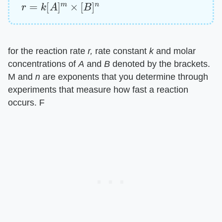
r
=
k
[
A
]
m
×
[
B
]
n
for the reaction rate ​
r,
​ rate constant ​
k
​ and molar
concentrations of ​
A
​ and ​
B
​ denoted by the brackets.
M and ​
n
​ are exponents that you determine through
experiments that measure how fast a reaction
occurs. F