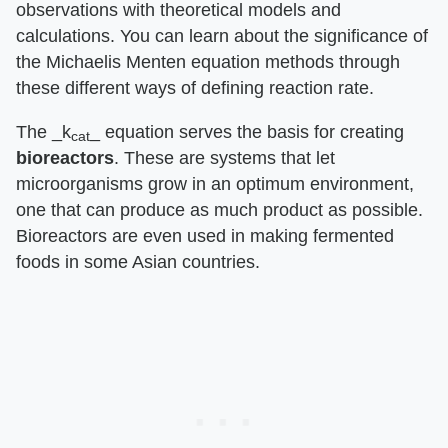
observations with theoretical models and
calculations. You can learn about the significance of
the Michaelis Menten equation methods through
these different ways of defining reaction rate.
The ​_k
_​ equation serves the basis for creating ​
cat
bioreactors
​. These are systems that let
microorganisms grow in an optimum environment,
one that can produce as much product as possible.
Bioreactors are even used in making fermented
foods in some Asian countries.