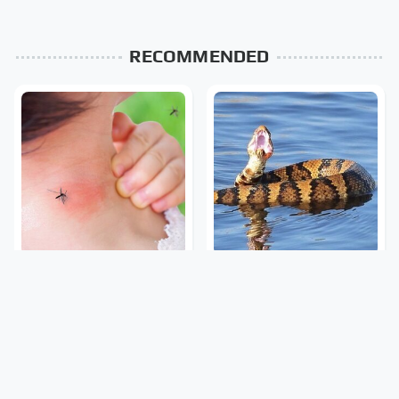
RECOMMENDED
Mosquitoes Are Always
Stay Out Of This State's
Drawn To Humans Who
Water, It's Totally
Have This One Trait
Overrun With Snakes