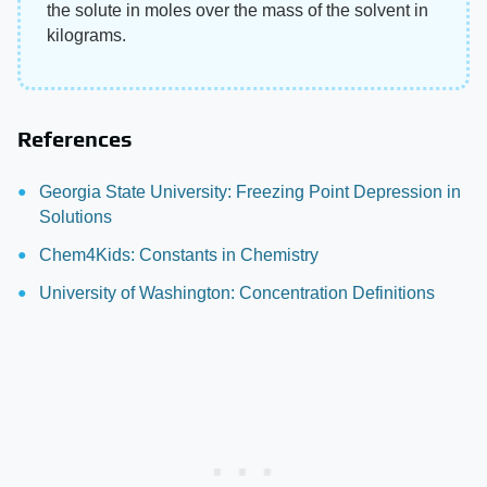
the solute in moles over the mass of the solvent in
kilograms.
References
Georgia State University: Freezing Point Depression in
Solutions
Chem4Kids: Constants in Chemistry
University of Washington: Concentration Definitions