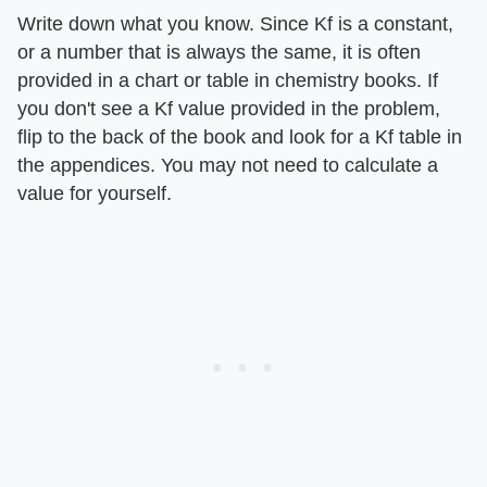
Write down what you know. Since Kf is a constant,
or a number that is always the same, it is often
provided in a chart or table in chemistry books. If
you don't see a Kf value provided in the problem,
flip to the back of the book and look for a Kf table in
the appendices. You may not need to calculate a
value for yourself.