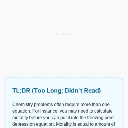
TL;DR (Too Long; Didn't Read)
Chemistry problems often require more than one
equation. For instance, you may need to calculate
molality before you can put it into the freezing point
depression equation. Molality is equal to amount of