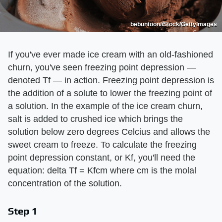
bebuntoon/iStock/GettyImages
If you've ever made ice cream with an old-fashioned
churn, you've seen freezing point depression —
denoted Tf — in action. Freezing point depression is
the addition of a solute to lower the freezing point of
a solution. In the example of the ice cream churn,
salt is added to crushed ice which brings the
solution below zero degrees Celcius and allows the
sweet cream to freeze. To calculate the freezing
point depression constant, or Kf, you'll need the
equation: delta Tf = Kfcm where cm is the molal
concentration of the solution.
Step 1