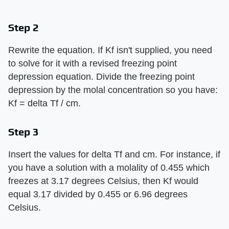
Step 2
Rewrite the equation. If Kf isn't supplied, you need
to solve for it with a revised freezing point
depression equation. Divide the freezing point
depression by the molal concentration so you have:
Kf = delta Tf / cm.
Step 3
Insert the values for delta Tf and cm. For instance, if
you have a solution with a molality of 0.455 which
freezes at 3.17 degrees Celsius, then Kf would
equal 3.17 divided by 0.455 or 6.96 degrees
Celsius.