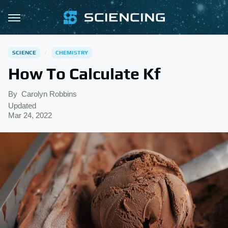
SCIENCE
CHEMISTRY
How To Calculate Kf
By
Carolyn Robbins
Updated
Mar 24, 2022