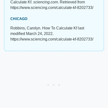
Calculate Kf.
sciencing.com
. Retrieved from
https://www.sciencing.com/calculate-kf-8202733/
CHICAGO
Robbins, Carolyn. How To Calculate Kf last
modified March 24, 2022.
https://www.sciencing.com/calculate-kf-8202733/