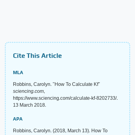
Cite This Article
MLA
Robbins, Carolyn. "How To Calculate Kf"
sciencing.com
,
https://www.sciencing.com/calculate-kf-8202733/.
13 March 2018.
APA
Robbins, Carolyn. (2018, March 13). How To