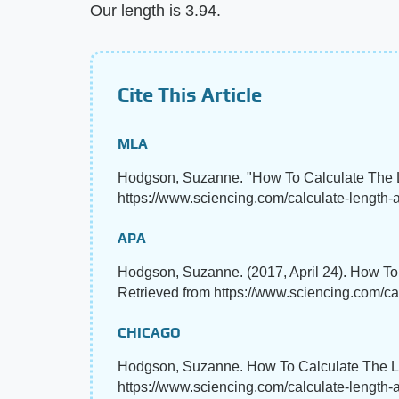
Our length is 3.94.
Cite This Article
MLA
Hodgson, Suzanne. "How To Calculate The 
https://www.sciencing.com/calculate-length-a
APA
Hodgson, Suzanne. (2017, April 24). How To
Retrieved from https://www.sciencing.com/ca
CHICAGO
Hodgson, Suzanne. How To Calculate The Len
https://www.sciencing.com/calculate-length-