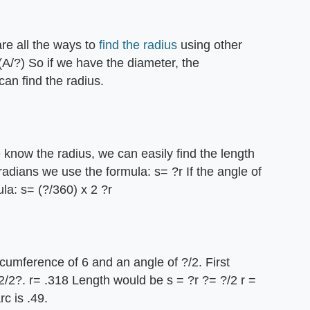
are all the ways to
find the radius
using other
(A/?) So if we have the diameter, the
can find the radius.
 know the radius, we can easily find the length
n radians we use the formula: s= ?r If the angle of
la: s= (?/360) x 2 ?r
rcumference of 6 and an angle of ?/2. First
2/2?. r= .318 Length would be s = ?r ?= ?/2 r =
c is .49.