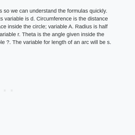
les so we can understand the formulas quickly.
ts variable is d. Circumference is the distance
ce inside the circle; variable A. Radius is half
ariable r. Theta is the angle given inside the
le ?. The variable for length of an arc will be s.