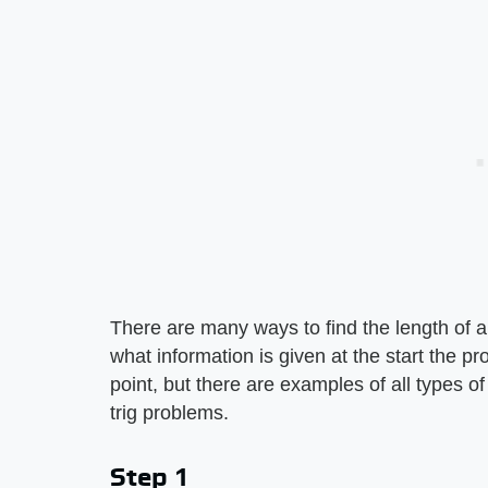
There are many ways to find the length of 
what information is given at the start the pr
point, but there are examples of all types o
trig problems.
Step 1