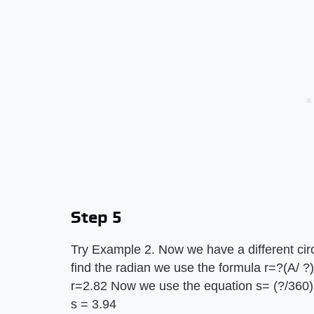
Step 5
Try Example 2. Now we have a different circ
find the radian we use the formula r=?(A/ ?)
r=2.82 Now we use the equation s= (?/360) 
s = 3.94