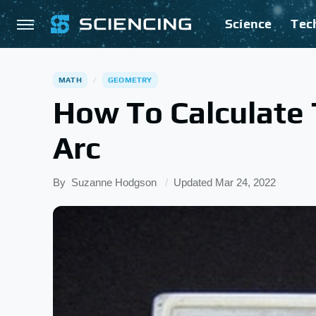
Science
Tec
MATH
GEOMETRY
How To Calculate
Arc
By
Suzanne Hodgson
Updated
Mar 24, 2022