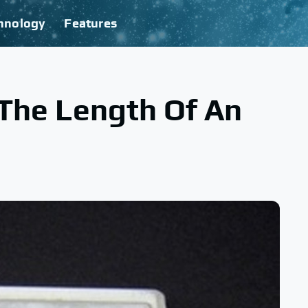
hnology
Features
 The Length Of An