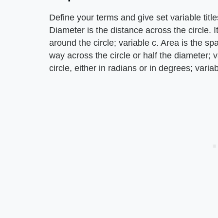
Define your terms and give set variable tit
Diameter is the distance across the circle. I
around the circle; variable c. Area is the spa
way across the circle or half the diameter; v
circle, either in radians or in degrees; variab