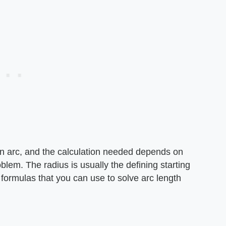
an arc, and the calculation needed depends on
oblem. The radius is usually the defining starting
f formulas that you can use to solve arc length