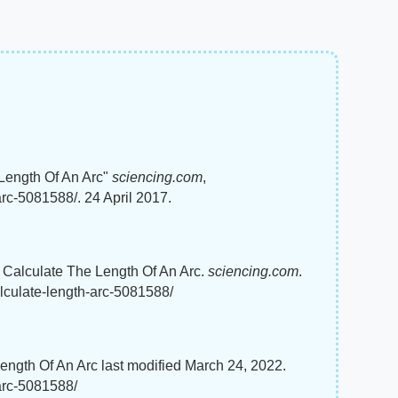
Length Of An Arc"
sciencing.com
,
rc-5081588/. 24 April 2017.
 Calculate The Length Of An Arc.
sciencing.com
.
lculate-length-arc-5081588/
gth Of An Arc last modified March 24, 2022.
arc-5081588/