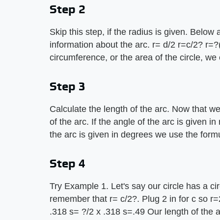
Step 2
Skip this step, if the radius is given. Below 
information about the arc. r= d/2 r=c/2? r=?
circumference, or the area of the circle, we 
Step 3
Calculate the length of the arc. Now that we
of the arc. If the angle of the arc is given i
the arc is given in degrees we use the formu
Step 4
Try Example 1. Let's say our circle has a ci
remember that r= c/2?. Plug 2 in for c so r=
.318 s= ?/2 x .318 s=.49 Our length of the ar