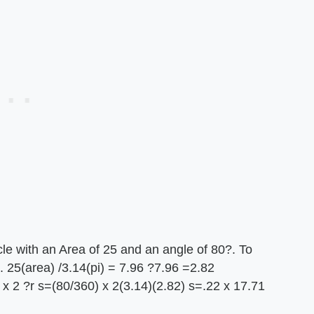
le with an Area of 25 and an angle of 80?. To
. 25(area) /3.14(pi) = 7.96 ?7.96 =2.82
x 2 ?r s=(80/360) x 2(3.14)(2.82) s=.22 x 17.71