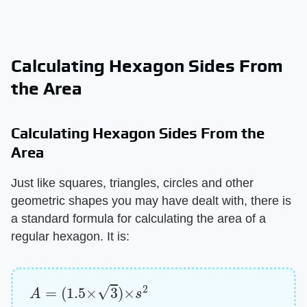
Calculating Hexagon Sides From
the Area
Calculating Hexagon Sides From the
Area
Just like squares, triangles, circles and other
geometric shapes you may have dealt with, there is
a standard formula for calculating the area of a
regular hexagon. It is:
A
=
(
1.5
×
3
)
×
s
2