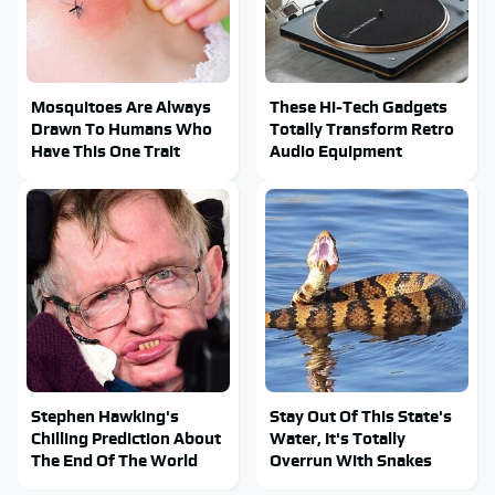
Mosquitoes Are Always
These Hi-Tech Gadgets
Drawn To Humans Who
Totally Transform Retro
Have This One Trait
Audio Equipment
Stephen Hawking's
Stay Out Of This State's
Chilling Prediction About
Water, It's Totally
The End Of The World
Overrun With Snakes