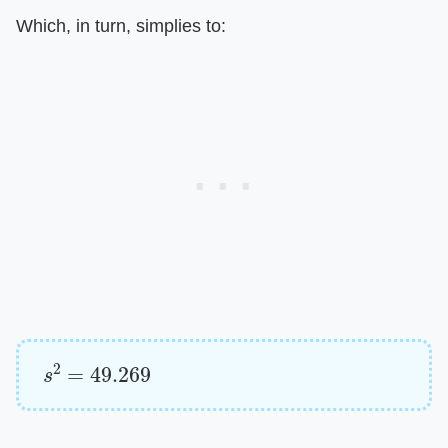
Which, in turn, simplies to:
s
2
=
49.269