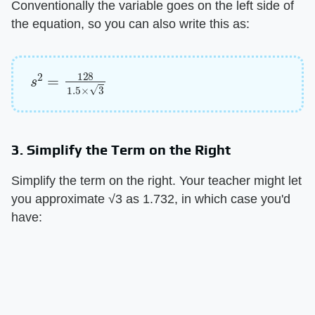
Conventionally the variable goes on the left side of
the equation, so you can also write this as:
s
2
=
128
1.5
×
3
3. Simplify the Term on the Right
Simplify the term on the right. Your teacher might let
you approximate √3 as 1.732, in which case you'd
have: