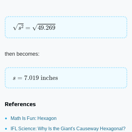
s
2
=
49.269
then becomes:
s
=
7.019
inches
References
Math Is Fun: Hexagon
IFL Science: Why Is the Giant's Causeway Hexagonal?