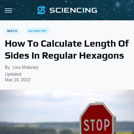
MATH
GEOMETRY
How To Calculate Length Of
Sides In Regular Hexagons
By
Lisa Maloney
Updated
Mar 24, 2022