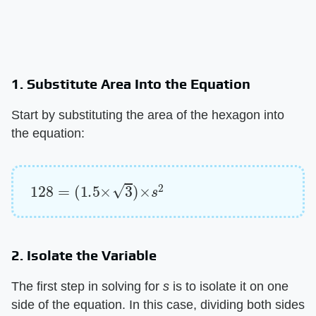
1. Substitute Area Into the Equation
Start by substituting the area of the hexagon into
the equation:
128
=
(
1.5
×
3
)
×
s
2
2. Isolate the Variable
The first step in solving for ​
s
​ is to isolate it on one
side of the equation. In this case, dividing both sides