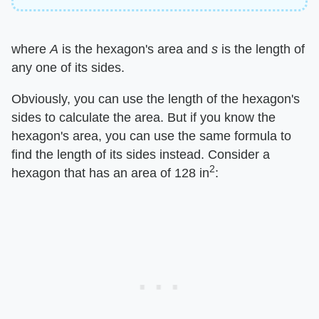
where ​
A
​ is the hexagon's area and ​
s
​ is the length of
any one of its sides.
Obviously, you can use the length of the hexagon's
sides to calculate the area. But if you know the
hexagon's area, you can use the same formula to
find the length of its sides instead. Consider a
2
hexagon that has an area of 128 in
: