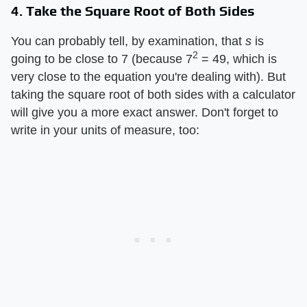
4. Take the Square Root of Both Sides
You can probably tell, by examination, that ​
s
​ is
2
going to be close to 7 (because 7
= 49, which is
very close to the equation you're dealing with). But
taking the square root of both sides with a calculator
will give you a more exact answer. Don't forget to
write in your units of measure, too: