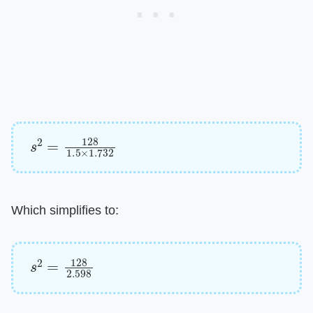
s
2
=
128
1.5
×
1.732
Which simplifies to:
s
2
=
128
2.598