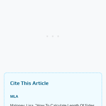
Cite This Article
MLA
Maloney, Lisa. "How To Calculate Length Of Sides