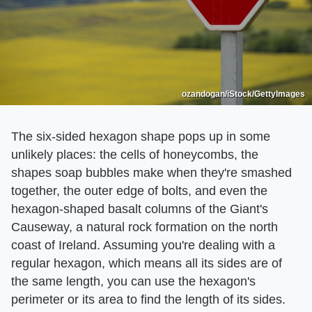
ozandogan/iStock/GettyImages
The six-sided hexagon shape pops up in some
unlikely places: the cells of honeycombs, the
shapes soap bubbles make when they're smashed
together, the outer edge of bolts, and even the
hexagon-shaped basalt columns of the Giant's
Causeway, a natural rock formation on the north
coast of Ireland. Assuming you're dealing with a
regular hexagon, which means all its sides are of
the same length, you can use the hexagon's
perimeter or its area to find the length of its sides.