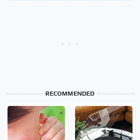
RECOMMENDED