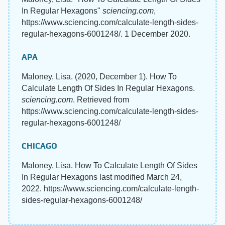
In Regular Hexagons"
sciencing.com
,
https://www.sciencing.com/calculate-length-sides-
regular-hexagons-6001248/. 1 December 2020.
APA
Maloney, Lisa. (2020, December 1). How To
Calculate Length Of Sides In Regular Hexagons.
sciencing.com
. Retrieved from
https://www.sciencing.com/calculate-length-sides-
regular-hexagons-6001248/
CHICAGO
Maloney, Lisa. How To Calculate Length Of Sides
In Regular Hexagons last modified March 24,
2022. https://www.sciencing.com/calculate-length-
sides-regular-hexagons-6001248/