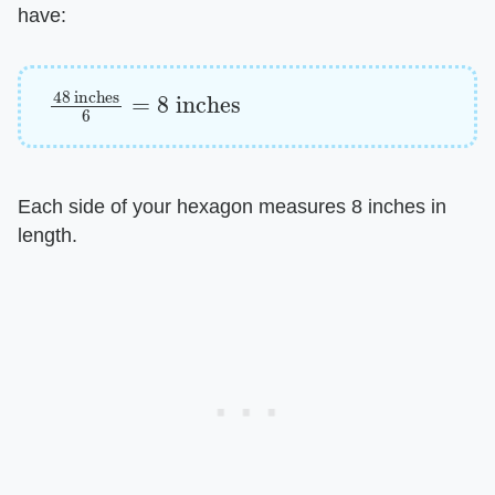
have:
48
inches
6
=
8
inches
Each side of your hexagon measures 8 inches in
length.