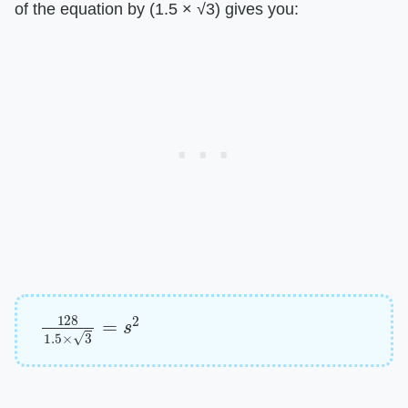
of the equation by (1.5 × √3) gives you:
128
1.5
×
3
=
s
2