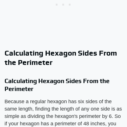
Calculating Hexagon Sides From
the Perimeter
Calculating Hexagon Sides From the
Perimeter
Because a regular hexagon has six sides of the
same length, finding the length of any one side is as
simple as dividing the hexagon's perimeter by 6. So
if your hexagon has a perimeter of 48 inches, you