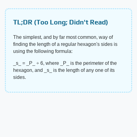
TL;DR (Too Long; Didn't Read)
The simplest, and by far most common, way of
finding the length of a regular hexagon's sides is
using the following formula:
​_s_​ = ​_P_​ ÷ 6, where ​_P_​ is the perimeter of the
hexagon, and ​_s_​ is the length of any one of its
sides.