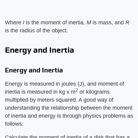
Where ​
I
​ is the moment of inertia, ​
M
​ is mass, and ​
R
is the radius of the object.
Energy and Inertia
Energy and Inertia
Energy is measured in joules (J), and moment of
2
inertia is measured in kg x m
or kilograms
multiplied by meters squared. A good way of
understanding the relationship between the moment
of inertia and energy is through physics problems as
follows:
Calculate the moment of inertia of a disk that has a