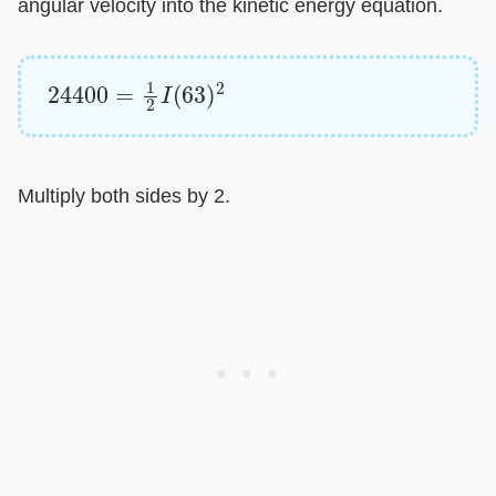
angular velocity into the kinetic energy equation.
24400
=
1
2
I
(
63
)
2
Multiply both sides by 2.