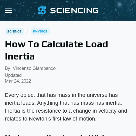
SCIENCE
PHYSICS
How To Calculate Load
Inertia
By
Vincenzo Giambanco
Updated
Mar 24, 2022
Every object that has mass in the universe has
inertia loads. Anything that has mass has inertia.
Inertia is the resistance to a change in velocity and
relates to Newton's first law of motion.