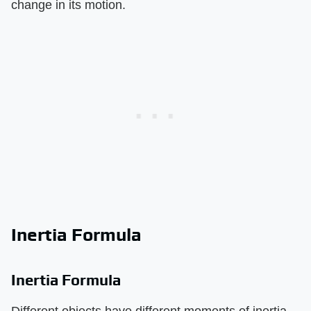
change in its motion.
Inertia Formula
Inertia Formula