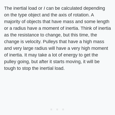
The inertial load or ​
I
​ can be calculated depending
on the type object and the axis of rotation. A
majority of objects that have mass and some length
or a radius have a moment of inertia. Think of inertia
as the resistance to change, but this time, the
change is velocity. Pulleys that have a high mass
and very large radius will have a very high moment
of inertia. It may take a lot of energy to get the
pulley going, but after it starts moving, it will be
tough to stop the inertial load.