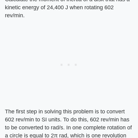
kinetic energy of 24,400 J when rotating 602
rev/min.
The first step in solving this problem is to convert
602 rev/min to SI units. To do this, 602 rev/min has
to be converted to rad/s. In one complete rotation of
a circle is equal to 2π rad, which is one revolution