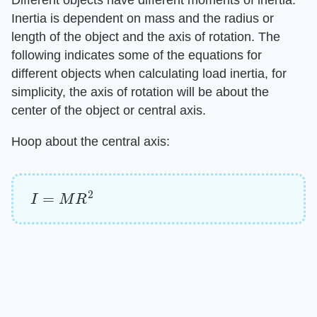
Different objects have different moments of inertia.
Inertia is dependent on mass and the radius or
length of the object and the axis of rotation. The
following indicates some of the equations for
different objects when calculating load inertia, for
simplicity, the axis of rotation will be about the
center of the object or central axis.
Hoop about the central axis:
I
=
M
R
2