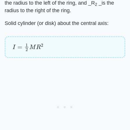
the radius to the left of the ring, and ​_R
_​is the
2
radius to the right of the ring.
Solid cylinder (or disk) about the central axis:
I
=
1
2
M
R
2