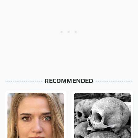
RECOMMENDED