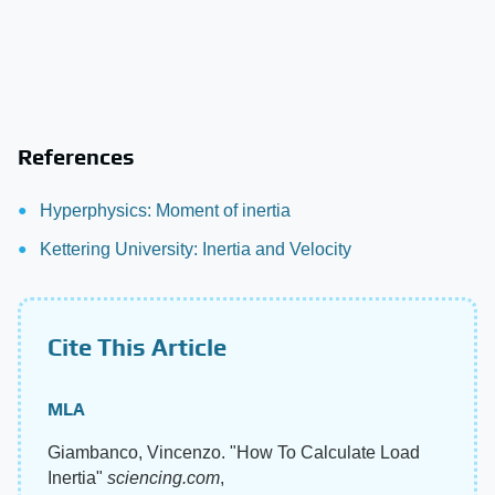
References
Hyperphysics: Moment of inertia
Kettering University: Inertia and Velocity
Cite This Article
MLA
Giambanco, Vincenzo. "How To Calculate Load
Inertia"
sciencing.com
,