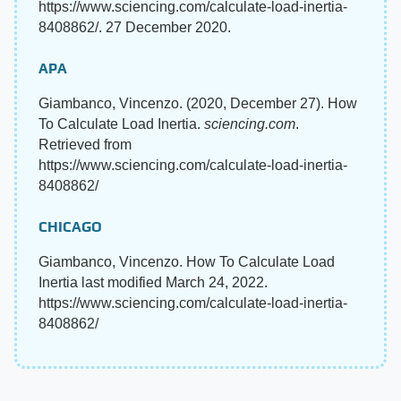
https://www.sciencing.com/calculate-load-inertia-
8408862/. 27 December 2020.
APA
Giambanco, Vincenzo. (2020, December 27). How
To Calculate Load Inertia.
sciencing.com
.
Retrieved from
https://www.sciencing.com/calculate-load-inertia-
8408862/
CHICAGO
Giambanco, Vincenzo. How To Calculate Load
Inertia last modified March 24, 2022.
https://www.sciencing.com/calculate-load-inertia-
8408862/