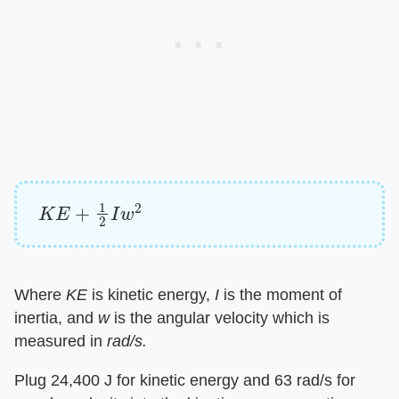
K
E
+
1
2
I
w
2
Where ​
KE
​ is kinetic energy, ​
I
​ is the moment of
inertia, and ​
w
​ is the angular velocity which is
measured in ​
rad/s.
Plug 24,400 J for kinetic energy and 63 rad/s for