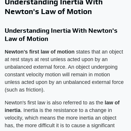
Understanding Inertia With
Newton's Law of Motion
Understanding Inertia With Newton's
Law of Motion
Newton's first law of motion
​ states that an object
at rest stays at rest unless acted upon by an
unbalanced external force. An object undergoing
constant velocity motion will remain in motion
unless acted upon by an unbalanced external force
(such as friction).
Newton's first law is also referred to as the ​
law of
inertia
​. Inertia is the resistance to a change in
velocity, which means the more inertia an object
has, the more difficult it is to cause a significant