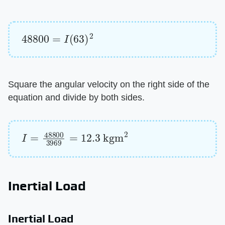
48800
=
I
(
63
)
2
Square the angular velocity on the right side of the
equation and divide by both sides.
I
=
48800
3969
=
12.3
kgm
2
Inertial Load
Inertial Load