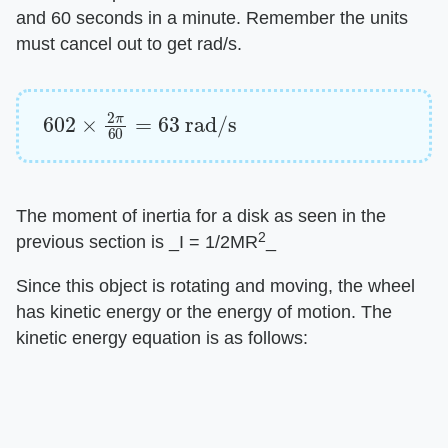
and 60 seconds in a minute. Remember the units
must cancel out to get rad/s.
602
×
2
π
60
=
63
rad/s
The moment of inertia for a disk as seen in the
2
previous section is ​_I = 1/2MR
_​
Since this object is rotating and moving, the wheel
has kinetic energy or the energy of motion. The
kinetic energy equation is as follows: