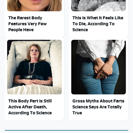
The Rarest Body
This Is What It Feels Like
Features Very Few
To Die, According To
People Have
Science
This Body Part Is Still
Gross Myths About Farts
Active After Death,
Science Says Are Totally
According To Science
True