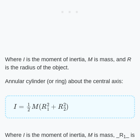
Where ​
I
​ is the moment of inertia, ​
M
​ is mass, and ​
R
is the radius of the object.
Annular cylinder (or ring) about the central axis:
I
=
1
2
M
(
R
1
2
+
R
2
2
)
Where ​
I
​ is the moment of inertia, ​
M
​ is mass, ​_R
_​ is
1