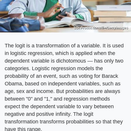
SDI Productions/E+/GettyImages
The logit is a transformation of a variable. It is used
in logistic regression, which is applied when the
dependent variable is dichotomous — has only two
categories. Logistic regression models the
probability of an event, such as voting for Barack
Obama, based on independent variables, such as
age, sex and income. But probabilities are always
between "0" and "1," and regression methods
expect the dependent variable to vary between
negative and positive infinity. The logit
transformation transforms probabilities so that they
have this range.