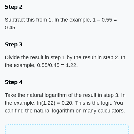
Step 2
Subtract this from 1. In the example, 1 – 0.55 =
0.45.
Step 3
Divide the result in step 1 by the result in step 2. In
the example, 0.55/0.45 = 1.22.
Step 4
Take the natural logarithm of the result in step 3. In
the example, ln(1.22) = 0.20. This is the logit. You
can find the natural logarithm on many calculators.