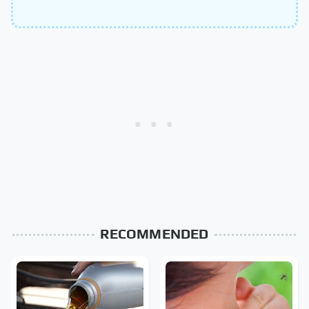
RECOMMENDED