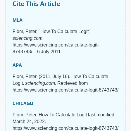
Cite This Article
MLA
Flom, Peter. "How To Calculate Logit"
sciencing.com
,
https://www.sciencing.com/calculate-logit-
8743743/. 16 July 2011.
APA
Flom, Peter. (2011, July 16). How To Calculate
Logit.
sciencing.com
. Retrieved from
https://www.sciencing.com/calculate-logit-8743743/
CHICAGO
Flom, Peter. How To Calculate Logit last modified
March 24, 2022.
https://www.sciencing.com/calculate-logit-8743743/