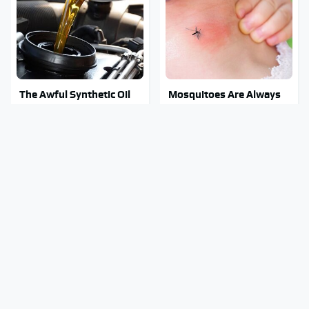
The Awful Synthetic Oil
Mosquitoes Are Always
Brand You Should Never
Drawn To Humans Who
Put In Your Car
Have This One Trait
Stay Out Of This State's
Tragic Details About
Water, It's Totally
Allstate's Mayhem Guy