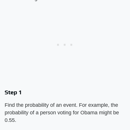
Step 1
Find the probability of an event. For example, the
probability of a person voting for Obama might be
0.55.