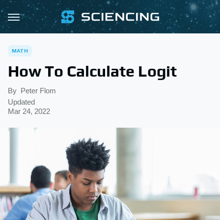
MATH
How To Calculate Logit
By
Peter Flom
Updated
Mar 24, 2022