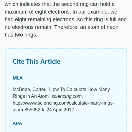
which indicates that the second ring can hold a
maximum of eight electrons. In our example, we
had eight remaining electrons, so this ring is full and
no electrons remain. Therefore, an atom of neon
has two rings.
Cite This Article
MLA
McBride, Carter. "How To Calculate How Many
Rings In An Atom"
sciencing.com
,
https://www.sciencing.com/calculate-many-rings-
atom-8550529/. 24 April 2017.
APA