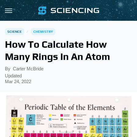
SCIENCE
CHEMISTRY
How To Calculate How
Many Rings In An Atom
By
Carter McBride
Updated
Mar 24, 2022