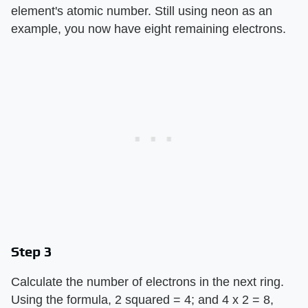
element's atomic number. Still using neon as an
example, you now have eight remaining electrons.
Step 3
Calculate the number of electrons in the next ring.
Using the formula, 2 squared = 4; and 4 x 2 = 8,