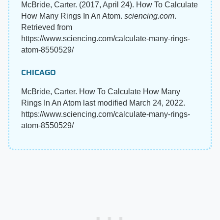
McBride, Carter. (2017, April 24). How To Calculate
How Many Rings In An Atom.
sciencing.com
.
Retrieved from
https://www.sciencing.com/calculate-many-rings-
atom-8550529/
CHICAGO
McBride, Carter. How To Calculate How Many
Rings In An Atom last modified March 24, 2022.
https://www.sciencing.com/calculate-many-rings-
atom-8550529/