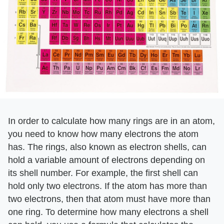
In order to calculate how many rings are in an atom,
you need to know how many electrons the atom
has. The rings, also known as electron shells, can
hold a variable amount of electrons depending on
its shell number. For example, the first shell can
hold only two electrons. If the atom has more than
two electrons, then that atom must have more than
one ring. To determine how many electrons a shell