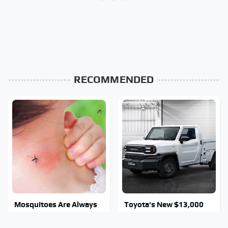
RECOMMENDED
Mosquitoes Are Always
Toyota's New $13,000
Drawn To Humans Who
Pickup Truck Has Caught
Have This One Trait
Everyone Off Guard