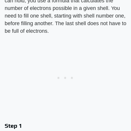
can hold, you use a formula that calculates the
number of electrons possible in a given shell. You
need to fill one shell, starting with shell number one,
before filling another. The last shell does not have to
be full of electrons.
Step 1