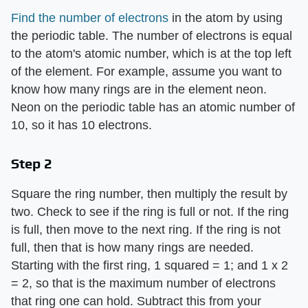
Find the number of electrons
in the atom by using
the periodic table. The number of electrons is equal
to the atom's atomic number, which is at the top left
of the element. For example, assume you want to
know how many rings are in the element neon.
Neon on the periodic table has an atomic number of
10, so it has 10 electrons.
Step 2
Square the ring number, then multiply the result by
two. Check to see if the ring is full or not. If the ring
is full, then move to the next ring. If the ring is not
full, then that is how many rings are needed.
Starting with the first ring, 1 squared = 1; and 1 x 2
= 2, so that is the maximum number of electrons
that ring one can hold. Subtract this from your