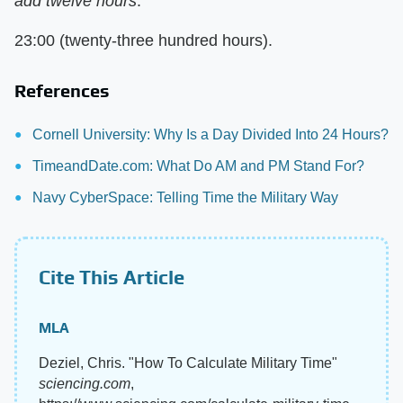
add twelve hours
:
23:00 (twenty-three hundred hours).
References
Cornell University: Why Is a Day Divided Into 24 Hours?
TimeandDate.com: What Do AM and PM Stand For?
Navy CyberSpace: Telling Time the Military Way
Cite This Article
MLA
Deziel, Chris. "How To Calculate Military Time"
sciencing.com
,