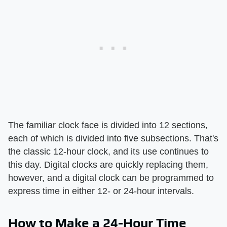
The familiar clock face is divided into 12 sections,
each of which is divided into five subsections. That's
the classic 12-hour clock, and its use continues to
this day. Digital clocks are quickly replacing them,
however, and a digital clock can be programmed to
express time in either 12- or 24-hour intervals.
How to Make a 24-Hour Time