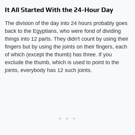
It All Started With the 24-Hour Day
The division of the day into 24 hours probably goes
back to the Egyptians, who were fond of dividing
things into 12 parts. They didn't count by using their
fingers but by using the joints on their fingers, each
of which (except the thumb) has three. If you
exclude the thumb, which is used to point to the
joints, everybody has 12 such joints.