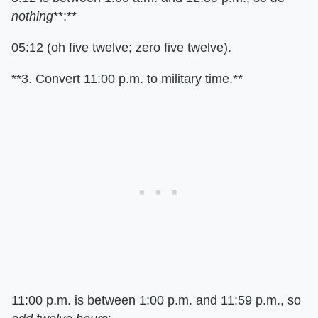
nothing
**:**
05:12 (oh five twelve; zero five twelve).
**3. Convert 11:00 p.m. to military time.**
11:00 p.m. is between 1:00 p.m. and 11:59 p.m., so