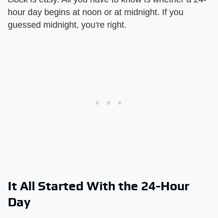
hour day begins at noon or at midnight. If you
guessed midnight, you're right.
It All Started With the 24-Hour
Day