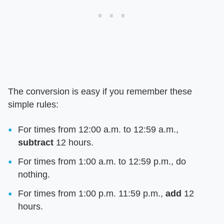
The conversion is easy if you remember these
simple rules:
For times from 12:00 a.m. to 12:59 a.m.,
subtract
12 hours.
For times from 1:00 a.m. to 12:59 p.m., do
nothing.
For times from 1:00 p.m. 11:59 p.m.,
add
12
hours.