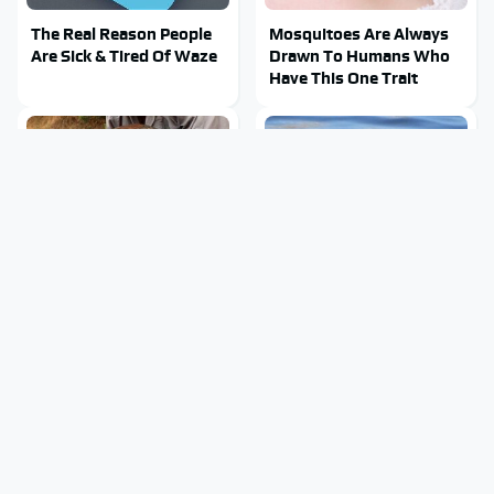
The Real Reason People
Mosquitoes Are Always
Are Sick & Tired Of Waze
Drawn To Humans Who
Have This One Trait
This Creepy Freshwater
Stay Out Of This State's
Fish Is Beyond
Water, It's Totally
Dangerous
Overrun With Snakes