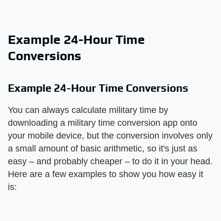
Example 24-Hour Time
Conversions
Example 24-Hour Time Conversions
You can always calculate military time by
downloading a military time conversion app onto
your mobile device, but the conversion involves only
a small amount of basic arithmetic, so it's just as
easy – and probably cheaper – to do it in your head.
Here are a few examples to show you how easy it
is: