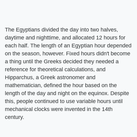
The Egyptians divided the day into two halves,
daytime and nighttime, and allocated 12 hours for
each half. The length of an Egyptian hour depended
on the season, however. Fixed hours didn't become
a thing until the Greeks decided they needed a
reference for theoretical calculations, and
Hipparchus, a Greek astronomer and
mathematician, defined the hour based on the
length of the day and night on the equinox. Despite
this, people continued to use variable hours until
mechanical clocks were invented in the 14th
century.