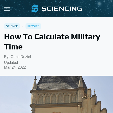
SCIENCE
PHYSICS
How To Calculate Military
Time
By
Chris Deziel
Updated
Mar 24, 2022