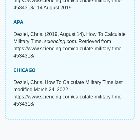
https://www.sciencing.com/calculate-military-time-
4534318/. 14 August 2019.
APA
Deziel, Chris. (2019, August 14). How To Calculate
Military Time.
sciencing.com
. Retrieved from
https://www.sciencing.com/calculate-military-time-
4534318/
CHICAGO
Deziel, Chris. How To Calculate Military Time last
modified March 24, 2022.
https://www.sciencing.com/calculate-military-time-
4534318/