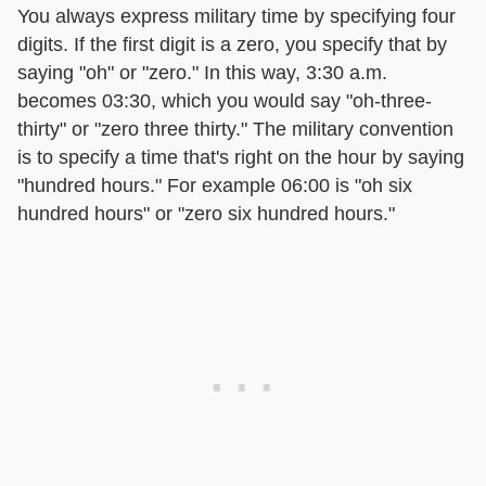
You always express military time by specifying four
digits. If the first digit is a zero, you specify that by
saying "oh" or "zero." In this way, 3:30 a.m.
becomes 03:30, which you would say "oh-three-
thirty" or "zero three thirty." The military convention
is to specify a time that's right on the hour by saying
"hundred hours." For example 06:00 is "oh six
hundred hours" or "zero six hundred hours."