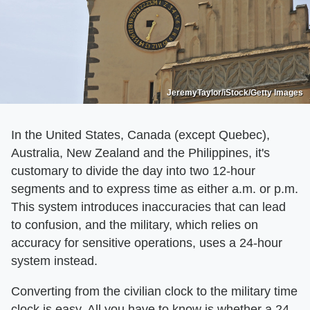
JeremyTaylor/iStock/Getty Images
In the United States, Canada (except Quebec),
Australia, New Zealand and the Philippines, it's
customary to divide the day into two 12-hour
segments and to express time as either a.m. or p.m.
This system introduces inaccuracies that can lead
to confusion, and the military, which relies on
accuracy for sensitive operations, uses a 24-hour
system instead.
Converting from the civilian clock to the military time
clock is easy. All you have to know is whether a 24-