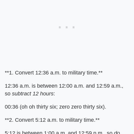
**1. Convert 12:36 a.m. to military time.**
12:36 a.m. is between 12:00 a.m. and 12:59 a.m.,
so
subtract 12 hours
:
00:36 (oh oh thirty six; zero zero thirty six).
**2. Convert 5:12 a.m. to military time.**
5:12 is between 1:00 a.m. and 12:59 p.m., so
do