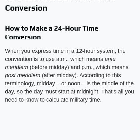
Conversion
How to Make a 24-Hour Time
Conversion
When you express time in a 12-hour system, the
convention is to use a.m., which means
ante
meridiem
(before midday) and p.m., which means
post meridiem
(after midday). According to this
terminology, midday – or noon – is the middle of the
day, so the day must start at midnight. That's all you
need to know to calculate military time.