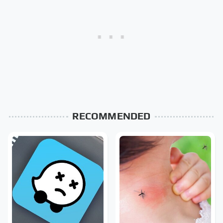
RECOMMENDED