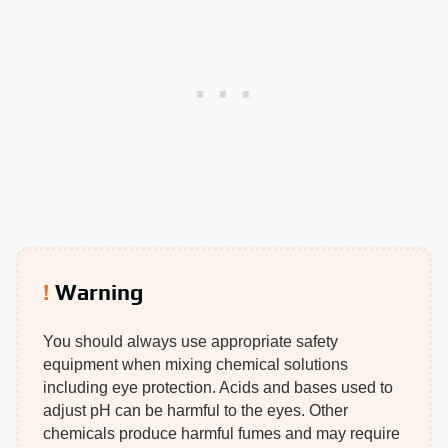
Warning
You should always use appropriate safety
equipment when mixing chemical solutions
including eye protection. Acids and bases used to
adjust pH can be harmful to the eyes. Other
chemicals produce harmful fumes and may require