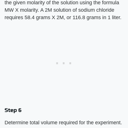
the given molarity of the solution using the formula
MW X molarity. A 2M solution of sodium chloride
requires 58.4 grams X 2M, or 116.8 grams in 1 liter.
Step 6
Determine total volume required for the experiment.