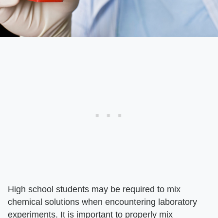
High school students may be required to mix
chemical solutions when encountering laboratory
experiments. It is important to properly mix