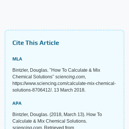
Cite This Article
MLA
Bintzler, Douglas. "How To Calculate & Mix
Chemical Solutions"
sciencing.com
,
https://www.sciencing.com/calculate-mix-chemical-
solutions-8706412/. 13 March 2018.
APA
Bintzler, Douglas. (2018, March 13). How To
Calculate & Mix Chemical Solutions.
sciencing.com
. Retrieved from