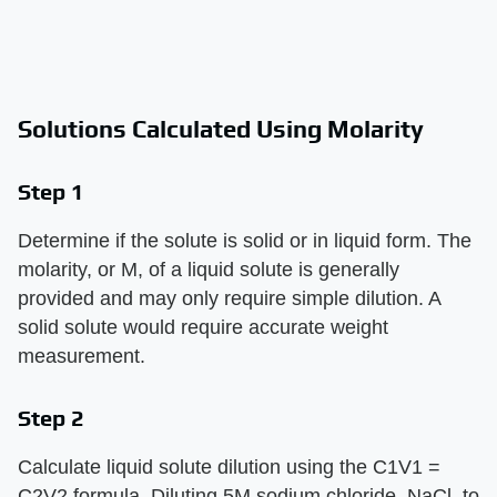
Solutions Calculated Using Molarity
Step 1
Determine if the solute is solid or in liquid form. The
molarity, or M, of a liquid solute is generally
provided and may only require simple dilution. A
solid solute would require accurate weight
measurement.
Step 2
Calculate liquid solute dilution using the C1V1 =
C2V2 formula. Diluting 5M sodium chloride, NaCl, to