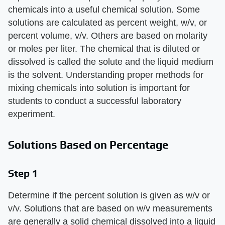
chemicals into a useful chemical solution. Some
solutions are calculated as percent weight, w/v, or
percent volume, v/v. Others are based on molarity
or moles per liter. The chemical that is diluted or
dissolved is called the solute and the liquid medium
is the solvent. Understanding proper methods for
mixing chemicals into solution is important for
students to conduct a successful laboratory
experiment.
Solutions Based on Percentage
Step 1
Determine if the percent solution is given as w/v or
v/v. Solutions that are based on w/v measurements
are generally a solid chemical dissolved into a liquid