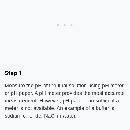
Step 1
Measure the pH of the final solution using pH meter
or pH paper. A pH meter provides the most accurate
measurement. However, pH paper can suffice if a
meter is not available. An example of a buffer is
sodium chloride, NaCl in water.