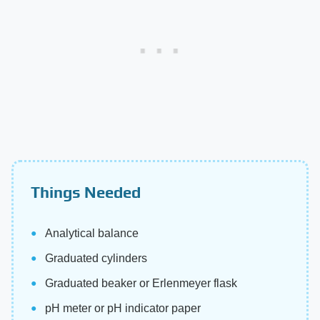
Things Needed
Analytical balance
Graduated cylinders
Graduated beaker or Erlenmeyer flask
pH meter or pH indicator paper