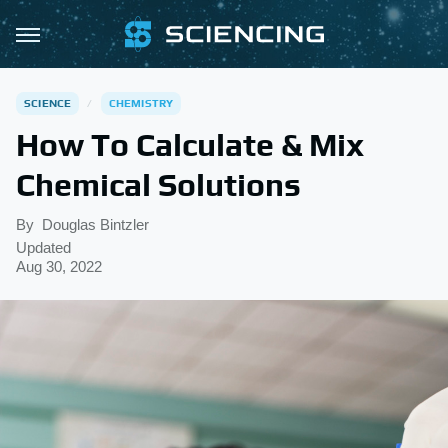
SCIENCE
CHEMISTRY
How To Calculate & Mix
Chemical Solutions
By
Douglas Bintzler
Updated
Aug 30, 2022