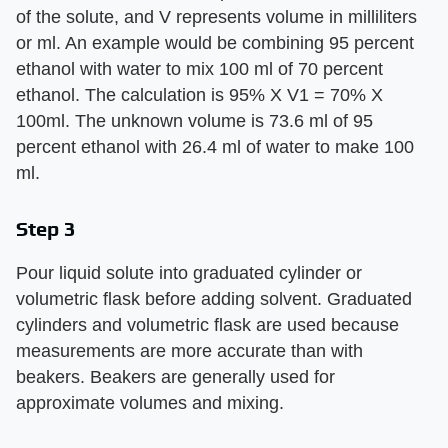
of the solute, and V represents volume in milliliters
or ml. An example would be combining 95 percent
ethanol with water to mix 100 ml of 70 percent
ethanol. The calculation is 95% X V1 = 70% X
100ml. The unknown volume is 73.6 ml of 95
percent ethanol with 26.4 ml of water to make 100
ml.
Step 3
Pour liquid solute into graduated cylinder or
volumetric flask before adding solvent. Graduated
cylinders and volumetric flask are used because
measurements are more accurate than with
beakers. Beakers are generally used for
approximate volumes and mixing.