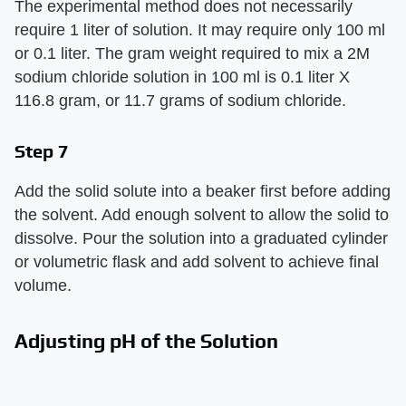
The experimental method does not necessarily
require 1 liter of solution. It may require only 100 ml
or 0.1 liter. The gram weight required to mix a 2M
sodium chloride solution in 100 ml is 0.1 liter X
116.8 gram, or 11.7 grams of sodium chloride.
Step 7
Add the solid solute into a beaker first before adding
the solvent. Add enough solvent to allow the solid to
dissolve. Pour the solution into a graduated cylinder
or volumetric flask and add solvent to achieve final
volume.
Adjusting pH of the Solution