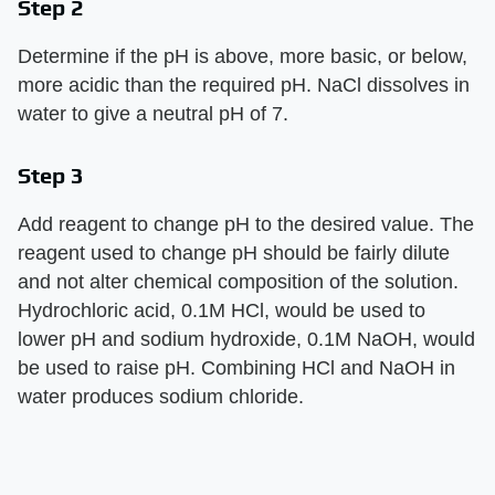
Step 2
Determine if the pH is above, more basic, or below,
more acidic than the required pH. NaCl dissolves in
water to give a neutral pH of 7.
Step 3
Add reagent to change pH to the desired value. The
reagent used to change pH should be fairly dilute
and not alter chemical composition of the solution.
Hydrochloric acid, 0.1M HCl, would be used to
lower pH and sodium hydroxide, 0.1M NaOH, would
be used to raise pH. Combining HCl and NaOH in
water produces sodium chloride.