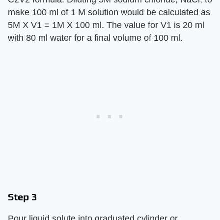
make 100 ml of 1 M solution would be calculated as
5M X V1 = 1M X 100 ml. The value for V1 is 20 ml
with 80 ml water for a final volume of 100 ml.
Step 3
Pour liquid solute into graduated cylinder or