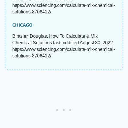
https://www.sciencing.com/calculate-mix-chemical-
solutions-8706412/
CHICAGO
Bintzler, Douglas. How To Calculate & Mix
Chemical Solutions last modified August 30, 2022.
https://www.sciencing.com/calculate-mix-chemical-
solutions-8706412/