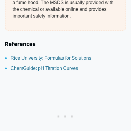
a fume hood. The MSDS is usually provided with
the chemical or available online and provides
important safety information.
References
Rice University: Formulas for Solutions
ChemGuide: pH Titration Curves