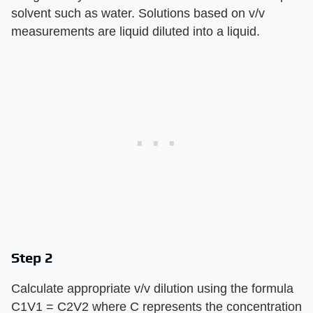
solvent such as water. Solutions based on v/v
measurements are liquid diluted into a liquid.
Step 2
Calculate appropriate v/v dilution using the formula
C1V1 = C2V2 where C represents the concentration