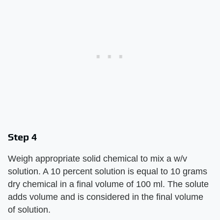
Step 4
Weigh appropriate solid chemical to mix a w/v
solution. A 10 percent solution is equal to 10 grams
dry chemical in a final volume of 100 ml. The solute
adds volume and is considered in the final volume
of solution.