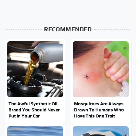
RECOMMENDED
The Awful Synthetic Oil
Mosquitoes Are Always
Brand You Should Never
Drawn To Humans Who
Put In Your Car
Have This One Trait