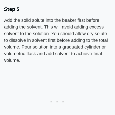
Step 5
Add the solid solute into the beaker first before
adding the solvent. This will avoid adding excess
solvent to the solution. You should allow dry solute
to dissolve in solvent first before adding to the total
volume. Pour solution into a graduated cylinder or
volumetric flask and add solvent to achieve final
volume.