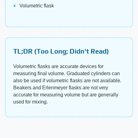
Volumetric flask
TL;DR (Too Long; Didn't Read)
Volumetric flasks are accurate devices for
measuring final volume. Graduated cylinders can
also be used if volumetric flasks are not available.
Beakers and Erlenmeyer flasks are not very
accurate for measuring volume but are generally
used for mixing.