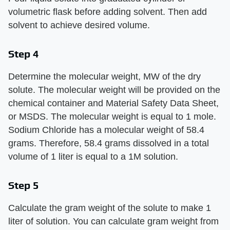
volumetric flask before adding solvent. Then add
solvent to achieve desired volume.
Step 4
Determine the molecular weight, MW of the dry
solute. The molecular weight will be provided on the
chemical container and Material Safety Data Sheet,
or MSDS. The molecular weight is equal to 1 mole.
Sodium Chloride has a molecular weight of 58.4
grams. Therefore, 58.4 grams dissolved in a total
volume of 1 liter is equal to a 1M solution.
Step 5
Calculate the gram weight of the solute to make 1
liter of solution. You can calculate gram weight from