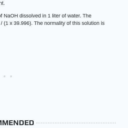
nt.
f NaOH dissolved in 1 liter of water. The
 (1 x 39.996). The normality of this solution is
MMENDED