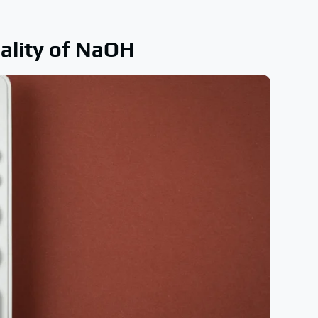
ality of NaOH