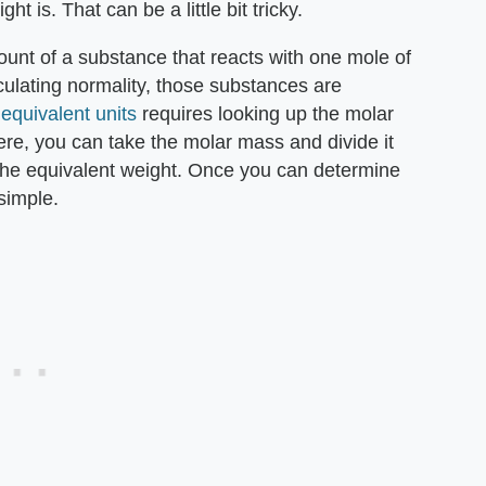
 is. That can be a little bit tricky.
mount of a substance that reacts with one mole of
culating normality, those substances are
 equivalent units
requires looking up the molar
re, you can take the molar mass and divide it
the equivalent weight. Once you can determine
 simple.