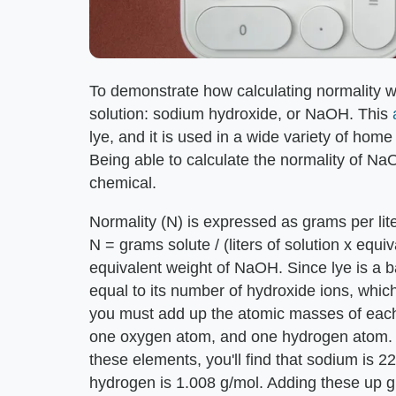
To demonstrate how calculating normality 
solution: sodium hydroxide, or NaOH. This
lye, and it is used in a wide variety of hom
Being able to calculate the normality of NaO
chemical.
Normality (N) is expressed as grams per lite
N = grams solute / (liters of solution x equi
equivalent weight of NaOH. Since lye is a ba
equal to its number of hydroxide ions, whic
you must add up the atomic masses of each
one oxygen atom, and one hydrogen atom. I
these elements, you'll find that sodium is 
hydrogen is 1.008 g/mol. Adding these up 