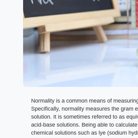
Normality is a common means of measuring
Specifically, normality measures the gram equ
solution. It is sometimes referred to as equ
acid-base solutions. Being able to calculate
chemical solutions such as lye (sodium hyd