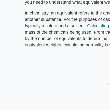
you need to understand what equivalent weight
In chemistry, an equivalent refers to the a
another substance. For the purposes of cal
typically a solute and a solvent.
Calculating
mass of the chemicals being used. From the
by the number of equivalents to determine 
equivalent weights, calculating normality is