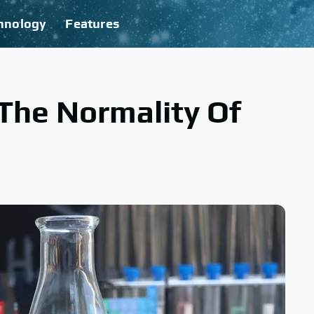
hnology
Features
The Normality Of