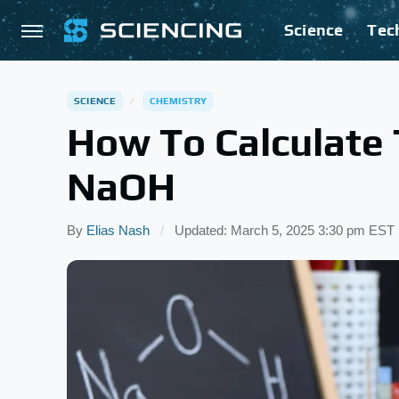
Science
Tec
SCIENCE
CHEMISTRY
How To Calculate 
NaOH
By
Elias Nash
Updated: March 5, 2025 3:30 pm EST