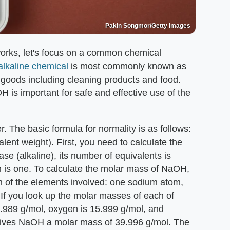
Pakin Songmor/Getty Images
works, let's focus on a common chemical
alkaline chemical
is most commonly known as
e goods including cleaning products and food.
H is important for safe and effective use of the
r. The basic formula for normality is as follows:
valent weight). First, you need to calculate the
se (alkaline), its number of equivalents is
h is one. To calculate the molar mass of NaOH,
 of the elements involved: one sodium atom,
f you look up the molar masses of each of
22.989 g/mol, oxygen is 15.999 g/mol, and
gives NaOH a molar mass of 39.996 g/mol. The