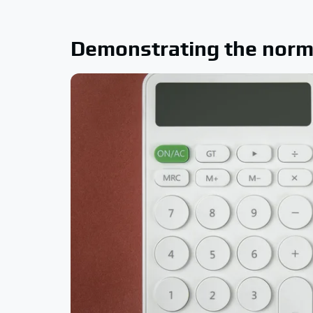
Demonstrating the norm