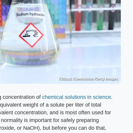
Kittisak Kaewchalun /Getty Images
 concentration of
chemical solutions in science
.
ivalent weight of a solute per liter of total
ivalent concentration, and is most often used for
 normality is important for safely preparing
roxide, or NaOH), but before you can do that,