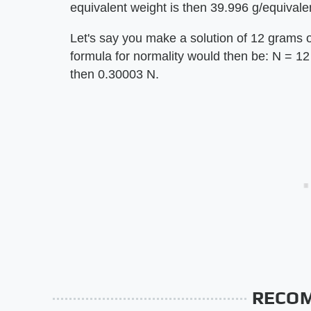
equivalent weight is then 39.996 g/equivale
Let's say you make a solution of 12 grams o
formula for normality would then be: N = 12 /
then 0.30003 N.
RECO