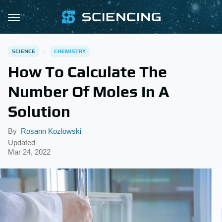
SCIENCE
CHEMISTRY
How To Calculate The
Number Of Moles In A
Solution
By
Rosann Kozlowski
Updated
Mar 24, 2022