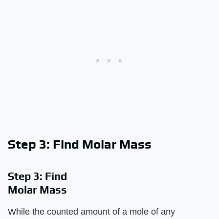
Step 3: Find Molar Mass
Step 3: Find
Molar Mass
While the counted amount of a mole of any