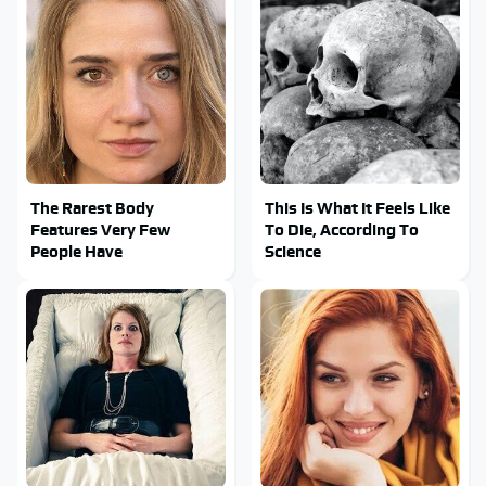
The Rarest Body
This Is What It Feels Like
Features Very Few
To Die, According To
People Have
Science