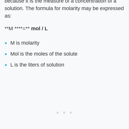
because it is the measure of a concentration of a
solution. The formula for molarity may be expressed
as:
**M ****=**
mol
/ L
M is molarity
Mol is the moles of the solute
L is the liters of solution