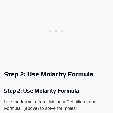
Step 2: Use Molarity Formula
Step 2: Use Molarity Formula
Use the formula from "Molarity Definitions and
Formula" (above) to solve for moles: