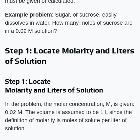
must be given or calculated.
Example problem
: Sugar, or sucrose, easily
dissolves in water. How many moles of sucrose are
in a 0.02 M solution?
Step 1: Locate Molarity and Liters
of Solution
Step 1: Locate
Molarity and Liters of Solution
In the problem, the molar concentration, M, is given:
0.02 M. The volume is assumed to be 1 L since the
definition of molarity is moles of solute per liter of
solution.