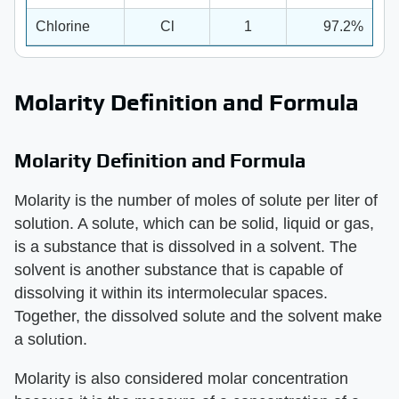
Chlorine
Cl
1
97.2%
Molarity Definition and Formula
Molarity Definition and Formula
Molarity is the number of moles of solute per liter of
solution. A solute, which can be solid, liquid or gas,
is a substance that is dissolved in a solvent. The
solvent is another substance that is capable of
dissolving it within its intermolecular spaces.
Together, the dissolved solute and the solvent make
a solution.
Molarity is also considered molar concentration