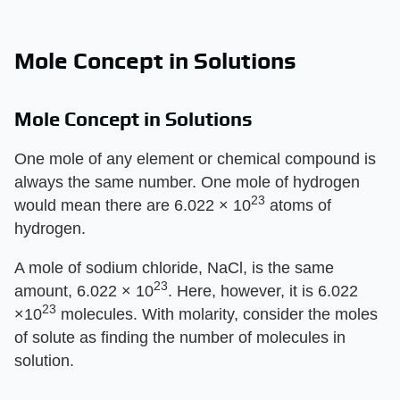
Mole Concept in Solutions
Mole Concept in Solutions
One mole of any element or chemical compound is
always the same number. One mole of hydrogen
23
would mean there are 6.022 × 10
atoms of
hydrogen.
A mole of sodium chloride, NaCl, is the same
23
amount, 6.022 × 10
. Here, however, it is 6.022
23
×10
molecules. With molarity, consider the moles
of solute as finding the number of molecules in
solution.