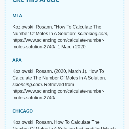
MLA
Kozlowski, Rosann. "How To Calculate The
Number Of Moles In A Solution"
sciencing.com
,
https://www.sciencing.com/calculate-number-
moles-solution-2740/. 1 March 2020.
APA
Kozlowski, Rosann. (2020, March 1). How To
Calculate The Number Of Moles In A Solution.
sciencing.com
. Retrieved from
https://www.sciencing.com/calculate-number-
moles-solution-2740/
CHICAGO
Kozlowski, Rosann. How To Calculate The
Number Of Moles In A Solution last modified March