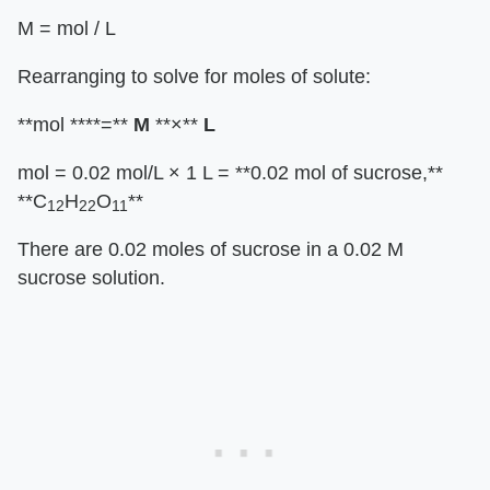
M = mol / L
Rearranging to solve for moles of solute:
**mol ****=**
M
**×**
L
mol = 0.02 mol/L × 1 L = **0.02 mol of sucrose,**
**C
H
O
**
12
22
11
There are 0.02 moles of sucrose in a 0.02 M
sucrose solution.