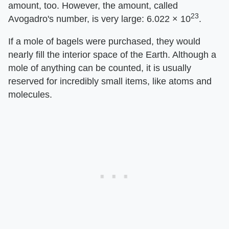
amount, too. However, the amount, called
23
Avogadro's number, is very large: 6.022 × 10
.
If a mole of bagels were purchased, they would
nearly fill the interior space of the Earth. Although a
mole of anything can be counted, it is usually
reserved for incredibly small items, like atoms and
molecules.