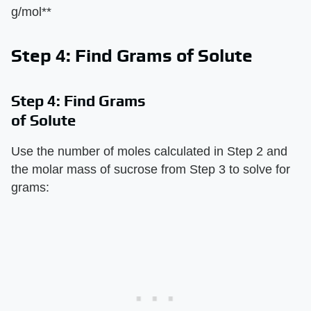
g/mol**
Step 4: Find Grams of Solute
Step 4: Find Grams
of Solute
Use the number of moles calculated in Step 2 and
the molar mass of sucrose from Step 3 to solve for
grams: