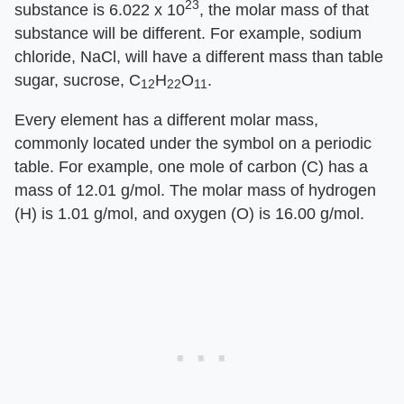
23
substance is 6.022 x 10
, the molar mass of that
substance will be different. For example, sodium
chloride, NaCl, will have a different mass than table
sugar, sucrose, C
H
O
.
12
22
11
Every element has a different molar mass,
commonly located under the symbol on a periodic
table. For example, one mole of carbon (C) has a
mass of 12.01 g/mol. The molar mass of hydrogen
(H) is 1.01 g/mol, and oxygen (O) is 16.00 g/mol.