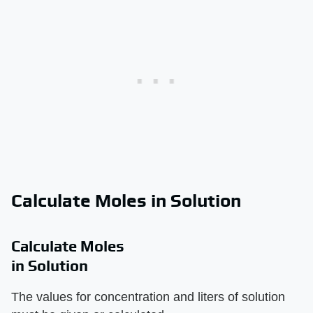
Calculate Moles in Solution
Calculate Moles
in Solution
The values for concentration and liters of solution