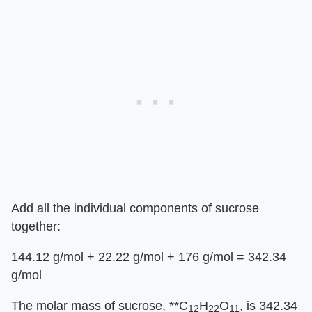
Add all the individual components of sucrose
together:
144.12 g/mol + 22.22 g/mol + 176 g/mol = 342.34
g/mol
The molar mass of sucrose, **C
H
O
, is 342.34
12
22
11