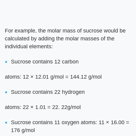
For example, the molar mass of sucrose would be
calculated by adding the molar masses of the
individual elements:
Sucrose contains 12 carbon
atoms: 12 × 12.01 g/mol = 144.12 g/mol
Sucrose contains 22 hydrogen
atoms: 22 × 1.01 = 22. 22g/mol
Sucrose contains 11 oxygen atoms: 11 × 16.00 =
176 g/mol