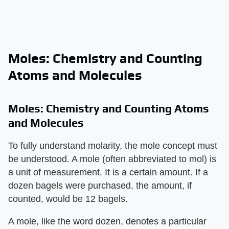
Moles: Chemistry and Counting
Atoms and Molecules
Moles: Chemistry and Counting Atoms
and Molecules
To fully understand molarity, the mole concept must
be understood. A mole (often abbreviated to mol) is
a unit of measurement. It is a certain amount. If a
dozen bagels were purchased, the amount, if
counted, would be 12 bagels.
A mole, like the word dozen, denotes a particular