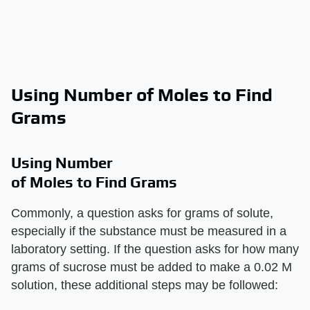
Using Number of Moles to Find
Grams
Using Number
of Moles to Find Grams
Commonly, a question asks for grams of solute,
especially if the substance must be measured in a
laboratory setting. If the question asks for how many
grams of sucrose must be added to make a 0.02 M
solution, these additional steps may be followed: