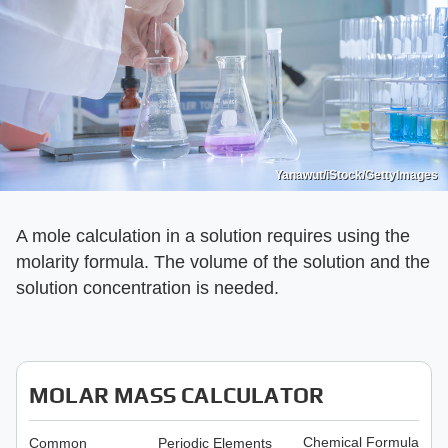
Yanawut/iStock/GettyImages
A mole calculation in a solution requires using the
molarity formula. The volume of the solution and the
solution concentration is needed.
MOLAR MASS CALCULATOR
Chemical Formula
Common
Periodic Elements