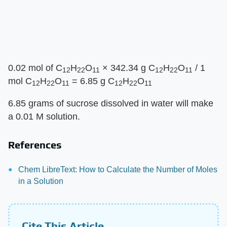
0.02 mol of C
H
O
× 342.34 g C
H
O
/ 1
12
22
11
12
22
11
mol C
H
O
= 6.85 g C
H
O
12
22
11
12
22
11
6.85 grams of sucrose dissolved in water will make
a 0.01 M solution.
References
Chem LibreText: How to Calculate the Number of Moles
in a Solution
Cite This Article