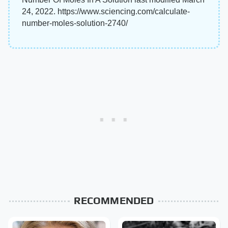
24, 2022. https://www.sciencing.com/calculate-
number-moles-solution-2740/
RECOMMENDED