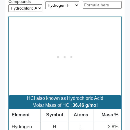
Compounds
HCl also known as Hydrochloric Acid
Molar Mass of HCl:
36.46 g/mol
Element
Symbol
Atoms
Mass %
Hydrogen
H
1
2.8%