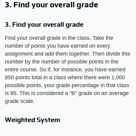
3. Find your overall grade
3. Find your overall grade
Find your overall grade in the class. Take the
number of points you have earned on every
assignment and add them together. Then divide this
number by the number of possible points in the
entire course. So if, for instance, you have earned
850 points total in a class where there were 1,000
possible points, your grade percentage in that class
is 85. This is considered a "B" grade on an average
grade scale.
Weighted System