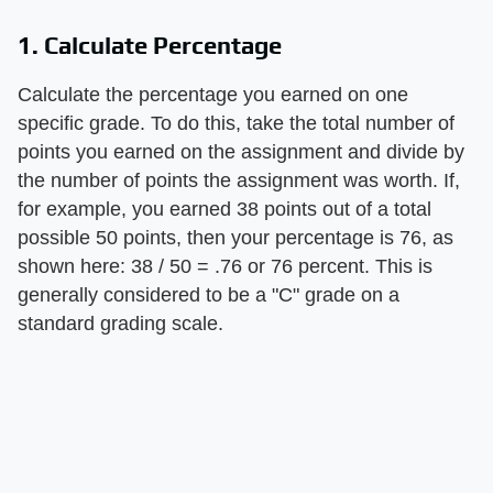
1. Calculate Percentage
Calculate the percentage you earned on one
specific grade. To do this, take the total number of
points you earned on the assignment and divide by
the number of points the assignment was worth. If,
for example, you earned 38 points out of a total
possible 50 points, then your percentage is 76, as
shown here: 38 / 50 = .76 or 76 percent. This is
generally considered to be a "C" grade on a
standard grading scale.