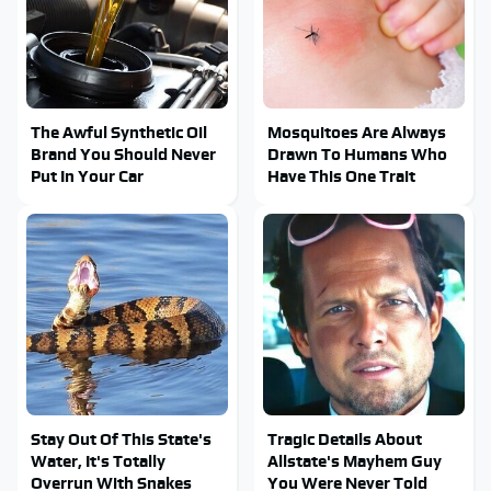
The Awful Synthetic Oil
Mosquitoes Are Always
Brand You Should Never
Drawn To Humans Who
Put In Your Car
Have This One Trait
Stay Out Of This State's
Tragic Details About
Water, It's Totally
Allstate's Mayhem Guy
Overrun With Snakes
You Were Never Told