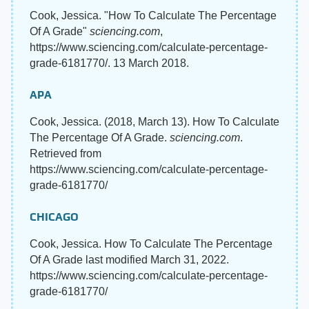
Cook, Jessica. "How To Calculate The Percentage
Of A Grade"
sciencing.com
,
https://www.sciencing.com/calculate-percentage-
grade-6181770/. 13 March 2018.
APA
Cook, Jessica. (2018, March 13). How To Calculate
The Percentage Of A Grade.
sciencing.com
.
Retrieved from
https://www.sciencing.com/calculate-percentage-
grade-6181770/
CHICAGO
Cook, Jessica. How To Calculate The Percentage
Of A Grade last modified March 31, 2022.
https://www.sciencing.com/calculate-percentage-
grade-6181770/