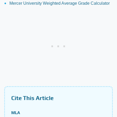
Mercer University Weighted Average Grade Calculator
Cite This Article
MLA