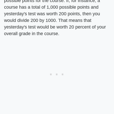
possible points for the course. If, for instance, a
course has a total of 1,000 possible points and
yesterday's test was worth 200 points, then you
would divide 200 by 1000. That means that
yesterday's test would be worth 20 percent of your
overall grade in the course.