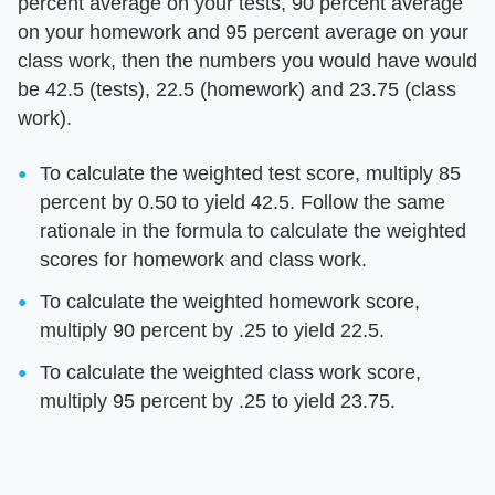
percent average on your tests, 90 percent average
on your homework and 95 percent average on your
class work, then the numbers you would have would
be 42.5 (tests), 22.5 (homework) and 23.75 (class
work).
To calculate the weighted test score, multiply 85
percent by 0.50 to yield 42.5. Follow the same
rationale in the formula to calculate the weighted
scores for homework and class work.
To calculate the weighted homework score,
multiply 90 percent by .25 to yield 22.5.
To calculate the weighted class work score,
multiply 95 percent by .25 to yield 23.75.