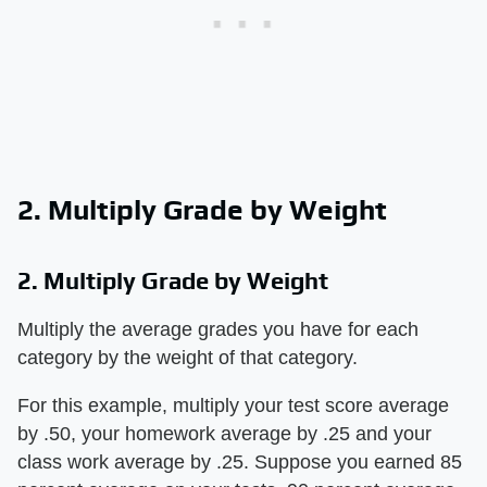
2. Multiply Grade by Weight
2. Multiply Grade by Weight
Multiply the average grades you have for each
category by the weight of that category.
For this example, multiply your test score average
by .50, your homework average by .25 and your
class work average by .25. Suppose you earned 85