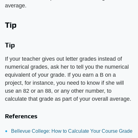
average.
Tip
Tip
If your teacher gives out letter grades instead of
numerical grades, ask her to tell you the numerical
equivalent of your grade. If you earn a B on a
project, for instance, you need to know if she will
use an 82 or an 88, or any other number, to
calculate that grade as part of your overall average.
References
Bellevue College: How to Calculate Your Course Grade