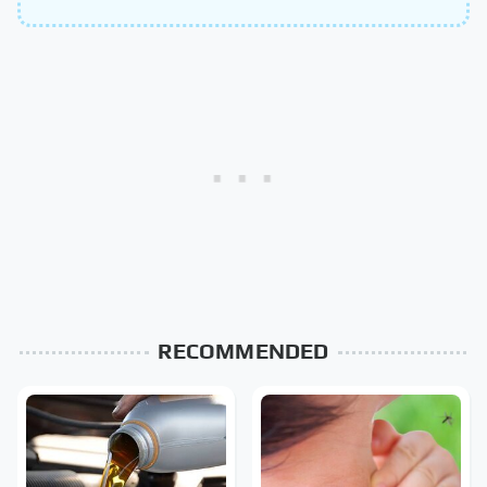
RECOMMENDED