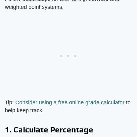
weighted point systems.
Tip:
Consider using a free online grade calculator
to
help keep track.
1. Calculate Percentage