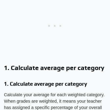
1. Calculate average per category
1. Calculate average per category
Calculate your average for each weighted category.
When grades are weighted, it means your teacher
has assigned a specific percentage of your overall