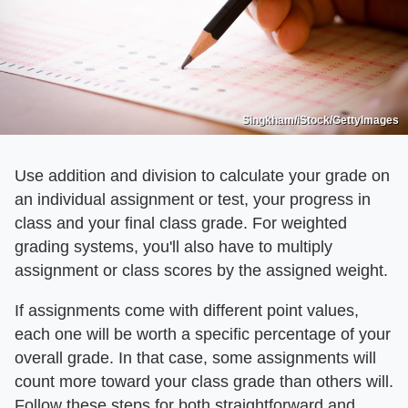
Singkham/iStock/GettyImages
Use addition and division to calculate your grade on
an individual assignment or test, your progress in
class and your final class grade. For weighted
grading systems, you'll also have to multiply
assignment or class scores by the assigned weight.
If assignments come with different point values,
each one will be worth a specific percentage of your
overall grade. In that case, some assignments will
count more toward your class grade than others will.
Follow these steps for both straightforward and