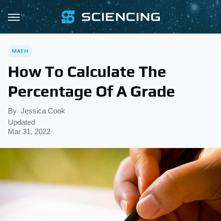
MATH
How To Calculate The
Percentage Of A Grade
By
Jessica Cook
Updated
Mar 31, 2022