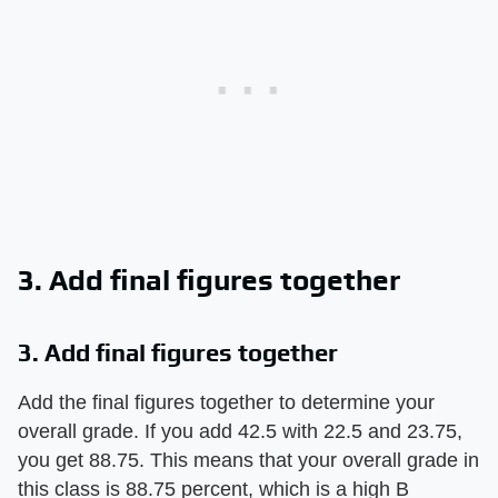
3. Add final figures together
3. Add final figures together
Add the final figures together to determine your
overall grade. If you add 42.5 with 22.5 and 23.75,
you get 88.75. This means that your overall grade in
this class is 88.75 percent, which is a high B