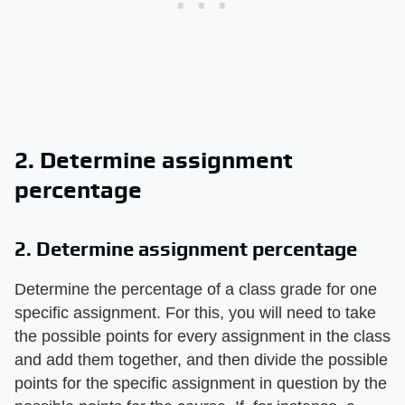
2. Determine assignment
percentage
2. Determine assignment percentage
Determine the percentage of a class grade for one
specific assignment. For this, you will need to take
the possible points for every assignment in the class
and add them together, and then divide the possible
points for the specific assignment in question by the