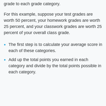
grade to each grade category.
For this example, suppose your test grades are
worth 50 percent, your homework grades are worth
25 percent, and your classwork grades are worth 25
percent of your overall class grade.
The first step is to calculate your average score in
each of these categories.
Add up the total points you earned in each
category and divide by the total points possible in
each category.