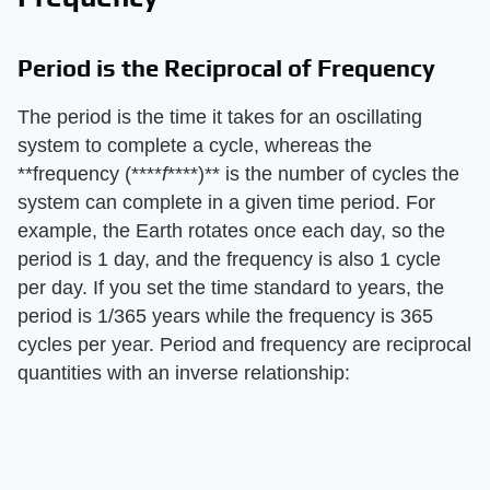
Period is the Reciprocal of Frequency
The period is the time it takes for an oscillating
system to complete a cycle, whereas the
**frequency (****
f
****)** is the number of cycles the
system can complete in a given time period. For
example, the Earth rotates once each day, so the
period is 1 day, and the frequency is also 1 cycle
per day. If you set the time standard to years, the
period is 1/365 years while the frequency is 365
cycles per year. Period and frequency are reciprocal
quantities with an inverse relationship: