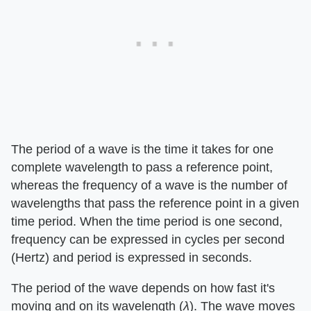
The period of a wave is the time it takes for one
complete wavelength to pass a reference point,
whereas the frequency of a wave is the number of
wavelengths that pass the reference point in a given
time period. When the time period is one second,
frequency can be expressed in cycles per second
(Hertz) and period is expressed in seconds.
The period of the wave depends on how fast it's
moving and on its wavelength (
λ
). The wave moves