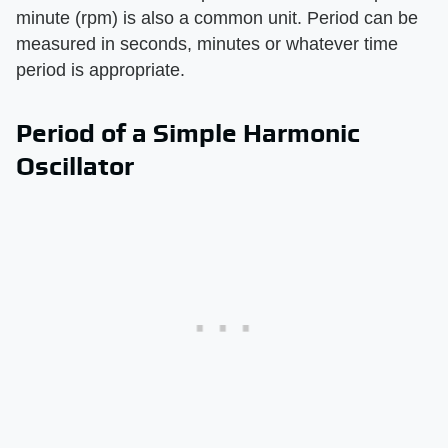
minute (rpm) is also a common unit. Period can be
measured in seconds, minutes or whatever time
period is appropriate.
Period of a Simple Harmonic
Oscillator