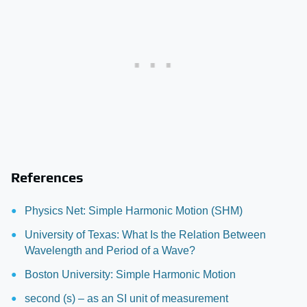
References
Physics Net: Simple Harmonic Motion (SHM)
University of Texas: What Is the Relation Between
Wavelength and Period of a Wave?
Boston University: Simple Harmonic Motion
second (s) – as an SI unit of measurement