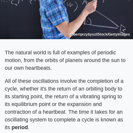
robertprzybysz/iStock/GettyImages
The natural world is full of examples of periodic
motion, from the orbits of planets around the sun to
our own heartbeats.
All of these oscillations involve the completion of a
cycle, whether it's the return of an orbiting body to
its starting point, the return of a vibrating spring to
its equilibrium point or the expansion and
contraction of a heartbeat. The time it takes for an
oscillating system to complete a cycle is known as
its
period
.