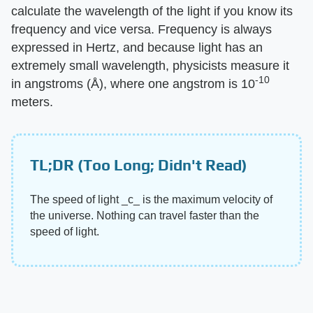
calculate the wavelength of the light if you know its
frequency and vice versa. Frequency is always
expressed in Hertz, and because light has an
extremely small wavelength, physicists measure it
-10
in angstroms (Å), where one angstrom is 10
meters.
TL;DR (Too Long; Didn't Read)
The speed of light ‌_c_‌ is the maximum velocity of
the universe. Nothing can travel faster than the
speed of light.