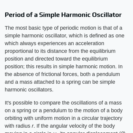
Period of a Simple Harmonic Oscillator
The most basic type of periodic motion is that of a
simple harmonic oscillator, which is defined as one
which always experiences an acceleration
proportional to its distance from the equilibrium
position and directed toward the equilibrium
position; this results in simple harmonic motion. In
the absence of frictional forces, both a pendulum
and a mass attached to a spring can be simple
harmonic oscillators.
It's possible to compare the oscillations of a mass
on a spring or a pendulum to the motion of a body
orbiting with uniform motion in a circular trajectory
with radius
r
. If the angular velocity of the body