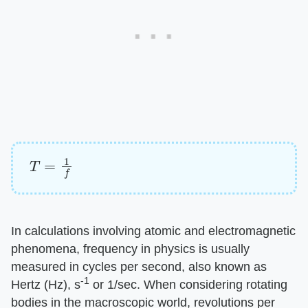
T
=
1
f
In calculations involving atomic and electromagnetic
phenomena, frequency in physics is usually
measured in cycles per second, also known as
-1
Hertz (Hz), s
or 1/sec. When considering rotating
bodies in the macroscopic world, revolutions per