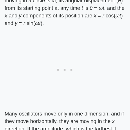
moving in a circle is ω, its angular displacement (
θ
)
from its starting point at any time
t
is
θ
=
ωt
, and the
x
and
y
components of its position are
x
=
r
cos(
ωt
)
and
y
=
r
sin(
ωt
).
Many oscillators move only in one dimension, and if
they move horizontally, they are moving in the
x
direction. If the amplitude, which is the farthest it