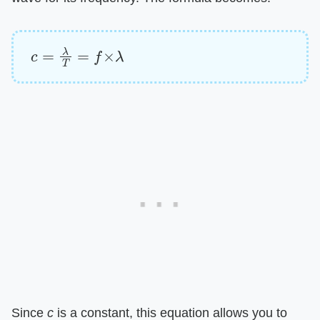
c
=
λ
T
=
f
×
λ
Since
c
is a constant, this equation allows you to