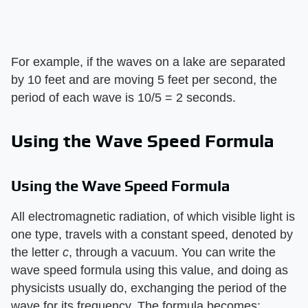
For example, if the waves on a lake are separated
by 10 feet and are moving 5 feet per second, the
period of each wave is 10/5 = 2 seconds.
Using the Wave Speed Formula
Using the Wave Speed Formula
All electromagnetic radiation, of which visible light is
one type, travels with a constant speed, denoted by
the letter
c
, through a vacuum. You can write the
wave speed formula using this value, and doing as
physicists usually do, exchanging the period of the
wave for its frequency. The formula becomes: