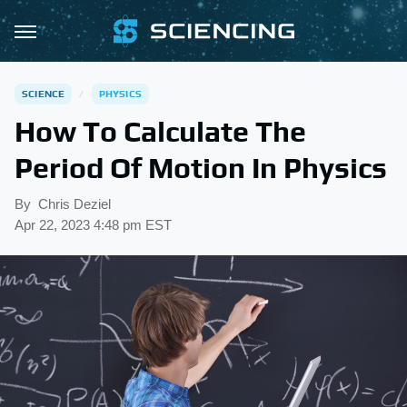
SCIENCE
PHYSICS
How To Calculate The
Period Of Motion In Physics
By
Chris Deziel
Apr 22, 2023 4:48 pm EST