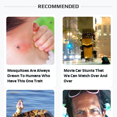
RECOMMENDED
Mosquitoes Are Always
Movie Car Stunts That
Drawn To Humans Who
We Can Watch Over And
Have This One Trait
Over