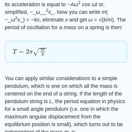
2
its acceleration is equal to −
Aω
cos
ωt
or,
2
simplified, −_ω__
x_. Now you can write
m
(
2
−_ω
x_) = −
kx
, eliminate
x
and get
ω
= √(
k
/
m
). The
period of oscillation for a mass on a spring is then:
T
=
2
π
m
k
You can apply similar considerations to a simple
pendulum, which is one on which all the mass is
centered on the end of a string. If the length of the
pendulum string is
L
, the period equation in physics
for a small angle pendulum (i.e. one in which the
maximum angular displacement from the
equilibrium position is small), which turns out to be