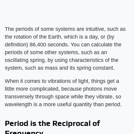
The periods of some systems are intuitive, such as
the rotation of the Earth, which is a day, or (by
definition) 86,400 seconds. You can calculate the
periods of some other systems, such as an
oscillating spring, by using characteristics of the
system, such as mass and its spring constant.
When it comes to vibrations of light, things get a
little more complicated, because photons move
transversely through space while they vibrate, so
wavelength is a more useful quantity than period.
Period is the Reciprocal of
Frequency