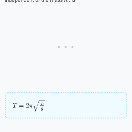
independent of the mass
m
, is
T
=
2
π
L
g