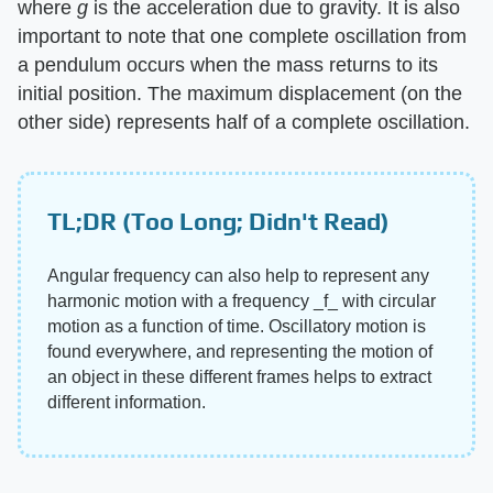
where
g
is the acceleration due to gravity. It is also
important to note that one complete oscillation from
a pendulum occurs when the mass returns to its
initial position. The maximum displacement (on the
other side) represents half of a complete oscillation.
TL;DR (Too Long; Didn't Read)
Angular frequency can also help to represent any
harmonic motion with a frequency ‌_f_‌ with circular
motion as a function of time. Oscillatory motion is
found everywhere, and representing the motion of
an object in these different frames helps to extract
different information.