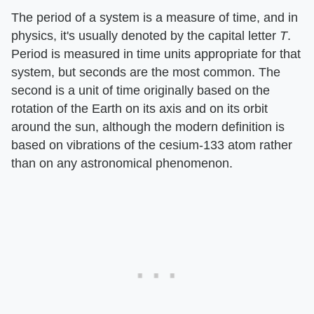
The period of a system is a measure of time, and in
physics, it's usually denoted by the capital letter
T
.
Period is measured in time units appropriate for that
system, but seconds are the most common. The
second is a unit of time originally based on the
rotation of the Earth on its axis and on its orbit
around the sun, although the modern definition is
based on vibrations of the cesium-133 atom rather
than on any astronomical phenomenon.