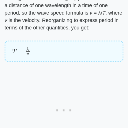
a distance of one wavelength in a time of one
period, so the wave speed formula is
v
=
λ
/
T
, where
v
is the velocity. Reorganizing to express period in
terms of the other quantities, you get:
T
=
λ
v