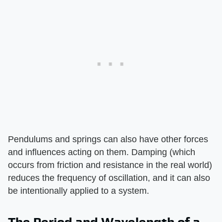
Pendulums and springs can also have other forces
and influences acting on them. Damping (which
occurs from friction and resistance in the real world)
reduces the frequency of oscillation, and it can also
be intentionally applied to a system.