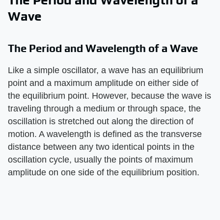
The Period and Wavelength of a
Wave
The Period and Wavelength of a Wave
Like a simple oscillator, a wave has an equilibrium
point and a maximum amplitude on either side of
the equilibrium point. However, because the wave is
traveling through a medium or through space, the
oscillation is stretched out along the direction of
motion. A wavelength is defined as the transverse
distance between any two identical points in the
oscillation cycle, usually the points of maximum
amplitude on one side of the equilibrium position.