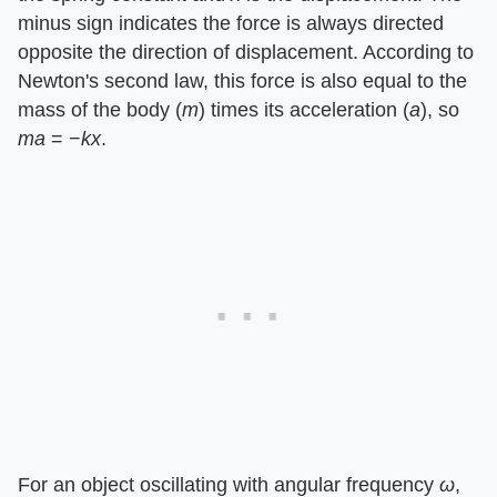
minus sign indicates the force is always directed
opposite the direction of displacement. According to
Newton's second law, this force is also equal to the
mass of the body (
m
) times its acceleration (
a
), so
ma
= −
kx
.
For an object oscillating with angular frequency
ω
,