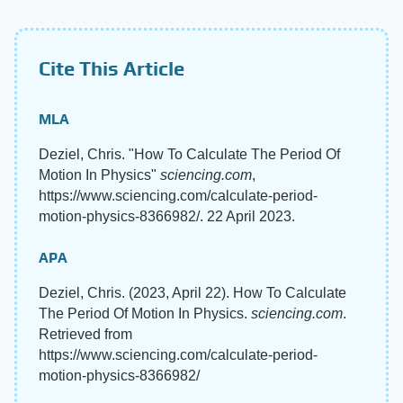
Cite This Article
MLA
Deziel, Chris. "How To Calculate The Period Of
Motion In Physics"
sciencing.com
,
https://www.sciencing.com/calculate-period-
motion-physics-8366982/. 22 April 2023.
APA
Deziel, Chris. (2023, April 22). How To Calculate
The Period Of Motion In Physics.
sciencing.com
.
Retrieved from
https://www.sciencing.com/calculate-period-
motion-physics-8366982/