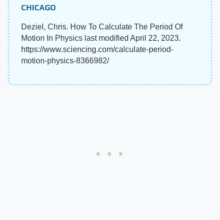
CHICAGO
Deziel, Chris. How To Calculate The Period Of
Motion In Physics last modified April 22, 2023.
https://www.sciencing.com/calculate-period-
motion-physics-8366982/