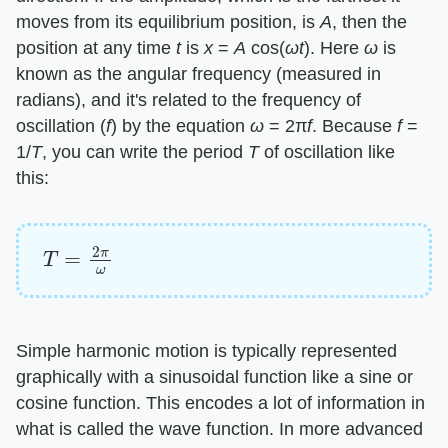
moves from its equilibrium position, is
A
, then the
position at any time
t
is
x
=
A
cos(
ωt
). Here
ω
is
known as the angular frequency (measured in
radians), and it's related to the frequency of
oscillation (
f
) by the equation
ω
= 2π
f
. Because
f
=
1/
T
, you can write the period
T
of oscillation like
this:
T
=
2
π
ω
Simple harmonic motion is typically represented
graphically with a sinusoidal function like a sine or
cosine function. This encodes a lot of information in
what is called the wave function. In more advanced