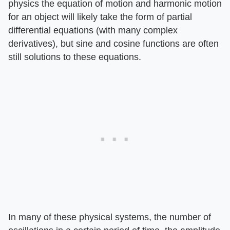
physics the equation of motion and harmonic motion
for an object will likely take the form of partial
differential equations (with many complex
derivatives), but sine and cosine functions are often
still solutions to these equations.
In many of these physical systems, the number of