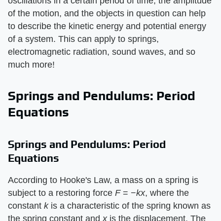
oscillations in a certain period of time, the amplitude
of the motion, and the objects in question can help
to describe the kinetic energy and potential energy
of a system. This can apply to springs,
electromagnetic radiation, sound waves, and so
much more!
Springs and Pendulums: Period
Equations
Springs and Pendulums: Period
Equations
According to Hooke's Law, a mass on a spring is
subject to a restoring force
F
= −
kx
, where the
constant
k
is a characteristic of the spring known as
the spring constant and
x
is the displacement. The