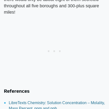
throughout all five boroughs and 300-plus square
miles!
References
LibreTexts Chemistry: Solution Concentration – Molality,
Mass Percent, ppm and ppb