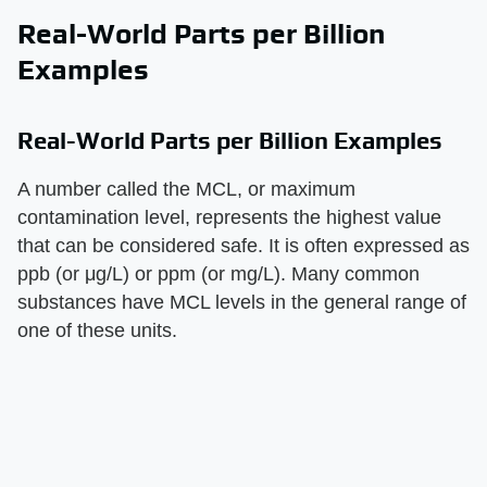
Real-World Parts per Billion
Examples
Real-World Parts per Billion Examples
A number called the MCL, or maximum
contamination level, represents the highest value
that can be considered safe. It is often expressed as
ppb (or μg/L) or ppm (or mg/L). Many common
substances have MCL levels in the general range of
one of these units.