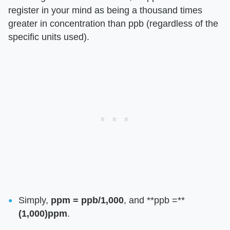
register in your mind as being a thousand times
greater in concentration than ppb (regardless of the
specific units used).
Simply,
ppm = ppb/1,000
, and **ppb =**
(1,000)ppm
.