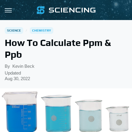
SCIENCE
CHEMISTRY
How To Calculate Ppm &
Ppb
By
Kevin Beck
Updated
Aug 30, 2022