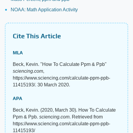
NOAA: Math Application Activity
Cite This Article
MLA
Beck, Kevin. "How To Calculate Ppm & Ppb"
sciencing.com
,
https://www.sciencing.com/calculate-ppm-ppb-
11415193/. 30 March 2020.
APA
Beck, Kevin. (2020, March 30). How To Calculate
Ppm & Ppb.
sciencing.com
. Retrieved from
https://www.sciencing.com/calculate-ppm-ppb-
11415193/