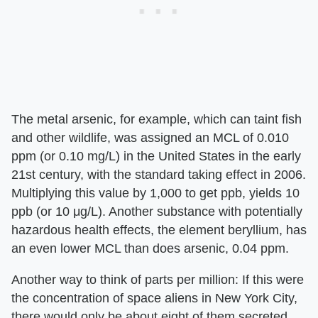
The metal arsenic, for example, which can taint fish
and other wildlife, was assigned an MCL of 0.010
ppm (or 0.10 mg/L) in the United States in the early
21st century, with the standard taking effect in 2006.
Multiplying this value by 1,000 to get ppb, yields 10
ppb (or 10 μg/L). Another substance with potentially
hazardous health effects, the element beryllium, has
an even lower MCL than does arsenic, 0.04 ppm.
Another way to think of parts per million: If this were
the concentration of space aliens in New York City,
there would only be about eight of them secreted