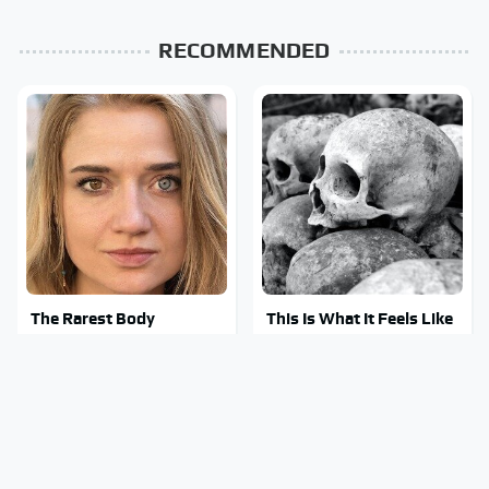
RECOMMENDED
The Rarest Body
This Is What It Feels Like
Features Very Few
To Die, According To
People Have
Science