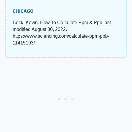
CHICAGO
Beck, Kevin. How To Calculate Ppm & Ppb last
modified August 30, 2022.
https://www.sciencing.com/calculate-ppm-ppb-
11415193/