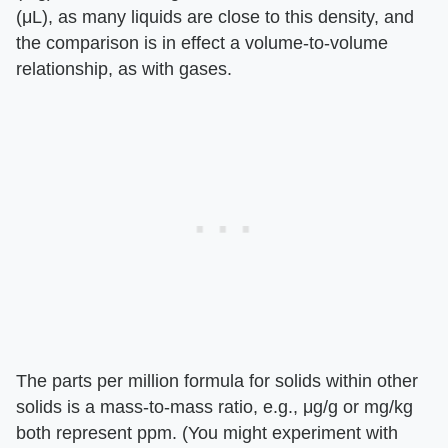
(μL), as many liquids are close to this density, and
the comparison is in effect a volume-to-volume
relationship, as with gases.
The parts per million formula for solids within other
solids is a mass-to-mass ratio, e.g., μg/g or mg/kg
both represent ppm. (You might experiment with