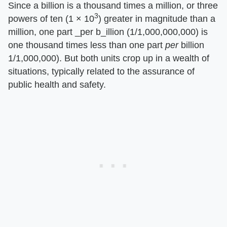
Since a billion is a thousand times a million, or three
3
powers of ten (1 × 10
) greater in magnitude than a
million, one part _per b_illion (1/1,000,000,000) is
one thousand times less than one part
per
billion
1/1,000,000). But both units crop up in a wealth of
situations, typically related to the assurance of
public health and safety.