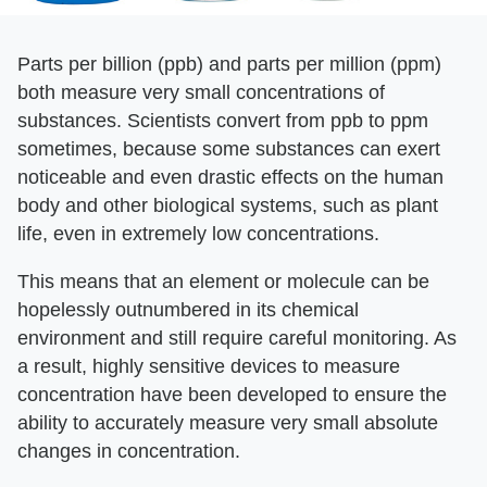
Parts per billion (ppb) and parts per million (ppm)
both measure very small concentrations of
substances. Scientists convert from ppb to ppm
sometimes, because some substances can exert
noticeable and even drastic effects on the human
body and other biological systems, such as plant
life, even in extremely low concentrations.
This means that an element or molecule can be
hopelessly outnumbered in its chemical
environment and still require careful monitoring. As
a result, highly sensitive devices to measure
concentration have been developed to ensure the
ability to accurately measure very small absolute
changes in concentration.