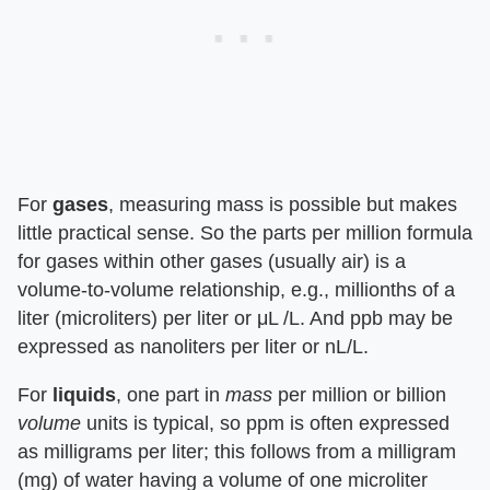
For
gases
, measuring mass is possible but makes
little practical sense. So the parts per million formula
for gases within other gases (usually air) is a
volume-to-volume relationship, e.g., millionths of a
liter (microliters) per liter or μL /L. And ppb may be
expressed as nanoliters per liter or nL/L.
For
liquids
, one part in
mass
per million or billion
volume
units is typical, so ppm is often expressed
as milligrams per liter; this follows from a milligram
(mg) of water having a volume of one microliter