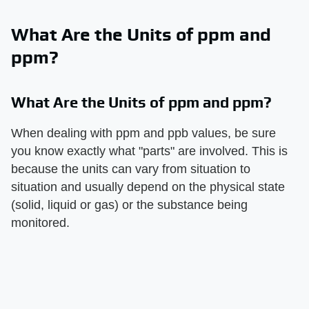
What Are the Units of ppm and
ppm?
What Are the Units of ppm and ppm?
When dealing with ppm and ppb values, be sure
you know exactly what "parts" are involved. This is
because the units can vary from situation to
situation and usually depend on the physical state
(solid, liquid or gas) or the substance being
monitored.