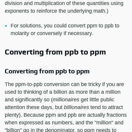
division and multiplication of these quantities using
exponents to reinforce the underlying math.)
For solutions, you could convert ppm to ppb to
molarity or conversely if necessary.
Converting from ppb to ppm
Converting from ppb to ppm
The ppm-to-ppb conversion can be tricky if you are
used to thinking of a billion as more than a million
and significantly so (
millionaires
get little public
attention these days, but
billionaires
tend to attract
plenty). Because ppm and ppb are actually fractions
when expressed as numbers, and the "million" and
"billion" go in the denominator, so ppm needs to