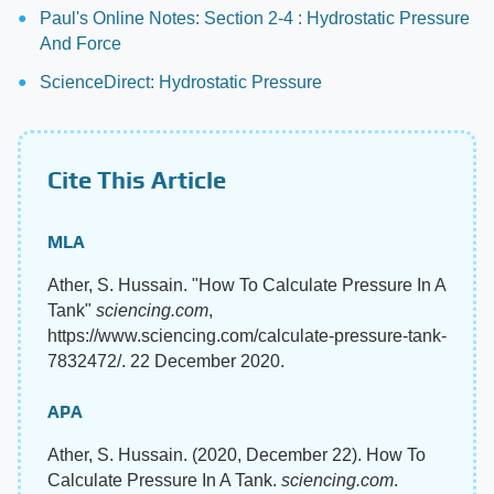
Paul's Online Notes: Section 2-4 : Hydrostatic Pressure
And Force
ScienceDirect: Hydrostatic Pressure
Cite This Article
MLA
Ather, S. Hussain. "How To Calculate Pressure In A
Tank"
sciencing.com
,
https://www.sciencing.com/calculate-pressure-tank-
7832472/. 22 December 2020.
APA
Ather, S. Hussain. (2020, December 22). How To
Calculate Pressure In A Tank.
sciencing.com
.