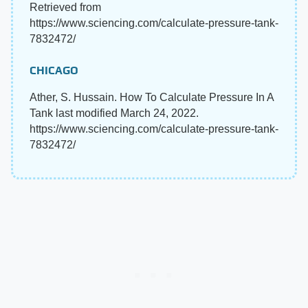
Retrieved from
https://www.sciencing.com/calculate-pressure-tank-
7832472/
CHICAGO
Ather, S. Hussain. How To Calculate Pressure In A
Tank last modified March 24, 2022.
https://www.sciencing.com/calculate-pressure-tank-
7832472/