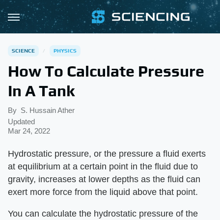
SCIENCE
PHYSICS
How To Calculate Pressure
In A Tank
By
S. Hussain Ather
Updated
Mar 24, 2022
Hydrostatic pressure, or the pressure a fluid exerts
at equilibrium at a certain point in the fluid due to
gravity, increases at lower depths as the fluid can
exert more force from the liquid above that point.
You can calculate the hydrostatic pressure of the