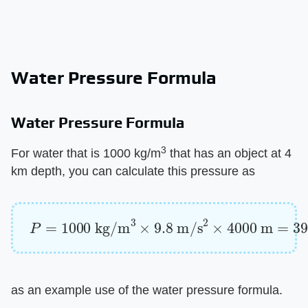
Water Pressure Formula
Water Pressure Formula
3
For water that is 1000 kg/m
that has an object at 4
km depth, you can calculate this pressure as
P
=
1000
kg/m
3
×
9.8
m/s
2
×
4000
m
=
3920
as an example use of the water pressure formula.