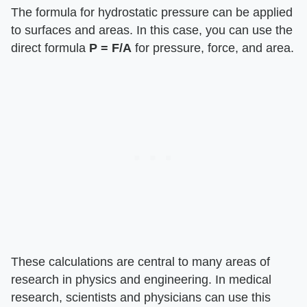
The formula for hydrostatic pressure can be applied
to surfaces and areas. In this case, you can use the
direct formula ​
P = F/A
​ for pressure, force, and area.
These calculations are central to many areas of
research in physics and engineering. In medical
research, scientists and physicians can use this