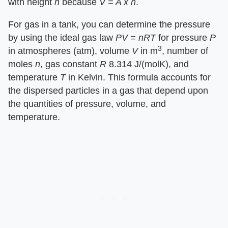
with height ​
h
​ because ​
V = A x h
​.
For gas in a tank, you can determine the pressure
by using the ideal gas law ​
PV = nRT
​ for pressure ​
P
3
in atmospheres (atm), volume ​
V
​ in m
, number of
moles ​
n
​, gas constant ​
R
​ 8.314 J/(molK), and
temperature ​
T
​ in Kelvin. This formula accounts for
the dispersed particles in a gas that depend upon
the quantities of pressure, volume, and
temperature.