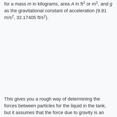
2
2
for a mass ​
m
​ in kilograms, area ​
A
​ in ft
or m
, and ​
g
as the gravitational constant of acceleration (9.81
2
2
m/s
, 32.17405 ft/s
).
This gives you a rough way of determining the
forces between particles for the liquid in the tank,
but it assumes that the force due to gravity is an