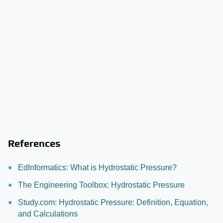
References
EdInformatics: What is Hydrostatic Pressure?
The Engineering Toolbox: Hydrostatic Pressure
Study.com: Hydrostatic Pressure: Definition, Equation,
and Calculations