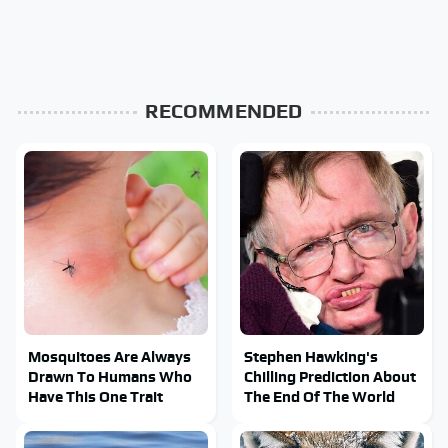
RECOMMENDED
Mosquitoes Are Always
Stephen Hawking's
Drawn To Humans Who
Chilling Prediction About
Have This One Trait
The End Of The World