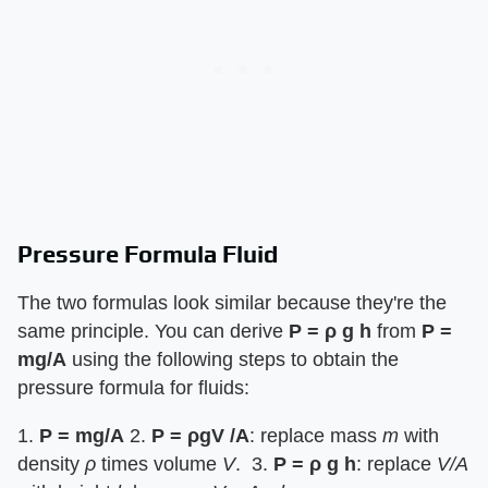
Pressure Formula Fluid
The two formulas look similar because they're the
same principle. You can derive ​
P = ρ g h
​ from ​
P =
mg/A
​ using the following steps to obtain the
pressure formula for fluids:
1. ​
P = mg/A
​ 2. ​
P = ρgV /A
​: replace mass ​
m
​ with
density ​
ρ
​ times volume ​
V
​. 3. ​
P = ρ g h
​: replace ​
V/A