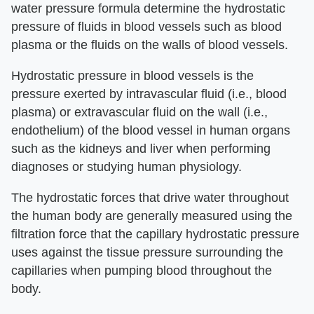
water pressure formula determine the hydrostatic
pressure of fluids in blood vessels such as blood
plasma or the fluids on the walls of blood vessels.
Hydrostatic pressure in blood vessels is the
pressure exerted by intravascular fluid (i.e., blood
plasma) or extravascular fluid on the wall (i.e.,
endothelium) of the blood vessel in human organs
such as the kidneys and liver when performing
diagnoses or studying human physiology.
The hydrostatic forces that drive water throughout
the human body are generally measured using the
filtration force that the capillary hydrostatic pressure
uses against the tissue pressure surrounding the
capillaries when pumping blood throughout the
body.