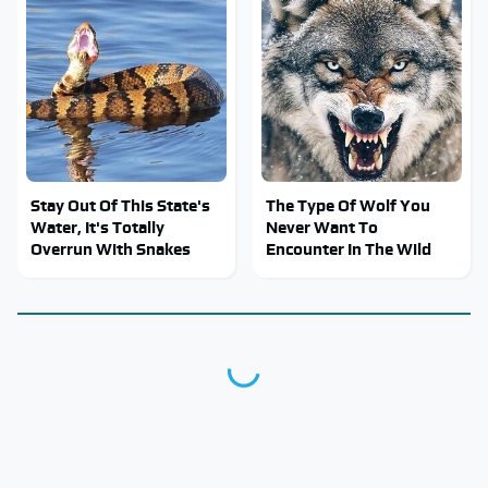
Stay Out Of This State's
The Type Of Wolf You
Water, It's Totally
Never Want To
Overrun With Snakes
Encounter In The Wild