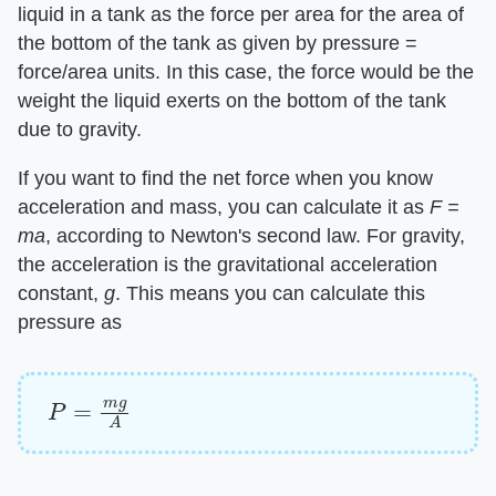
liquid in a tank as the force per area for the area of
the bottom of the tank as given by pressure =
force/area units. In this case, the force would be the
weight the liquid exerts on the bottom of the tank
due to gravity.
If you want to find the net force when you know
acceleration and mass, you can calculate it as ​
F =
ma
​, according to Newton's second law. For gravity,
the acceleration is the gravitational acceleration
constant, ​
g
​. This means you can calculate this
pressure as
P
=
m
g
A