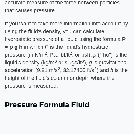
accurate measure of the force between particles
that causes pressure.
If you want to take more information into account by
using the fluid's density, you can calculate
hydrostatic pressure of a liquid using the formula ​
P
= ρ g h
​ in which ​
P
​ is the liquid's hydrostatic
2
2
pressure (in N/m
, Pa, lbf/ft
, or psf), ​
ρ
​ ("rho") is the
3
3
liquid's density (kg/m
or slugs/ft
), ​
g
​ is gravitational
2
2
acceleration (9.81 m/s
, 32.17405 ft/s
) and ​
h
​ is the
height of the fluid's column or depth where the
pressure is measured.
Pressure Formula Fluid