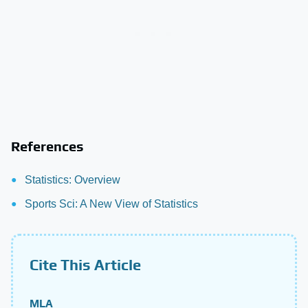
References
Statistics: Overview
Sports Sci: A New View of Statistics
Cite This Article
MLA