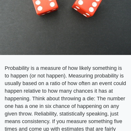
Probability is a measure of how likely something is
to happen (or not happen). Measuring probability is
usually based on a ratio of how often an event could
happen relative to how many chances it has at
happening. Think about throwing a die: The number
one has a one in six chance of happening on any
given throw. Reliability, statistically speaking, just
means consistency. If you measure something five
times and come up with estimates that are fairly