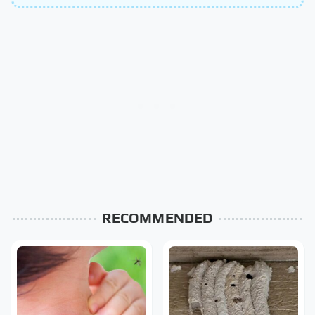
RECOMMENDED