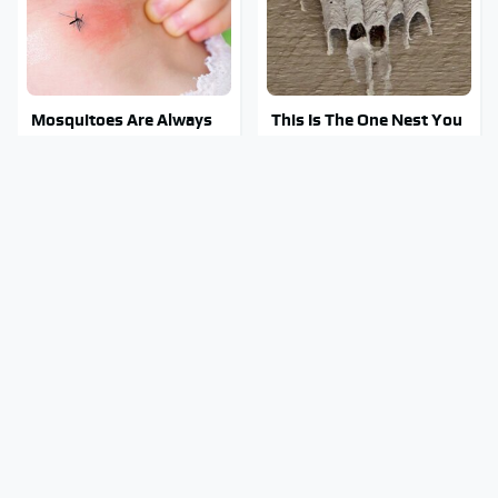
Mosquitoes Are Always
This Is The One Nest You
Drawn To Humans Who
Really Don't Want Find
Have This One Trait
Near Your Home
Stay Out Of This State's
Tragic Details About
Water, It's Totally
Allstate's Mayhem Guy
Overrun With Snakes
You Were Never Told