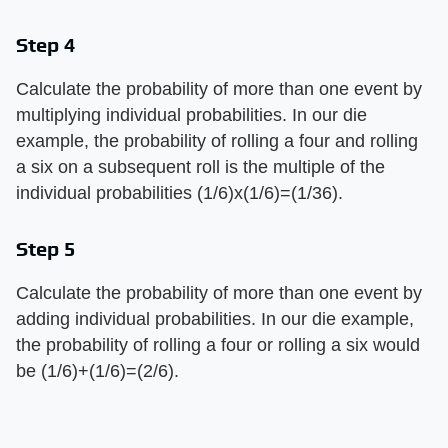
Step 4
Calculate the probability of more than one event by
multiplying individual probabilities. In our die
example, the probability of rolling a four and rolling
a six on a subsequent roll is the multiple of the
individual probabilities (1/6)x(1/6)=(1/36).
Step 5
Calculate the probability of more than one event by
adding individual probabilities. In our die example,
the probability of rolling a four or rolling a six would
be (1/6)+(1/6)=(2/6).