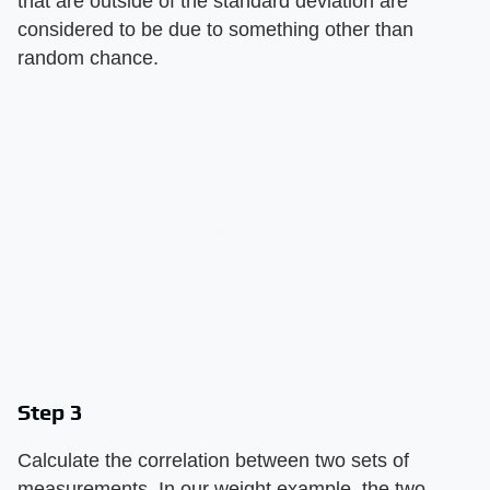
that are outside of the standard deviation are
considered to be due to something other than
random chance.
Step 3
Calculate the correlation between two sets of
measurements. In our weight example, the two