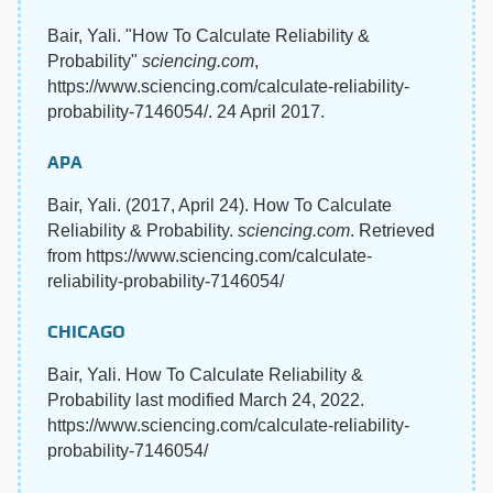
Bair, Yali. "How To Calculate Reliability &
Probability"
sciencing.com
,
https://www.sciencing.com/calculate-reliability-
probability-7146054/. 24 April 2017.
APA
Bair, Yali. (2017, April 24). How To Calculate
Reliability & Probability.
sciencing.com
. Retrieved
from https://www.sciencing.com/calculate-
reliability-probability-7146054/
CHICAGO
Bair, Yali. How To Calculate Reliability &
Probability last modified March 24, 2022.
https://www.sciencing.com/calculate-reliability-
probability-7146054/