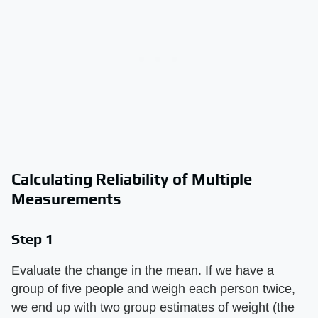
Calculating Reliability of Multiple
Measurements
Step 1
Evaluate the change in the mean. If we have a
group of five people and weigh each person twice,
we end up with two group estimates of weight (the