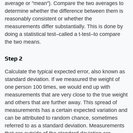
average or "mean"). Compare the two averages to
determine whether the difference between them is
reasonably consistent or whether the
measurements differ substantially. This is done by
doing a statistical test–called a t-test–to compare
the two means.
Step 2
Calculate the typical expected error, also known as
standard deviation. If we measured the weight of
one person 100 times, we would end up with
measurements that are very close to the true weight
and others that are further away. This spread of
measurements has a certain expected variation and
can be attributed to random chance, sometimes
referred to as a standard deviation. Measurements