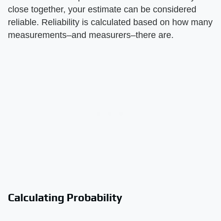
close together, your estimate can be considered
reliable. Reliability is calculated based on how many
measurements–and measurers–there are.
Calculating Probability