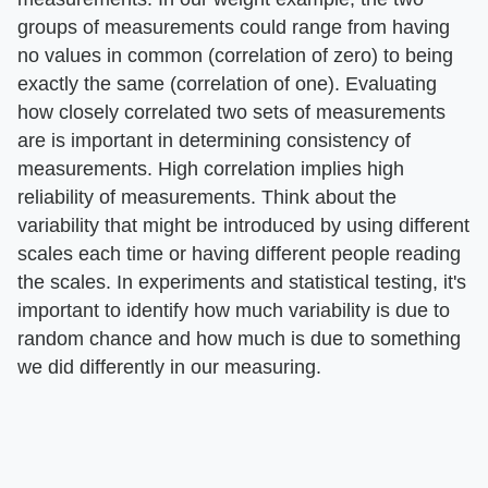
groups of measurements could range from having
no values in common (correlation of zero) to being
exactly the same (correlation of one). Evaluating
how closely correlated two sets of measurements
are is important in determining consistency of
measurements. High correlation implies high
reliability of measurements. Think about the
variability that might be introduced by using different
scales each time or having different people reading
the scales. In experiments and statistical testing, it's
important to identify how much variability is due to
random chance and how much is due to something
we did differently in our measuring.