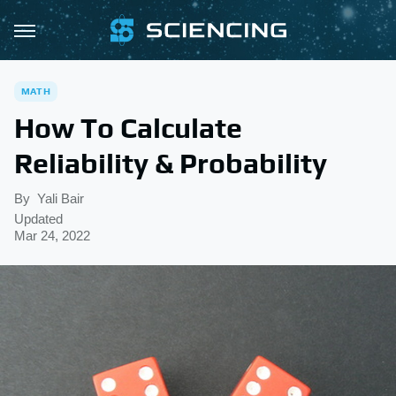
MATH
How To Calculate
Reliability & Probability
By
Yali Bair
Updated
Mar 24, 2022