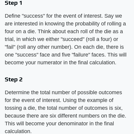
Step 1
Define "success" for the event of interest. Say we
are interested in knowing the probability of rolling a
four on a die. Think about each roll of the die as a
trial, in which we either "succeed" (roll a four) or
"fail" (roll any other number). On each die, there is
one "success" face and five "failure" faces. This will
become your numerator in the final calculation.
Step 2
Determine the total number of possible outcomes
for the event of interest. Using the example of
tossing a die, the total number of outcomes is six,
because there are six different numbers on the die.
This will become your denominator in the final
calculation.