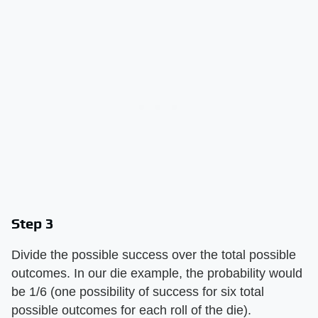
Step 3
Divide the possible success over the total possible
outcomes. In our die example, the probability would
be 1/6 (one possibility of success for six total
possible outcomes for each roll of the die).