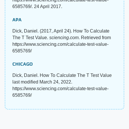
6585769/. 24 April 2017.
APA
Dick, Daniel. (2017, April 24). How To Calculate
The T Test Value.
sciencing.com
. Retrieved from
https://www.sciencing.com/calculate-test-value-
6585769/
CHICAGO
Dick, Daniel. How To Calculate The T Test Value
last modified March 24, 2022.
https://www.sciencing.com/calculate-test-value-
6585769/