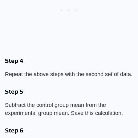
Step 4
Repeat the above steps with the second set of data.
Step 5
Subtract the control group mean from the
experimental group mean. Save this calculation.
Step 6