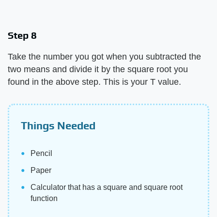
Step 8
Take the number you got when you subtracted the
two means and divide it by the square root you
found in the above step. This is your T value.
Things Needed
Pencil
Paper
Calculator that has a square and square root
function