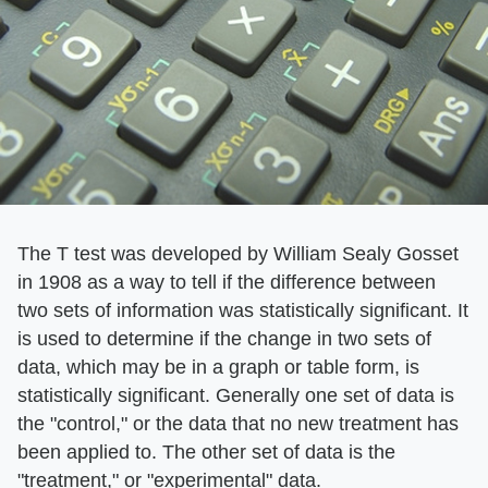
The T test was developed by William Sealy Gosset
in 1908 as a way to tell if the difference between
two sets of information was statistically significant. It
is used to determine if the change in two sets of
data, which may be in a graph or table form, is
statistically significant. Generally one set of data is
the "control," or the data that no new treatment has
been applied to. The other set of data is the
"treatment," or "experimental" data.