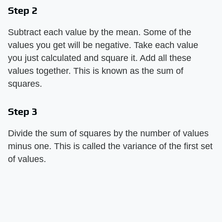
Step 2
Subtract each value by the mean. Some of the
values you get will be negative. Take each value
you just calculated and square it. Add all these
values together. This is known as the sum of
squares.
Step 3
Divide the sum of squares by the number of values
minus one. This is called the variance of the first set
of values.