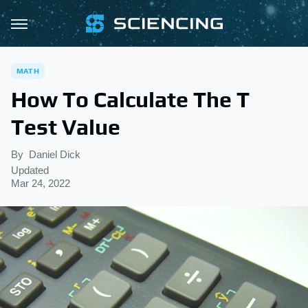
MATH
How To Calculate The T
Test Value
By
Daniel Dick
Updated
Mar 24, 2022