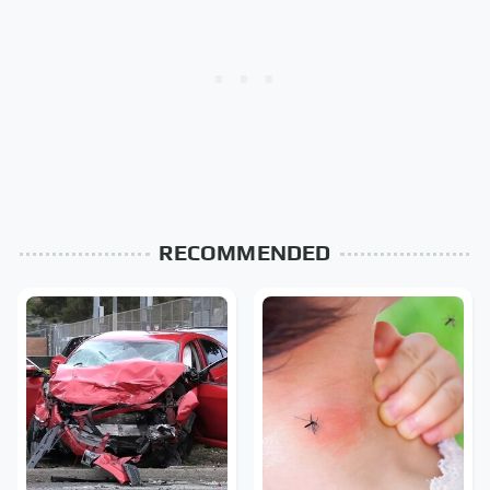
RECOMMENDED