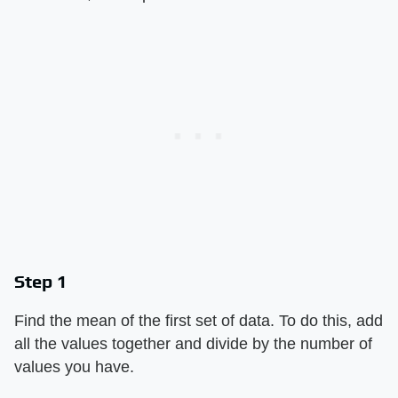
Step 1
Find the mean of the first set of data. To do this, add
all the values together and divide by the number of
values you have.