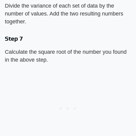
Divide the variance of each set of data by the
number of values. Add the two resulting numbers
together.
Step 7
Calculate the square root of the number you found
in the above step.