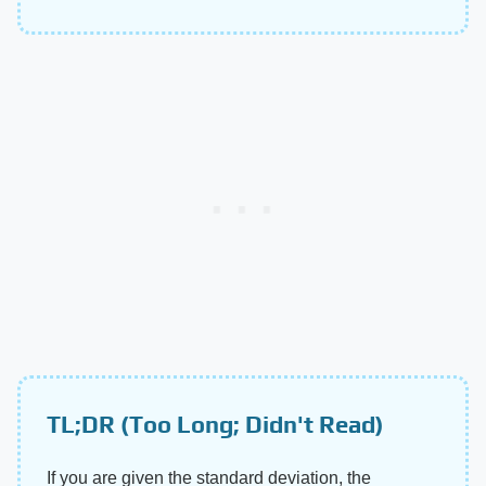
TL;DR (Too Long; Didn't Read)
If you are given the standard deviation, the