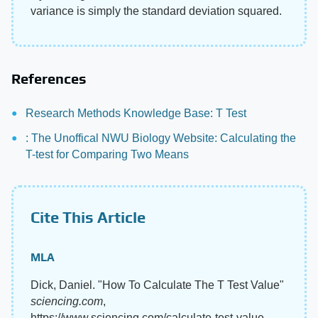
variance is simply the standard deviation squared.
References
Research Methods Knowledge Base: T Test
: The Unoffical NWU Biology Website: Calculating the
T-test for Comparing Two Means
Cite This Article
MLA
Dick, Daniel. "How To Calculate The T Test Value"
sciencing.com
,
https://www.sciencing.com/calculate-test-value-