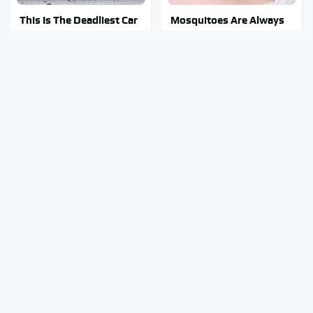
This Is The Deadliest Car
Mosquitoes Are Always
On The Road Right Now
Drawn To Humans Who
Have This One Trait
This Is The One Nest You
Stay Out Of This State's
Really Don't Want Find
Water, It's Totally
Near Your Home
Overrun With Snakes