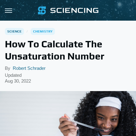
SCIENCE
CHEMISTRY
How To Calculate The
Unsaturation Number
By
Robert Schrader
Updated
Aug 30, 2022