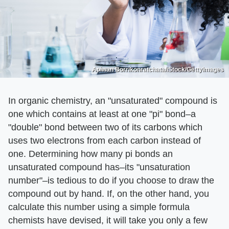
Apiwan Borrikonratchata/iStock/GettyImages
In organic chemistry, an "unsaturated" compound is
one which contains at least at one "pi" bond–a
"double" bond between two of its carbons which
uses two electrons from each carbon instead of
one. Determining how many pi bonds an
unsaturated compound has–its "unsaturation
number"–is tedious to do if you choose to draw the
compound out by hand. If, on the other hand, you
calculate this number using a simple formula
chemists have devised, it will take you only a few