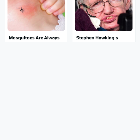
Mosquitoes Are Always
Stephen Hawking's
Drawn To Humans Who
Chilling Prediction About
Have This One Trait
The End Of The World
Stay Out Of This State's
The Sneaky But
Water, It's Totally
Incredible Use Of Your
Overrun With Snakes
Truck's Tow Hitch