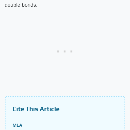
double bonds.
Cite This Article
MLA