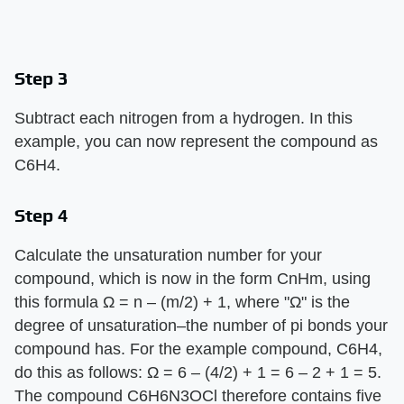
Step 3
Subtract each nitrogen from a hydrogen. In this
example, you can now represent the compound as
C6H4.
Step 4
Calculate the unsaturation number for your
compound, which is now in the form CnHm, using
this formula Ω = n – (m/2) + 1, where "Ω" is the
degree of unsaturation–the number of pi bonds your
compound has. For the example compound, C6H4,
do this as follows: Ω = 6 – (4/2) + 1 = 6 – 2 + 1 = 5.
The compound C6H6N3OCl therefore contains five