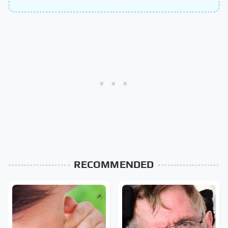
RECOMMENDED