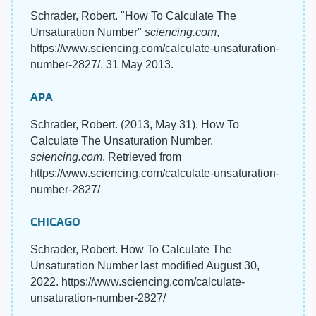
Schrader, Robert. "How To Calculate The
Unsaturation Number"
sciencing.com
,
https://www.sciencing.com/calculate-unsaturation-
number-2827/. 31 May 2013.
APA
Schrader, Robert. (2013, May 31). How To
Calculate The Unsaturation Number.
sciencing.com
. Retrieved from
https://www.sciencing.com/calculate-unsaturation-
number-2827/
CHICAGO
Schrader, Robert. How To Calculate The
Unsaturation Number last modified August 30,
2022. https://www.sciencing.com/calculate-
unsaturation-number-2827/