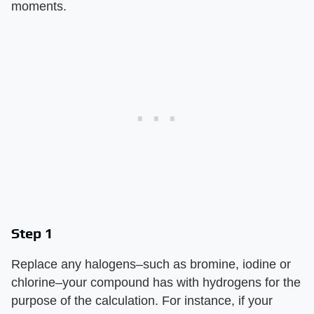
moments.
Step 1
Replace any halogens–such as bromine, iodine or
chlorine–your compound has with hydrogens for the
purpose of the calculation. For instance, if your