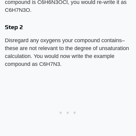
compound is C6H6N3OCl, you would re-write it as
C6H7N3O.
Step 2
Disregard any oxygens your compound contains–
these are not relevant to the degree of unsaturation
calculation. You would now write the example
compound as C6H7N3.